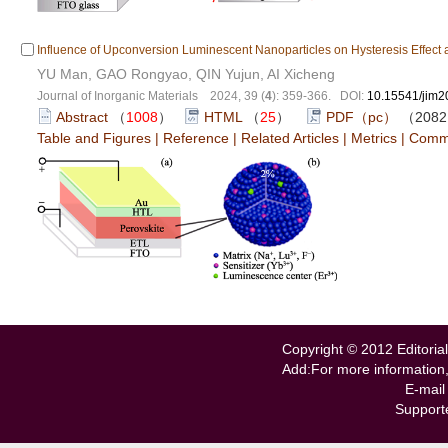
Influence of Upconversion Luminescent Nanoparticles on Hysteresis Effect an
YU Man, GAO Rongyao, QIN Yujun, AI Xicheng
Journal of Inorganic Materials 2024, 39 (
4
): 359-366. DOI:
10.15541/jim
Abstract
（
1008
）
HTML
（
25
）
PDF（pc）
（208
Table and Figures
|
Reference
|
Related Articles
|
Metrics
|
Comm
Copyright © 2012 Editorial
Add:For more information
E-mail
Support