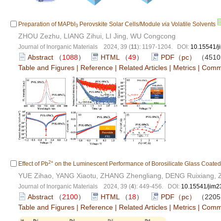
Preparation of MAPbI
Perovskite Solar Cells/Module
via
Volatile Solvents
3
ZHOU Zezhu, LIANG Zihui, LI Jing, WU Congcong
Journal of Inorganic Materials 2024, 39 (
11
): 1197-1204. DOI:
10.15541/
Abstract
（
1088
）
HTML
（
49
）
PDF（pc）
（451
Table and Figures
|
Reference
|
Related Articles
|
Metrics
|
Comm
2+
Effect of Pb
on the Luminescent Performance of Borosilicate Glass Coate
YUE Zihao, YANG Xiaotu, ZHANG Zhengliang, DENG Ruixiang,
Journal of Inorganic Materials 2024, 39 (
4
): 449-456. DOI:
10.15541/jim
Abstract
（
2100
）
HTML
（
18
）
PDF（pc）
（220
Table and Figures
|
Reference
|
Related Articles
|
Metrics
|
Comm