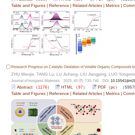
Table and Figures
|
Reference
|
Related Articles
|
Metrics
|
Comm
Research Progress on Catalytic Oxidation of Volatile Organic Compounds b
ZHU Wenjie, TANG Lu, LU Jichang, LIU Jiangping, LUO Yongmi
Journal of Inorganic Materials 2025, 40 (
7
): 735-746. DOI:
10.15541/jim
Abstract
（
1176
）
HTML
（
97
）
PDF（pc）
（595
Table and Figures
|
Reference
|
Related Articles
|
Metrics
|
Comm