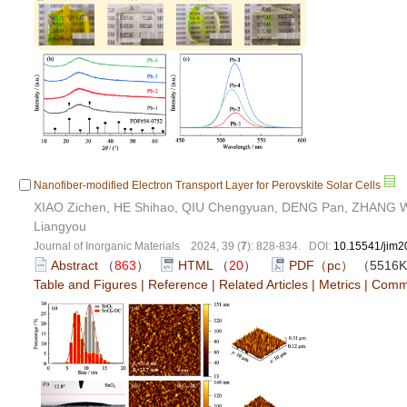
Nanofiber-modified Electron Transport Layer for Perovskite Solar Cells
XIAO Zichen, HE Shihao, QIU Chengyuan, DENG Pan, ZHANG We
Liangyou
Journal of Inorganic Materials 2024, 39 (
7
): 828-834. DOI:
10.15541/jim
Abstract
（
863
）
HTML
（
20
）
PDF（pc）
（5516
Table and Figures
|
Reference
|
Related Articles
|
Metrics
|
Comm