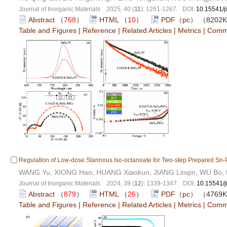
Journal of Inorganic Materials 2025, 40 (
11
): 1261-1267. DOI:
10.15541/
Abstract
（
768
）
HTML
（
10
）
PDF（pc）
（8202
Table and Figures
|
Reference
|
Related Articles
|
Metrics
|
Comm
Regulation of Low-dose Stannous Iso-octanoate for Two-step Prepared Sn-P
WANG Yu, XIONG Hao, HUANG Xiaokun, JIANG Linqin, WU Bo, L
Journal of Inorganic Materials 2024, 39 (
12
): 1339-1347. DOI:
10.15541/
Abstract
（
879
）
HTML
（
26
）
PDF（pc）
（4769
Table and Figures
|
Reference
|
Related Articles
|
Metrics
|
Comm