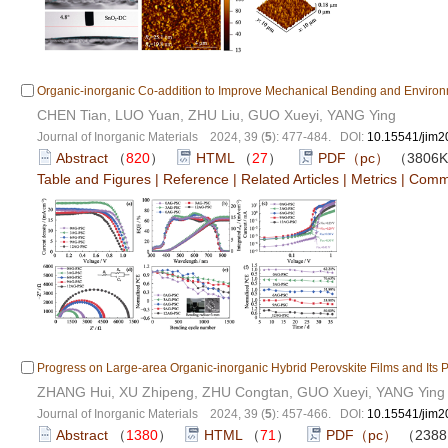
Organic-inorganic Co-addition to Improve Mechanical Bending and Environmen
CHEN Tian, LUO Yuan, ZHU Liu, GUO Xueyi, YANG Ying
Journal of Inorganic Materials 2024, 39 (
5
): 477-484. DOI:
10.15541/jim
Abstract
（
820
）
HTML
（
27
）
PDF（pc）
（3806
Table and Figures
|
Reference
|
Related Articles
|
Metrics
|
Comm
Progress on Large-area Organic-inorganic Hybrid Perovskite Films and Its P
ZHANG Hui, XU Zhipeng, ZHU Congtan, GUO Xueyi, YANG Ying
Journal of Inorganic Materials 2024, 39 (
5
): 457-466. DOI:
10.15541/jim
Abstract
（
1380
）
HTML
（
71
）
PDF（pc）
（238