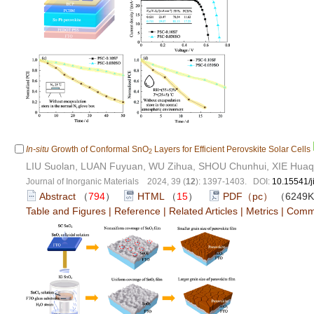
In-situ
Growth of Conformal SnO
Layers for Efficient Perovskite Solar Cells
2
LIU Suolan, LUAN Fuyuan, WU Zihua, SHOU Chunhui, XIE Hua
Journal of Inorganic Materials 2024, 39 (
12
): 1397-1403. DOI:
10.15541/
Abstract
（
794
）
HTML
（
15
）
PDF（pc）
（6249
Table and Figures
|
Reference
|
Related Articles
|
Metrics
|
Comm