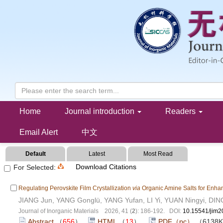
Collection of Perovskite(202606)
Home
Journal introduction
Readers
Email Alert
中文
Default
Latest
Most Read
Download Citations
For Selected:
Regulating Perovskite Film Crystallization
via
Organic Amine Salts for Enhan
JIANG Jun, YANG Gonglü, YANG Yufan, LI Yi, YUAN Ningyi, DIN
Journal of Inorganic Materials 2026, 41 (
2
): 186-192. DOI:
10.15541/jim
Abstract
（
656
）
HTML
（
13
）
PDF（pc）
（6138