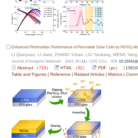
Enhanced Photovoltaic Performance of Perovskite Solar Cells by PbTiO
Mod
3
LI Qianyuan, LI Jiwei, ZHANG Yuhan, LIU Yankang, MENG Yang
Journal of Inorganic Materials 2024, 39 (
11
): 1205-1211. DOI:
10.15541/
Abstract
（
719
）
HTML
（
32
）
PDF（pc）
（1381
Table and Figures
|
Reference
|
Related Articles
|
Metrics
|
Comm