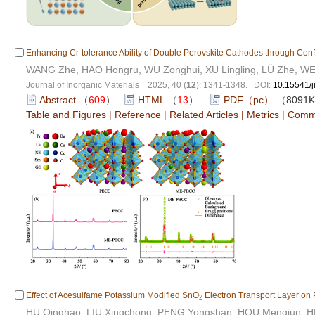
Enhancing Cr-tolerance Ability of Double Perovskite Cathodes through Conf
WANG Zhe, HAO Hongru, WU Zonghui, XU Lingling, LÜ Zhe, WE
Journal of Inorganic Materials 2025, 40 (
12
): 1341-1348. DOI:
10.15541/
Abstract
（
609
）
HTML
（
13
）
PDF（pc）
（8091
Table and Figures
|
Reference
|
Related Articles
|
Metrics
|
Comm
Effect of Acesulfame Potassium Modified SnO
Electron Transport Layer on 
2
HU Qinghao, LIU Xingchong, PENG Yongshan, HOU Mengjun, H