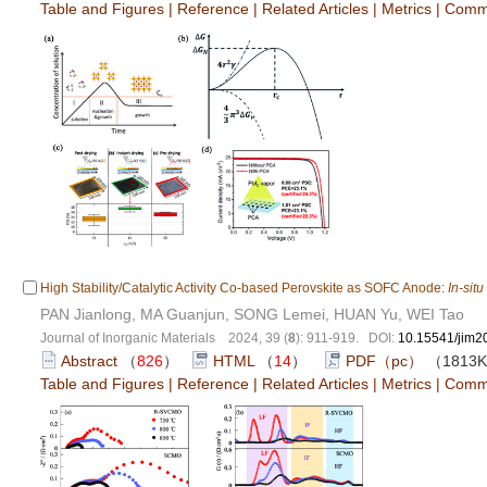
Table and Figures
|
Reference
|
Related Articles
|
Metrics
|
Comm
High Stability/Catalytic Activity Co-based Perovskite as SOFC Anode:
In-situ
PAN Jianlong, MA Guanjun, SONG Lemei, HUAN Yu, WEI Tao
Journal of Inorganic Materials 2024, 39 (
8
): 911-919. DOI:
10.15541/jim
Abstract
（
826
）
HTML
（
14
）
PDF（pc）
（1813
Table and Figures
|
Reference
|
Related Articles
|
Metrics
|
Comm