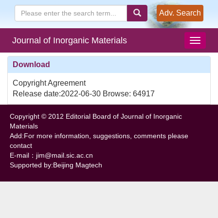
Adv. Search
Journal of Inorganic Materials
Download
Copyright Agreement
Release date:2022-06-30 Browse: 64917
Copyright © 2012 Editorial Board of Journal of Inorganic
Materials
Add:For more information, suggestions, comments please
contact
E-mail：jim@mail.sic.ac.cn
Supported by:Beijing Magtech