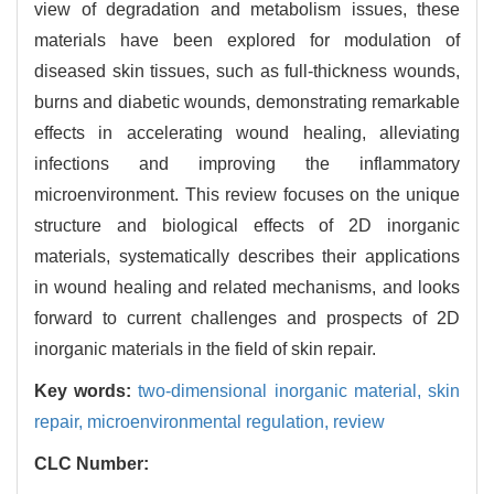
view of degradation and metabolism issues, these
materials have been explored for modulation of
diseased skin tissues, such as full-thickness wounds,
burns and diabetic wounds, demonstrating remarkable
effects in accelerating wound healing, alleviating
infections and improving the inflammatory
microenvironment. This review focuses on the unique
structure and biological effects of 2D inorganic
materials, systematically describes their applications
in wound healing and related mechanisms, and looks
forward to current challenges and prospects of 2D
inorganic materials in the field of skin repair.
Key words:
two-dimensional inorganic material,
skin
repair,
microenvironmental regulation,
review
CLC Number: