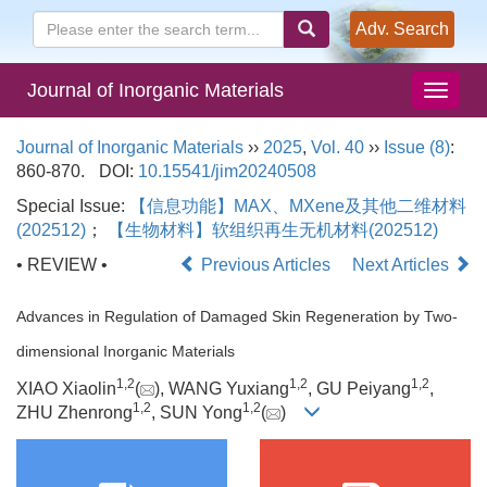
Adv. Search
Journal of Inorganic Materials
Journal of Inorganic Materials
››
2025
,
Vol. 40
››
Issue (8)
:
860-870.
DOI:
10.15541/jim20240508
Special Issue:
【信息功能】MAX、MXene及其他二维材料
(202512)
；
【生物材料】软组织再生无机材料(202512)
• REVIEW •
Previous Articles
Next Articles
Advances in Regulation of Damaged Skin Regeneration by Two-
dimensional Inorganic Materials
1
,
2
1
,
2
1
,
2
XIAO Xiaolin
(
), WANG Yuxiang
, GU Peiyang
,
1
,
2
1
,
2
ZHU Zhenrong
, SUN Yong
(
)