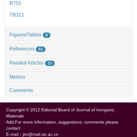
R751
TB321
Figures/Tables
8
References
81
Related Articles
15
Metrics
Comments
Copyright © 2012 Editorial Board of Journal of Inorganic
Materials
Add:For more information, suggestions, comments please
contact
E-mail：jim@mail.sic.ac.cn