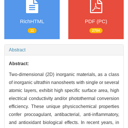
RichHTML
PDF (PC)
11
2704
Abstract
Abstract:
Two-dimensional (2D) inorganic materials, as a class
of inorganic ultrathin nanosheets with single or several
atomic layers, exhibit high specific surface area, high
electrical conductivity and/or photothermal conversion
efficiency. These unique physicochemical properties
confer procoagulant, antibacterial, anti-inflammatory,
and antioxidant biological effects. In recent years, in