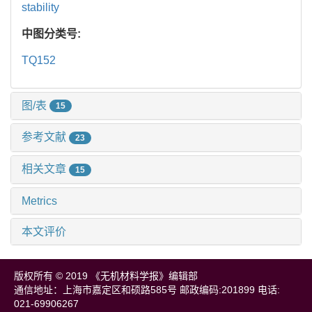
stability
中图分类号:
TQ152
图/表
15
参考文献
23
相关文章
15
Metrics
本文评价
版权所有 © 2019 《无机材料学报》编辑部
通信地址：上海市嘉定区和硕路585号 邮政编码:201899 电话:
021-69906267