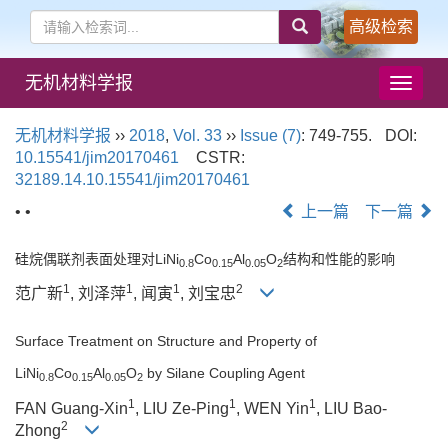
高级检索
无机材料学报
导
航
切
无机材料学报
››
2018
,
Vol. 33
››
Issue (7)
: 749-755.
DOI:
换
10.15541/jim20170461
CSTR:
32189.14.10.15541/jim20170461
• •
上一篇
下一篇
硅烷偶联剂表面处理对LiNi
Co
Al
O
结构和性能的影响
0.8
0.15
0.05
2
1
1
1
2
范广新
, 刘泽萍
, 闻寅
, 刘宝忠
Surface Treatment on Structure and Property of
LiNi
Co
Al
O
by Silane Coupling Agent
0.8
0.15
0.05
2
1
1
1
FAN Guang-Xin
, LIU Ze-Ping
, WEN Yin
, LIU Bao-
2
Zhong