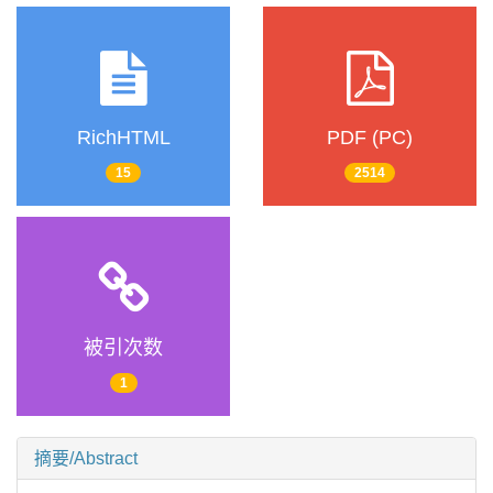
RichHTML
PDF (PC)
15
2514
被引次数
1
摘要/Abstract