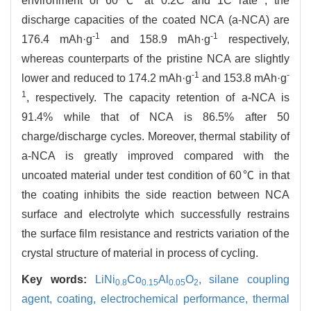
environment of 60℃ at 0.2C and 1C rate , the
discharge capacities of the coated NCA (a-NCA) are
-1
-1
176.4 mAh·g
and 158.9 mAh·g
respectively,
whereas counterparts of the pristine NCA are slightly
-1
-
lower and reduced to 174.2 mAh·g
and 153.8 mAh·g
1
, respectively. The capacity retention of a-NCA is
91.4% while that of NCA is 86.5% after 50
charge/discharge cycles. Moreover, thermal stability of
a-NCA is greatly improved compared with the
uncoated material under test condition of 60℃ in that
the coating inhibits the side reaction between NCA
surface and electrolyte which successfully restrains
the surface film resistance and restricts variation of the
crystal structure of material in process of cycling.
Key words:
LiNi
Co
Al
O
,
silane coupling
0.8
0.15
0.05
2
agent,
coating,
electrochemical performance,
thermal