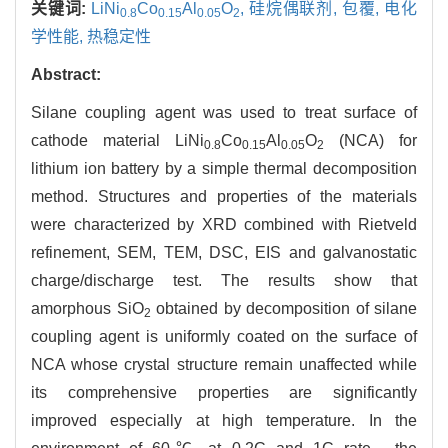
关键词:
LiNi
Co
Al
O
,
硅烷偶联剂,
包覆,
电化
0.8
0.15
0.05
2
学性能,
热稳定性
Abstract:
Silane coupling agent was used to treat surface of
cathode material LiNi
Co
Al
O
(NCA) for
0.8
0.15
0.05
2
lithium ion battery by a simple thermal decomposition
method. Structures and properties of the materials
were characterized by XRD combined with Rietveld
refinement, SEM, TEM, DSC, EIS and galvanostatic
charge/discharge test. The results show that
amorphous SiO
obtained by decomposition of silane
2
coupling agent is uniformly coated on the surface of
NCA whose crystal structure remain unaffected while
its comprehensive properties are significantly
improved especially at high temperature. In the