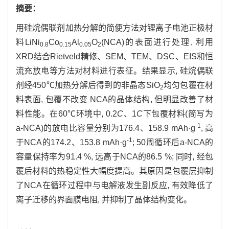
摘要：
用硅烷偶联剂加热分解的简便方法对锂离子电池正极材
料LiNi
Co
Al
O
(NCA)的表面进行处理, 利用
0.8
0.15
0.05
2
XRD结合Rietveld精修、SEM、TEM、DSC、EIS和恒
流充放电等方法对材料进行表征。结果显示, 硅烷偶联
剂经450℃加热分解后得到的非晶态SiO
均匀包覆在材
2
料表面, 包覆不改变 NCA的晶体结构, 但明显改善了材
料性能。在60℃环境中, 0.2
C
、1
C
下包覆材料(简写为
-1
a-NCA)的放电比容量分别为176.4、158.9 mAh·g
, 高
-1
于NCA的174.2、153.8 mAh·g
; 50周循环后a-NCA的
容量保持率为91.4 %, 远高于NCA的86.5 %; 同时, 经包
覆后材料的热稳定性大幅度提高。其原因是包覆层抑制
了NCA在循环过程中与电解液发生副反应, 有效降低了
离子迁移的界面膜电阻, 并抑制了晶体结构变化。