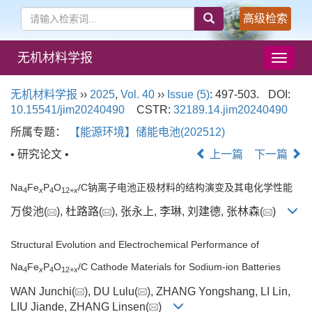
高级检索
无机材料学报
导
航
切
无机材料学报
››
2025
,
Vol. 40
››
Issue (5)
: 497-503.
DOI:
换
10.15541/jim20240490
CSTR:
32189.14.jim20240490
所属专题：
【能源环境】储能电池(202512)
• 研究论文 •
上一篇
下一篇
Na
Fe
P
O
/C钠离子电池正极材料的结构演变及其电化学性能
4
x
4
12+
x
万俊池(
), 杜路路(
), 张永上, 李琳, 刘建德, 张林森(
)
Structural Evolution and Electrochemical Performance of
Na
Fe
P
O
/C Cathode Materials for Sodium-ion Batteries
4
x
4
12+
x
WAN Junchi(
), DU Lulu(
), ZHANG Yongshang, LI Lin,
LIU Jiande, ZHANG Linsen(
)