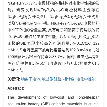
Na
Fe
P
O
/C电极材料的相结构对电化学性能的影
4
x
4
12+
x
响。研究发现Na
Fe
P
O
/C电极材料主要存在
4
x
4
12+
x
Na
FeP
O
(NFPO)相、Na
Fe
(PO
)
P
O
(NFPP)相
2
2
7
4
3
4
2
2
7
以及NaFePO
(NFP)相。Na
Fe
P
O
/C电极材料
4
4
3.1
4
15.1
中NFPP相的含量最高, 具有电子和钠离子传导快的特
点, 表现出最佳的电化学性能。以Na
Fe
P
O
/C为
4
3.1
4
15.1
正极的SIB表现出较高的可逆容量, 在0.1
C
(1
C
=129
-1
-1
mAh·g
)电流密度下放电比容量达到102.8 mAh·g
, 过
700圈循环后容量保持率为88.7%。同时, 该电池具有出
色的倍率性能, 在5
C
电流密度下放电比容量为61.5
-1
mAh·g
。
关键词:
钠离子电池,
铁基磷酸盐,
相转变,
电化学性能
Abstract:
The development of low-cost and long-lifespan
sodium-ion battery (SIB) cathode materials is crucial