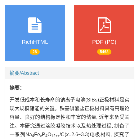
RichHTML
PDF (PC)
28
5468
摘要/Abstract
摘要：
开发低成本和长寿命的钠离子电池(SIBs)正极材料是实
现大规模储能的关键。铁基磷酸盐正极材料具有高理论
容量、良好的结构稳定性和丰富的储量, 近年来备受关
注。本研究通过溶胶凝胶技术以及热处理过程, 制备了
一系列Na
Fe
P
O
/C(
x
=2.6~3.3)电极材料, 探究了
4
x
4
12+
x