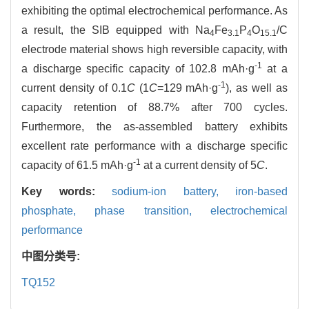
exhibiting the optimal electrochemical performance. As
a result, the SIB equipped with Na
Fe
P
O
/C
4
3.1
4
15.1
electrode material shows high reversible capacity, with
-1
a discharge specific capacity of 102.8 mAh·g
at a
-1
current density of 0.1
C
(1
C
=129 mAh·g
), as well as
capacity retention of 88.7% after 700 cycles.
Furthermore, the as-assembled battery exhibits
excellent rate performance with a discharge specific
-1
capacity of 61.5 mAh·g
at a current density of 5
C
.
Key words:
sodium-ion battery,
iron-based
phosphate,
phase transition,
electrochemical
performance
中图分类号:
TQ152