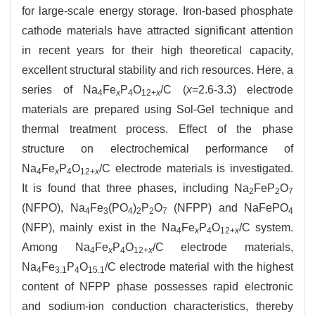
for large-scale energy storage. Iron-based phosphate
cathode materials have attracted significant attention
in recent years for their high theoretical capacity,
excellent structural stability and rich resources. Here, a
series of Na
Fe
P
O
/C (
x
=2.6-3.3) electrode
4
x
4
12+
x
materials are prepared using Sol-Gel technique and
thermal treatment process. Effect of the phase
structure on electrochemical performance of
Na
Fe
P
O
/C electrode materials is investigated.
4
x
4
12+
x
It is found that three phases, including Na
FeP
O
2
2
7
(NFPO), Na
Fe
(PO
)
P
O
(NFPP) and NaFePO
4
3
4
2
2
7
4
(NFP), mainly exist in the Na
Fe
P
O
/C system.
4
x
4
12+
x
Among Na
Fe
P
O
/C electrode materials,
4
x
4
12+
x
Na
Fe
P
O
/C electrode material with the highest
4
3.1
4
15.1
content of NFPP phase possesses rapid electronic
and sodium-ion conduction characteristics, thereby