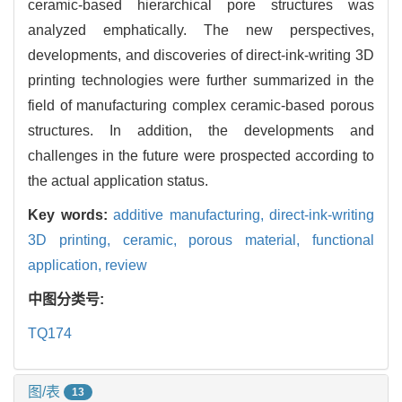
ceramic-based hierarchical pore structures was
analyzed emphatically. The new perspectives,
developments, and discoveries of direct-ink-writing 3D
printing technologies were further summarized in the
field of manufacturing complex ceramic-based porous
structures. In addition, the developments and
challenges in the future were prospected according to
the actual application status.
Key words:
additive manufacturing,
direct-ink-writing
3D printing,
ceramic,
porous material,
functional
application,
review
中图分类号:
TQ174
图/表
13