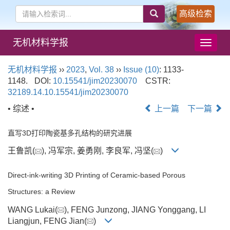
高级检索
无机材料学报
导
航
切
无机材料学报
››
2023
,
Vol. 38
››
Issue (10)
: 1133-
换
1148.
DOI:
10.15541/jim20230070
CSTR:
32189.14.10.15541/jim20230070
• 综述 •
上一篇
下一篇
直写3D打印陶瓷基多孔结构的研究进展
王鲁凯(
), 冯军宗, 姜勇刚, 李良军, 冯坚(
)
Direct-ink-writing 3D Printing of Ceramic-based Porous
Structures: a Review
WANG Lukai(
), FENG Junzong, JIANG Yonggang, LI
Liangjun, FENG Jian(
)