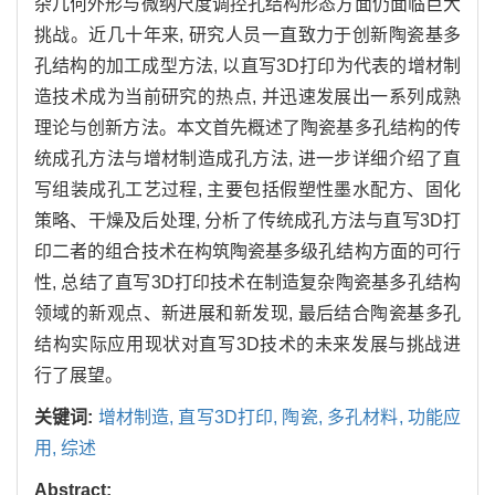
杂几何外形与微纳尺度调控孔结构形态方面仍面临巨大
挑战。近几十年来, 研究人员一直致力于创新陶瓷基多
孔结构的加工成型方法, 以直写3D打印为代表的增材制
造技术成为当前研究的热点, 并迅速发展出一系列成熟
理论与创新方法。本文首先概述了陶瓷基多孔结构的传
统成孔方法与增材制造成孔方法, 进一步详细介绍了直
写组装成孔工艺过程, 主要包括假塑性墨水配方、固化
策略、干燥及后处理, 分析了传统成孔方法与直写3D打
印二者的组合技术在构筑陶瓷基多级孔结构方面的可行
性, 总结了直写3D打印技术在制造复杂陶瓷基多孔结构
领域的新观点、新进展和新发现, 最后结合陶瓷基多孔
结构实际应用现状对直写3D技术的未来发展与挑战进
行了展望。
关键词:
增材制造,
直写3D打印,
陶瓷,
多孔材料,
功能应
用,
综述
Abstract: