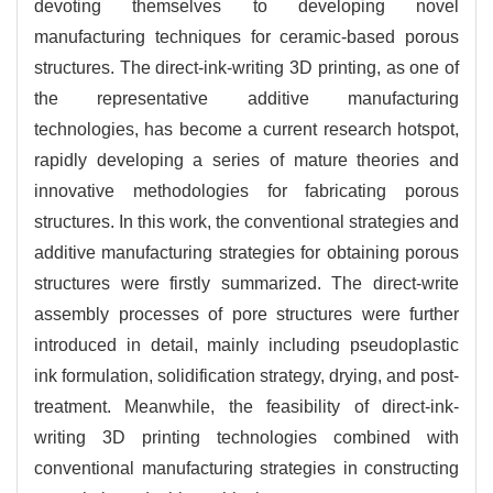
devoting themselves to developing novel
manufacturing techniques for ceramic-based porous
structures. The direct-ink-writing 3D printing, as one of
the representative additive manufacturing
technologies, has become a current research hotspot,
rapidly developing a series of mature theories and
innovative methodologies for fabricating porous
structures. In this work, the conventional strategies and
additive manufacturing strategies for obtaining porous
structures were firstly summarized. The direct-write
assembly processes of pore structures were further
introduced in detail, mainly including pseudoplastic
ink formulation, solidification strategy, drying, and post-
treatment. Meanwhile, the feasibility of direct-ink-
writing 3D printing technologies combined with
conventional manufacturing strategies in constructing