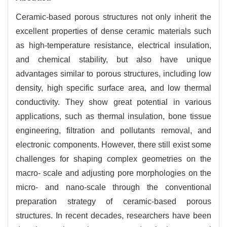
Ceramic-based porous structures not only inherit the
excellent properties of dense ceramic materials such
as high-temperature resistance, electrical insulation,
and chemical stability, but also have unique
advantages similar to porous structures, including low
density, high specific surface area, and low thermal
conductivity. They show great potential in various
applications, such as thermal insulation, bone tissue
engineering, filtration and pollutants removal, and
electronic components. However, there still exist some
challenges for shaping complex geometries on the
macro- scale and adjusting pore morphologies on the
micro- and nano-scale through the conventional
preparation strategy of ceramic-based porous
structures. In recent decades, researchers have been