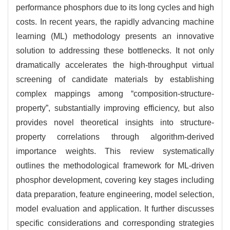
performance phosphors due to its long cycles and high
costs. In recent years, the rapidly advancing machine
learning (ML) methodology presents an innovative
solution to addressing these bottlenecks. It not only
dramatically accelerates the high-throughput virtual
screening of candidate materials by establishing
complex mappings among “composition-structure-
property”, substantially improving efficiency, but also
provides novel theoretical insights into structure-
property correlations through algorithm-derived
importance weights. This review systematically
outlines the methodological framework for ML-driven
phosphor development, covering key stages including
data preparation, feature engineering, model selection,
model evaluation and application. It further discusses
specific considerations and corresponding strategies