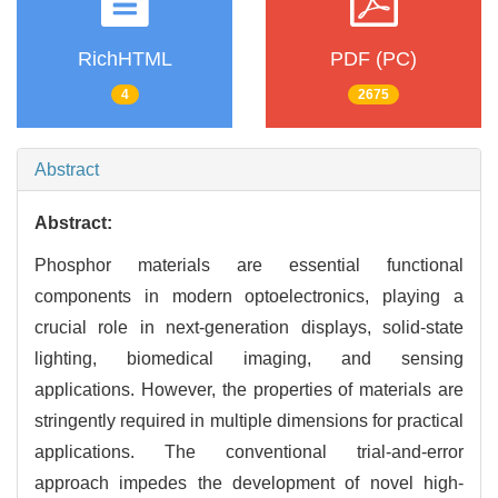
RichHTML
PDF (PC)
4
2675
Abstract
Abstract:
Phosphor materials are essential functional
components in modern optoelectronics, playing a
crucial role in next-generation displays, solid-state
lighting, biomedical imaging, and sensing
applications. However, the properties of materials are
stringently required in multiple dimensions for practical
applications. The conventional trial-and-error
approach impedes the development of novel high-