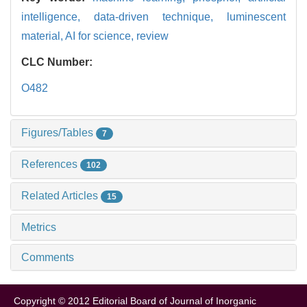
intelligence,
data-driven technique,
luminescent
material,
AI for science,
review
CLC Number:
O482
Figures/Tables
7
References
102
Related Articles
15
Metrics
Comments
Copyright © 2012 Editorial Board of Journal of Inorganic