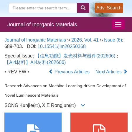
Adv. Search
Journal of Inorganic Materials
Journal of Inorganic Materials
››
2026
,
Vol. 41
››
Issue (6)
:
689-703.
DOI:
10.15541/jim20250368
Special Issue:
【信息功能】发光材料与器件(202606)
；
【AI4材料】Al4材料(202606)
• REVIEW •
Previous Articles
Next Articles
Research Advances on Machine Learning-driven Development of
Novel Luminescent Materials
SONG Kunjie(
), XIE Rongjun(
)