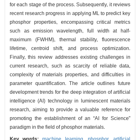
for each stage of the process. Subsequently, it reviews
recent research progress in applying ML to predict key
phosphor properties, encompassing critical metrics
such as emission wavelength, full width at half-
maximum (FWHM), thermal stability, fluorescence
lifetime, centroid shift, and process optimization.
Finally, this review addresses existing challenges in
current research, such as scarcity of reliable data,
complexity of materials properties, and difficulties in
parameter quantification. The article outlines future
development trends for the deep integration of artificial
intelligence (AI) technology in luminescent materials
research, aiming to provide a valuable reference for
promoting the establishment of an “AI for Science”
paradigm in the field of phosphor materials.
Key words:
machine learning,
phosphor,
artificial