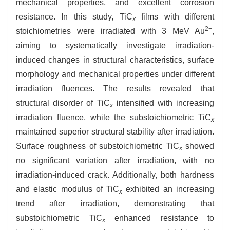
mechanical properties, and excellent corrosion
resistance. In this study, TiC
films with different
x
2+
stoichiometries were irradiated with 3 MeV Au
,
aiming to systematically investigate irradiation-
induced changes in structural characteristics, surface
morphology and mechanical properties under different
irradiation fluences. The results revealed that
structural disorder of TiC
intensified with increasing
x
irradiation fluence, while the substoichiometric TiC
x
maintained superior structural stability after irradiation.
Surface roughness of substoichiometric TiC
showed
x
no significant variation after irradiation, with no
irradiation-induced crack. Additionally, both hardness
and elastic modulus of TiC
exhibited an increasing
x
trend after irradiation, demonstrating that
substoichiometric TiC
enhanced resistance to
x