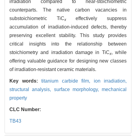
irradiation compared to near-stoichiometric
counterparts. The native carbon vacancies in
substoichiometric TiC
effectively suppress
x
accumulation of irradiation-induced defects, thereby
preserving excellent stability. This study provides
critical insights into the relationship between
stoichiometry and irradiation damage in TiC
, while
x
offering valuable guidance for designing new classes
of irradiation-resistant ceramic materials.
Key words:
titanium carbide film,
ion irradiation,
structural analysis,
surface morphology,
mechanical
property
CLC Number:
TB43