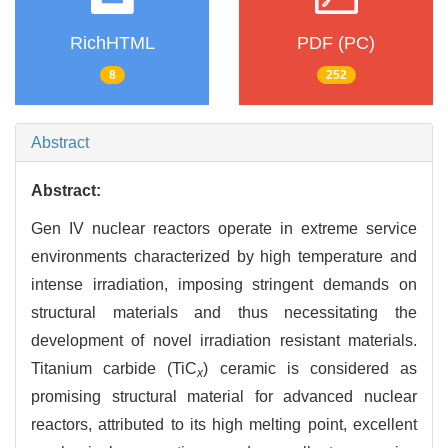
RichHTML
PDF (PC)
8
252
Abstract
Abstract:
Gen IV nuclear reactors operate in extreme service
environments characterized by high temperature and
intense irradiation, imposing stringent demands on
structural materials and thus necessitating the
development of novel irradiation resistant materials.
Titanium carbide (TiC
) ceramic is considered as
x
promising structural material for advanced nuclear
reactors, attributed to its high melting point, excellent