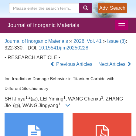
Adv. Search
Journal of Inorganic Materials
Journal of Inorganic Materials
››
2026
,
Vol. 41
››
Issue (3)
:
322-330.
DOI:
10.15541/jim20250228
• RESEARCH ARTICLE •
Previous Articles
Next Articles
Ion Irradiation Damage Behavior in Titanium Carbide with
Different Stoichiometry
1
,
2
1
3
SHI Jinyu
(
), LEI Yiming
, WANG Chenxu
, ZHANG
1
1
Jie
(
), WANG Jingyang