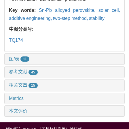
Key words:
Sn-Pb alloyed perovskite,
solar cell,
additive engineering,
two-step method,
stability
中图分类号:
TQ174
图/表
11
参考文献
45
相关文章
15
Metrics
本文评价