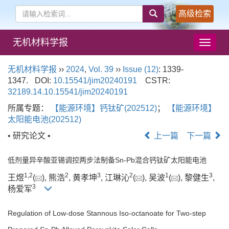
高级检索
无机材料学报
导
航
切
无机材料学报
››
2024
,
Vol. 39
››
Issue (12)
: 1339-
换
1347.
DOI:
10.15541/jim20240191
CSTR:
32189.14.10.15541/jim20240191
所属专题：
【能源环境】钙钛矿(202512)
；
【能源环境】
太阳能电池(202512)
• 研究论文 •
上一篇
下一篇
低剂量异辛酸亚锡调控两步法制备Sn-Pb混合钙钛矿太阳能电池
1
,
2
2
3
2
1
3
王煜
(
), 熊浩
, 黄孝坤
, 江琳沁
(
), 吴波
(
), 黎健生
,
3
杨爱军
Regulation of Low-dose Stannous Iso-octanoate for Two-step