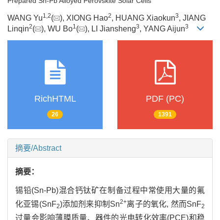
Prepared Sn-Pb Alloyed Perovskite Solar Cells
1
,
2
2
3
WANG Yu
(
), XIONG Hao
, HUANG Xiaokun
, JIANG
2
1
3
3
Linqin
(
), WU Bo
(
), LI Jiansheng
, YANG Aijun
RichHTML
PDF (PC)
26
1391
摘要/Abstract
摘要：
锡铅(Sn-Pb)混合钙钛矿在制备过程中常使用大量的氟
2+
化亚锡(SnF
)添加剂来抑制Sn
离子的氧化, 然而SnF
2
2
过量会影响薄膜质量、器件的光电转化效率(PCE)和稳