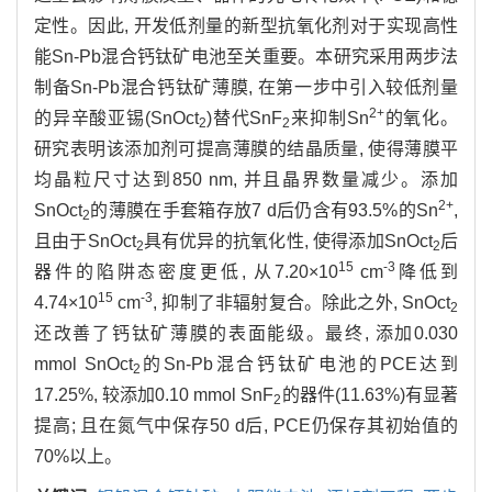
定性。因此, 开发低剂量的新型抗氧化剂对于实现高性
能Sn-Pb混合钙钛矿电池至关重要。本研究采用两步法
制备Sn-Pb混合钙钛矿薄膜, 在第一步中引入较低剂量
2+
的异辛酸亚锡(SnOct
)替代SnF
来抑制Sn
的氧化。
2
2
研究表明该添加剂可提高薄膜的结晶质量, 使得薄膜平
均晶粒尺寸达到850 nm, 并且晶界数量减少。添加
2+
SnOct
的薄膜在手套箱存放7 d后仍含有93.5%的Sn
,
2
且由于SnOct
具有优异的抗氧化性, 使得添加SnOct
后
2
2
15
-3
器件的陷阱态密度更低, 从7.20×10
cm
降低到
15
-3
4.74×10
cm
, 抑制了非辐射复合。除此之外, SnOct
2
还改善了钙钛矿薄膜的表面能级。最终, 添加0.030
mmol SnOct
的Sn-Pb混合钙钛矿电池的PCE达到
2
17.25%, 较添加0.10 mmol SnF
的器件(11.63%)有显著
2
提高; 且在氮气中保存50 d后, PCE仍保存其初始值的
70%以上。