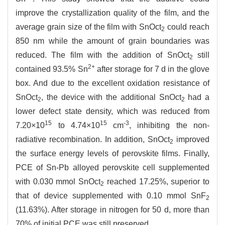
improve the crystallization quality of the film, and the
average grain size of the film with SnOct
could reach
2
850 nm while the amount of grain boundaries was
reduced. The film with the addition of SnOct
still
2
2+
contained 93.5% Sn
after storage for 7 d in the glove
box. And due to the excellent oxidation resistance of
SnOct
, the device with the additional SnOct
had a
2
2
lower defect state density, which was reduced from
15
15
-3
7.20×10
to 4.74×10
cm
, inhibiting the non-
radiative recombination. In addition, SnOct
improved
2
the surface energy levels of perovskite films. Finally,
PCE of Sn-Pb alloyed perovskite cell supplemented
with 0.030 mmol SnOct
reached 17.25%, superior to
2
that of device supplemented with 0.10 mmol SnF
2
(11.63%). After storage in nitrogen for 50 d, more than
70% of initial PCE was still preserved.