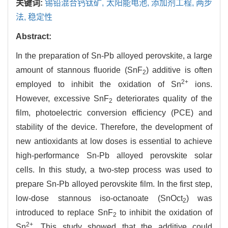
关键词:
锡铅混合钙钛矿,
太阳能电池,
添加剂工程,
两步
法,
稳定性
Abstract:
In the preparation of Sn-Pb alloyed perovskite, a large
amount of stannous fluoride (SnF
) additive is often
2
2+
employed to inhibit the oxidation of Sn
ions.
However, excessive SnF
deteriorates quality of the
2
film, photoelectric conversion efficiency (PCE) and
stability of the device. Therefore, the development of
new antioxidants at low doses is essential to achieve
high-performance Sn-Pb alloyed perovskite solar
cells. In this study, a two-step process was used to
prepare Sn-Pb alloyed perovskite film. In the first step,
low-dose stannous iso-octanoate (SnOct
) was
2
introduced to replace SnF
to inhibit the oxidation of
2
2+
Sn
. This study showed that the additive could