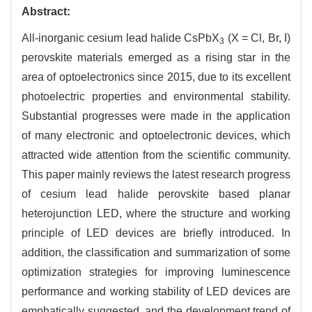
Abstract:
All-inorganic cesium lead halide CsPbX
(X = Cl, Br, I)
3
perovskite materials emerged as a rising star in the
area of optoelectronics since 2015, due to its excellent
photoelectric properties and environmental stability.
Substantial progresses were made in the application
of many electronic and optoelectronic devices, which
attracted wide attention from the scientific community.
This paper mainly reviews the latest research progress
of cesium lead halide perovskite based planar
heterojunction LED, where the structure and working
principle of LED devices are briefly introduced. In
addition, the classification and summarization of some
optimization strategies for improving luminescence
performance and working stability of LED devices are
emphatically suggested, and the development trend of