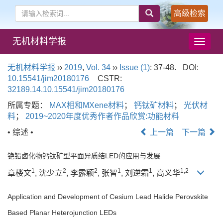
高级检索
无机材料学报
导
航
切
无机材料学报
››
2019
,
Vol. 34
››
Issue (1)
: 37-48.
DOI:
换
10.15541/jim20180176
CSTR:
32189.14.10.15541/jim20180176
所属专题：
MAX相和MXene材料
；
钙钛矿材料
；
光伏材
料
；
2019~2020年度优秀作者作品欣赏:功能材料
• 综述 •
上一篇
下一篇
铯铅卤化物钙钛矿型平面异质结LED的应用与发展
1
2
2
1
1
1,2
章楼文
, 沈少立
, 李露颖
, 张智
, 刘逆霜
, 高义华
Application and Development of Cesium Lead Halide Perovskite
Based Planar Heterojunction LEDs