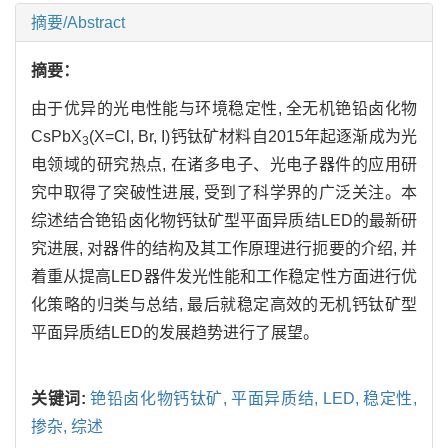
摘要/Abstract
摘要：
由于优异的光电性能与环境稳定性, 全无机铯铅卤化物
CsPbX
(X=Cl, Br, I)钙钛矿材料自2015年起逐渐成为光
3
电领域的研究热点, 在诸多电子、光电子器件的应用研
究中取得了突破性进展, 受到了科学界的广泛关注。本
综述结合铯铅卤化物钙钛矿型平面异质结LED的最新研
究进展, 对器件的结构及其工作原理进行扼要的介绍, 并
着重从提高LED器件发光性能和工作稳定性方面进行优
化策略的归类与总结, 最后就稳定高效的无机钙钛矿型
平面异质结LED的发展趋势进行了展望。
关键词:
铯铅卤化物钙钛矿,
平面异质结,
LED,
稳定性,
掺杂,
综述