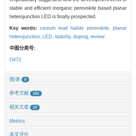
stable and efficient inorganic perovskite based planar
heterojunction LED is finally prospected.
Key words:
cesium lead halide perovskite,
planar
heterojunction,
LED,
stability,
doping,
review
中图分类号:
O472
图/表
9
参考文献
102
相关文章
15
Metrics
本文评价