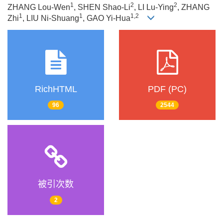
1
2
2
ZHANG Lou-Wen
, SHEN Shao-Li
, LI Lu-Ying
, ZHANG
1
1
1,2
Zhi
, LIU Ni-Shuang
, GAO Yi-Hua
RichHTML
PDF (PC)
96
2544
被引次数
2