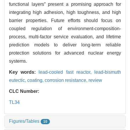
functional layers” present a promising approach for
integrating high adhesion, high toughness, and high
barrier properties. Future efforts should focus on
coupled regulation of environment-composition-
process, multi-factor service evaluation, and lifetime
prediction models to deliver long-term reliable
protection solutions for advanced nuclear energy
systems.
Key words:
lead-cooled fast reactor,
lead-bismuth
eutectic,
coating,
corrosion resistance,
review
CLC Number:
TL34
Figures/Tables
10