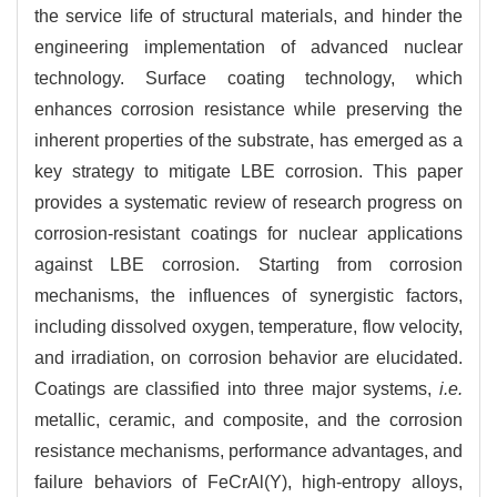
the service life of structural materials, and hinder the
engineering implementation of advanced nuclear
technology. Surface coating technology, which
enhances corrosion resistance while preserving the
inherent properties of the substrate, has emerged as a
key strategy to mitigate LBE corrosion. This paper
provides a systematic review of research progress on
corrosion-resistant coatings for nuclear applications
against LBE corrosion. Starting from corrosion
mechanisms, the influences of synergistic factors,
including dissolved oxygen, temperature, flow velocity,
and irradiation, on corrosion behavior are elucidated.
Coatings are classified into three major systems,
i.e.
metallic, ceramic, and composite, and the corrosion
resistance mechanisms, performance advantages, and
failure behaviors of FeCrAl(Y), high-entropy alloys,