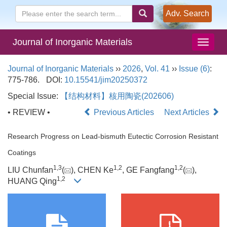
Adv. Search
Journal of Inorganic Materials
Journal of Inorganic Materials
››
2026
,
Vol. 41
››
Issue (6)
:
775-786.
DOI:
10.15541/jim20250372
Special Issue:
【结构材料】核用陶瓷(202606)
• REVIEW •
Previous Articles
Next Articles
Research Progress on Lead-bismuth Eutectic Corrosion Resistant
Coatings
1
,
3
1
,
2
1
,
2
LIU Chunfan
(
), CHEN Ke
, GE Fangfang
(
),
1
,
2
HUANG Qing