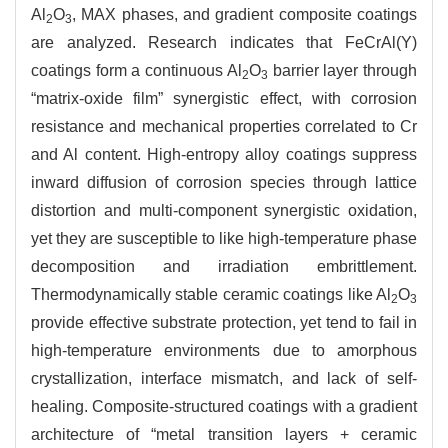
Al
O
, MAX phases, and gradient composite coatings
2
3
are analyzed. Research indicates that FeCrAl(Y)
coatings form a continuous Al
O
barrier layer through
2
3
“matrix-oxide film” synergistic effect, with corrosion
resistance and mechanical properties correlated to Cr
and Al content. High-entropy alloy coatings suppress
inward diffusion of corrosion species through lattice
distortion and multi-component synergistic oxidation,
yet they are susceptible to like high-temperature phase
decomposition and irradiation embrittlement.
Thermodynamically stable ceramic coatings like Al
O
2
3
provide effective substrate protection, yet tend to fail in
high-temperature environments due to amorphous
crystallization, interface mismatch, and lack of self-
healing. Composite-structured coatings with a gradient
architecture of “metal transition layers + ceramic