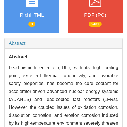
RichHTML
PDF (PC)
8
5481
Abstract
Abstract:
Lead-bismuth eutectic (LBE), with its high boiling
point, excellent thermal conductivity, and favorable
safety properties, has become the core coolant for
accelerator-driven advanced nuclear energy systems
(ADANES) and lead-cooled fast reactors (LFRs).
However, the coupled issues of oxidation corrosion,
dissolution corrosion, and erosion corrosion induced
by its high-temperature environment severely threaten