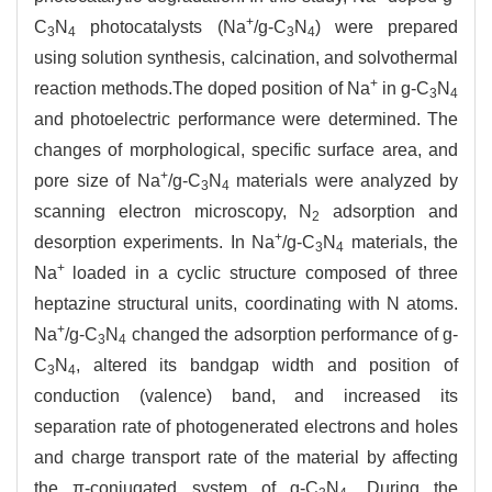
+
C
N
photocatalysts (Na
/g-C
N
) were prepared
3
4
3
4
using solution synthesis, calcination, and solvothermal
+
reaction methods.The doped position of Na
in g-C
N
3
4
and photoelectric performance were determined. The
changes of morphological, specific surface area, and
+
pore size of Na
/g-C
N
materials were analyzed by
3
4
scanning electron microscopy, N
adsorption and
2
+
desorption experiments. In Na
/g-C
N
materials, the
3
4
+
Na
loaded in a cyclic structure composed of three
heptazine structural units, coordinating with N atoms.
+
Na
/g-C
N
changed the adsorption performance of g-
3
4
C
N
, altered its bandgap width and position of
3
4
conduction (valence) band, and increased its
separation rate of photogenerated electrons and holes
and charge transport rate of the material by affecting
the π-conjugated system of g-C
N
. During the