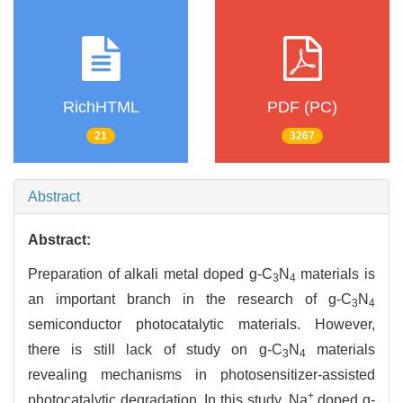
RichHTML
PDF (PC)
21
3267
Abstract
Abstract:
Preparation of alkali metal doped g-C
N
materials is
3
4
an important branch in the research of g-C
N
3
4
semiconductor photocatalytic materials. However,
there is still lack of study on g-C
N
materials
3
4
revealing mechanisms in photosensitizer-assisted
+
photocatalytic degradation. In this study, Na
doped g-