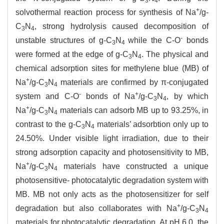
3
4
+
solvothermal reaction process for synthesis of Na
/g-
C
N
, strong hydrolysis caused decomposition of
3
4
-
unstable structures of g-C
N
while the C-O
bonds
3
4
were formed at the edge of g-C
N
. The physical and
3
4
chemical adsorption sites for methylene blue (MB) of
+
Na
/g-C
N
materials are confirmed by π-conjugated
3
4
-
+
system and C-O
bonds of Na
/g-C
N
, by which
3
4
+
Na
/g-C
N
materials can adsorb MB up to 93.25%, in
3
4
contrast to the g-C
N
materials’ adsorbtion only up to
3
4
24.50%. Under visible light irradiation, due to their
strong adsorption capacity and photosensitivity to MB,
+
Na
/g-C
N
materials have constructed a unique
3
4
photosensitive- photocatalytic degradation system with
MB. MB not only acts as the photosensitizer for self
+
degradation but also collaborates with Na
/g-C
N
3
4
materials for photocatalytic degradation. At pH 6.0, the