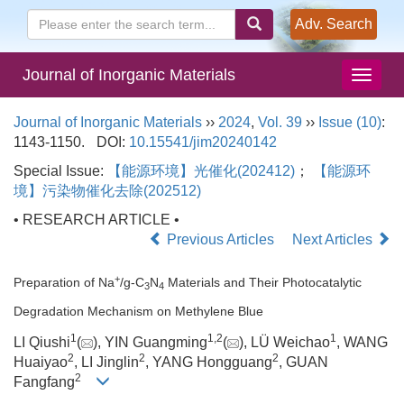
Adv. Search
Journal of Inorganic Materials
Journal of Inorganic Materials
››
2024
,
Vol. 39
››
Issue (10)
:
1143-1150.
DOI:
10.15541/jim20240142
Special Issue:
【能源环境】光催化(202412)
；
【能源环
境】污染物催化去除(202512)
• RESEARCH ARTICLE •
Previous Articles
Next Articles
+
Preparation of Na
/g-C
N
Materials and Their Photocatalytic
3
4
Degradation Mechanism on Methylene Blue
1
1
,
2
1
LI Qiushi
(
), YIN Guangming
(
), LÜ Weichao
, WANG
2
2
2
Huaiyao
, LI Jinglin
, YANG Hongguang
, GUAN
2
Fangfang