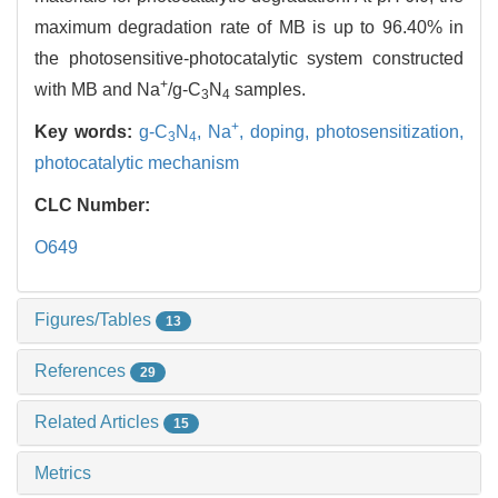
maximum degradation rate of MB is up to 96.40% in
the photosensitive-photocatalytic system constructed
+
with MB and Na
/g-C
N
samples.
3
4
+
Key words:
g-C
N
,
Na
,
doping,
photosensitization,
3
4
photocatalytic mechanism
CLC Number:
O649
Figures/Tables
13
References
29
Related Articles
15
Metrics