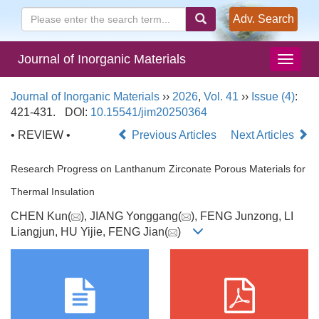
Adv. Search
Journal of Inorganic Materials
Journal of Inorganic Materials
››
2026
,
Vol. 41
››
Issue (4)
:
421-431.
DOI:
10.15541/jim20250364
• REVIEW •
Previous Articles
Next Articles
Research Progress on Lanthanum Zirconate Porous Materials for
Thermal Insulation
CHEN Kun(
), JIANG Yonggang(
), FENG Junzong, LI
Liangjun, HU Yijie, FENG Jian(
)