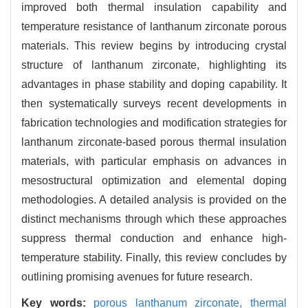
improved both thermal insulation capability and
temperature resistance of lanthanum zirconate porous
materials. This review begins by introducing crystal
structure of lanthanum zirconate, highlighting its
advantages in phase stability and doping capability. It
then systematically surveys recent developments in
fabrication technologies and modification strategies for
lanthanum zirconate-based porous thermal insulation
materials, with particular emphasis on advances in
mesostructural optimization and elemental doping
methodologies. A detailed analysis is provided on the
distinct mechanisms through which these approaches
suppress thermal conduction and enhance high-
temperature stability. Finally, this review concludes by
outlining promising avenues for future research.
Key words:
porous lanthanum zirconate,
thermal