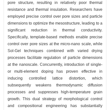
pore structure, resulting in relatively poor thermal
resistance and thermal insulation. Researchers have
employed precise control over pore sizes and particle
dimensions to optimize the mesostructure, leading to a
significant reduction in thermal conductivity.
Specifically, template-based methods enable precise
control over pore sizes at the micro-nano scale, while
Sol-Gel techniques combined with varied drying
processes facilitate regulation of particle dimensions
at the nanoscale. Concurrently, introduction of single-
or multi-element doping has proven effective in
inducing controlled lattice distortion, which
subsequently weakens thermodynamic diffusion
processes and suppresses high-temperature grain
growth. This dual strategy of morphological control
and compositional engineering has substantially