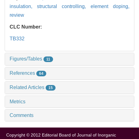
insulation,
structural controlling,
element doping,
review
CLC Number:
TB332
Figures/Tables
11
References
64
Related Articles
15
Metrics
Comments
Copyright © 2012 Editorial Board of Journal of Inorganic