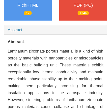
RichHTML
PDF (PC)
12
1346
Abstract
Abstract:
Lanthanum zirconate porous material is a kind of high
porosity materials with nanoparticles or microparticles
as the basic building unit. These materials exhibit
exceptionally low thermal conductivity and maintain
remarkable phase stability up to their melting point,
making them particularly promising for thermal
insulation applications in the aerospace industry.
However, sintering problems of lanthanum zirconate
porous materials cause collapse and shrinkage of