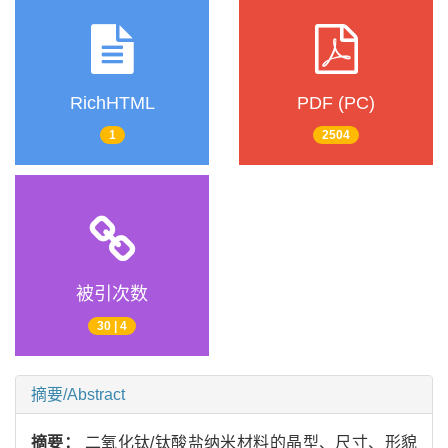
RichHTML
PDF (PC)
1
2504
被引次数
30 | 4
摘要/Abstract
摘要：
二氧化钛/钛酸盐纳米材料的晶型、尺寸、形貌