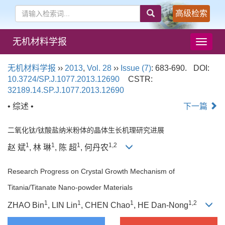
高级检索
无机材料学报
导
航
切
无机材料学报
››
2013
,
Vol. 28
››
Issue (7)
: 683-690.
DOI:
换
10.3724/SP.J.1077.2013.12690
CSTR:
32189.14.SP.J.1077.2013.12690
• 综述 •
下一篇
二氧化钛/钛酸盐纳米粉体的晶体生长机理研究进展
1
1
1
1,2
赵 斌
, 林 琳
, 陈 超
, 何丹农
Research Progress on Crystal Growth Mechanism of
Titania/Titanate Nano-powder Materials
1
1
1
1,2
ZHAO Bin
, LIN Lin
, CHEN Chao
, HE Dan-Nong