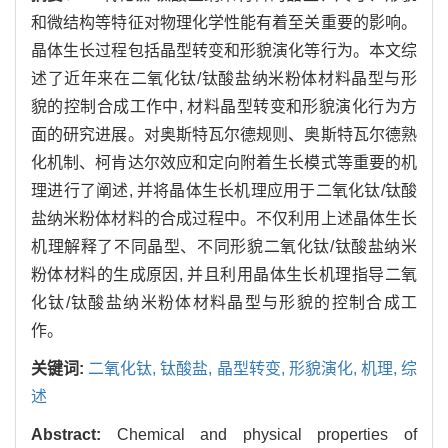
和微结构等特征对物理化学性能有着至关重要的影响。
晶体生长过程包括晶型转变和形貌演化等行为。本文综
述了近年来在二氧化钛/钛酸盐纳米粉体材料晶型与形
貌的控制合成工作中, 材料晶型转变和形貌演化行为方
面的研究进展。对奥斯特瓦尔德规则、奥斯特瓦尔德熟
化机制、柯肯达尔效应和定向附着生长模式等重要的机
理进行了阐述, 并将晶体生长机理应用于二氧化钛/钛酸
盐纳米粉体材料的合成过程中。不仅利用上述晶体生长
机理解释了不同晶型、不同形貌二氧化钛/钛酸盐纳米
粉体材料的生成原因, 并且利用晶体生长机理指导二氧
化钛/钛酸盐纳米粉体材料晶型与形貌的控制合成工
作。
关键词:
二氧化钛,
钛酸盐,
晶型转变,
形貌演化,
机理,
综
述
Abstract:
Chemical and physical properties of