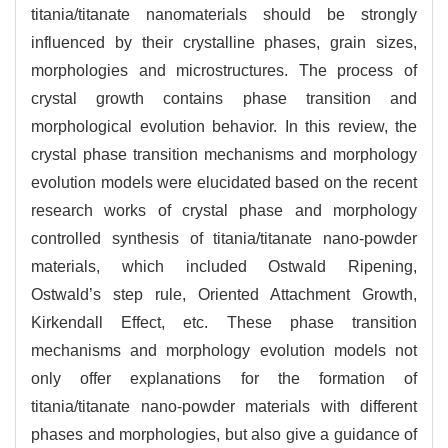
titania/titanate nanomaterials should be strongly
influenced by their crystalline phases, grain sizes,
morphologies and microstructures. The process of
crystal growth contains phase transition and
morphological evolution behavior. In this review, the
crystal phase transition mechanisms and morphology
evolution models were elucidated based on the recent
research works of crystal phase and morphology
controlled synthesis of titania/titanate nano-powder
materials, which included Ostwald Ripening,
Ostwald’s step rule, Oriented Attachment Growth,
Kirkendall Effect, etc. These phase transition
mechanisms and morphology evolution models not
only offer explanations for the formation of
titania/titanate nano-powder materials with different
phases and morphologies, but also give a guidance of