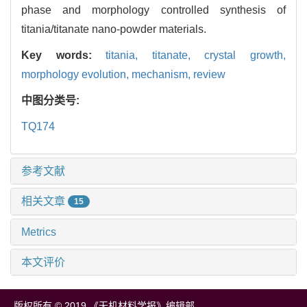
phase and morphology controlled synthesis of
titania/titanate nano-powder materials.
Key words:
titania,
titanate,
crystal growth,
morphology evolution,
mechanism,
review
中图分类号:
TQ174
参考文献
相关文章
15
Metrics
本文评价
版权所有 © 2019 《无机材料学报》编辑部