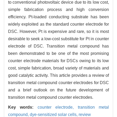
to conventional photovoltaic device due to its low cost,
simple fabrication process and high conversion
efficiency. Pt-loaded conducting substrate has been
widely exploited as the standard counter electrode for
DSC. However, Pt is expensive and rare, so it is most
desirable to seek a low-cost substitute for Pt in counter
electrode of DSC. Transition metal compound has
been demonstrated to be one of the most promising
counter electrode materials for DSCs owing to its low
cost, simple fabrication, broad variety of materials and
good catalytic activity. This article provides a review of
transition metal compound counter electrodes for DSC
and a brief outlook on the future development of
transition metal compound counter electrodes.
Key words:
counter electrode,
transition metal
compound,
dye-sensitized solar cells,
review