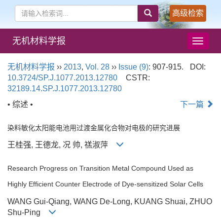
高级检索
无机材料学报
导
航
切
无机材料学报
››
2013
,
Vol. 28
››
Issue (9)
: 907-915.
DOI:
换
10.3724/SP.J.1077.2013.12780
CSTR:
32189.14.SP.J.1077.2013.12780
• 综述 •
下一篇
染料敏化太阳能电池用过渡金属化合物对电极的研究进展
王桂强, 王德龙, 况 帅, 禚淑萍
Research Progress on Transition Metal Compound Used as
Highly Efficient Counter Electrode of Dye-sensitized Solar Cells
WANG Gui-Qiang, WANG De-Long, KUANG Shuai, ZHUO
Shu-Ping