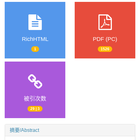
RichHTML
PDF (PC)
1
1526
被引次数
29 | 3
摘要/Abstract