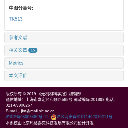
中图分类号:
TK513
参考文献
相关文章
15
Metrics
本文评价
版权所有 © 2019 《无机材料学报》编辑部
通信地址：上海市嘉定区和硕路585号 邮政编码:201899 电话:
021-69906267
E-mail：jim@mail.sic.ac.cn
沪ICP备05005480号-12
沪公网安备31011402010211号
本系统由北京玛格泰克科技发展有限公司设计开发