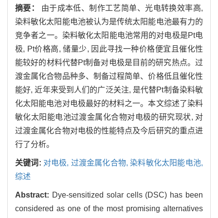
摘要：
由于成本低、制作工艺简单、光电转换效率高,
染料敏化太阳能电池被认为是传统太阳能电池最有力的
竞争者之一。染料敏化太阳能电池常用的对电极是Pt电
极, Pt价格高, 储量少, 因此寻找一种价格便宜且催化性
能较好的材料代替Pt制备对电极是目前的研究热点。过
渡金属化合物品种多、制备过程简单、价格低且催化性
能好, 近年来受到人们的广泛关注, 是代替Pt制备染料敏
化太阳能电池对电极最好的材料之一。本文综述了染料
敏化太阳能电池过渡金属化合物对电极的研究现状, 对
过渡金属化合物对电极的性能特点及今后研究的重点进
行了分析。
关键词:
对电极,
过渡金属化合物,
染料敏化太阳能电池,
综述
Abstract:
Dye-sensitized solar cells (DSC) has been
considered as one of the most promising alternatives