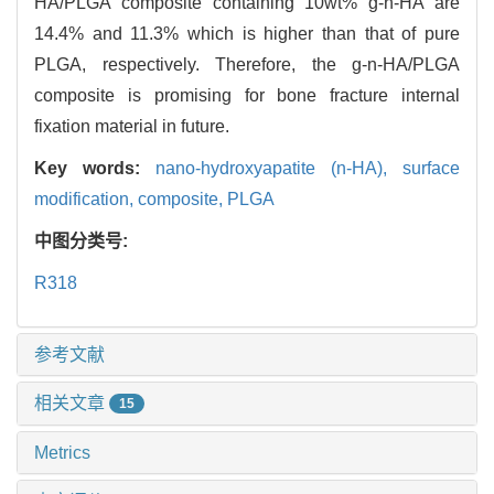
HA/PLGA composite containing 10wt% g-n-HA are
14.4% and 11.3% which is higher than that of pure
PLGA, respectively. Therefore, the g-n-HA/PLGA
composite is promising for bone fracture internal
fixation material in future.
Key words:
nano-hydroxyapatite (n-HA),
surface
modification,
composite,
PLGA
中图分类号:
R318
参考文献
相关文章
15
Metrics