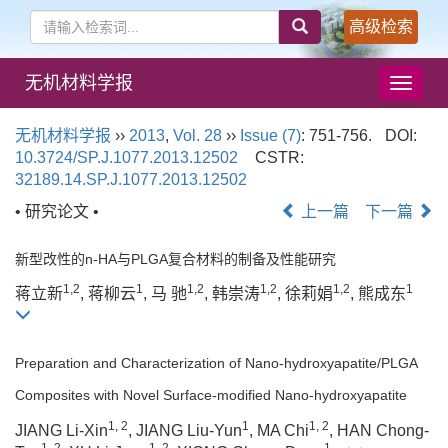
高级检索
无机材料学报
导
航
切
无机材料学报
››
2013
,
Vol. 28
››
Issue (7)
: 751-756.
DOI:
换
10.3724/SP.J.1077.2013.12502
CSTR:
32189.14.SP.J.1077.2013.12502
• 研究论文 •
上一篇
下一篇
新型改性的n-HA与PLGA复合材料的制备及性能研究
1,2
1
1,2
1,2
1,2
1
蒋立新
, 蒋柳云
, 马 驰
, 韩崇涛
, 徐莉娟
, 熊成东
Preparation and Characterization of Nano-hydroxyapatite/PLGA
Composites with Novel Surface-modified Nano-hydroxyapatite
1, 2
1
1, 2
JIANG Li-Xin
, JIANG Liu-Yun
, MA Chi
, HAN Chong-
1, 2
1, 2
1