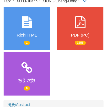
Tao
, XU Li-Juan
, XIONG Cheng-Dong
RichHTML
PDF (PC)
1
1255
被引次数
9
摘要/Abstract