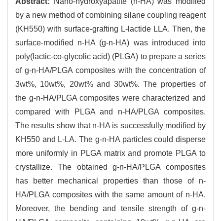
Abstract:
Nano-hydroxyapatite (n-HA) was modified
by a new method of combining silane coupling reagent
(KH550) with surface-grafting L-lactide LLA. Then, the
surface-modified n-HA (g-n-HA) was introduced into
poly(lactic-co-glycolic acid) (PLGA) to prepare a series
of g-n-HA/PLGA composites with the concentration of
3wt%, 10wt%, 20wt% and 30wt%. The properties of
the g-n-HA/PLGA composites were characterized and
compared with PLGA and n-HA/PLGA composites.
The results show that n-HA is successfully modified by
KH550 and L-LA. The g-n-HA particles could disperse
more uniformly in PLGA matrix and promote PLGA to
crystallize. The obtained g-n-HA/PLGA composites
has better mechanical properties than those of n-
HA/PLGA composites with the same amount of n-HA.
Moreover, the bending and tensile strength of g-n-