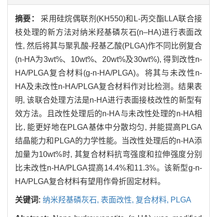
摘要：
采用硅烷偶联剂(KH550)和L-丙交酯LLA联合接
枝处理的新方法对纳米羟基磷灰石(n–HA)进行表面改
性, 然后将其与聚乳酸-羟基乙酸(PLGA)作不同比例复合
(n-HA为3wt%、10wt%、20wt%及30wt%), 得到改性n-
HA/PLGA复合材料(g-n-HA/PLGA)。将其与未改性n-
HA及未改性n-HA/PLGA复合材料作对比检测。结果表
明, 该联合处理方法是n-HA进行表面接枝改性的新型有
效方法。且改性处理后的n-HA与未改性处理的n-HA相
比, 能更好地在PLGA基体中分散均匀, 并能提高PLGA
结晶能力和PLGA的力学性能。当改性处理后的n-HA添
加量为10wt%时, 其复合材料抗弯强度和拉伸强度分别
比未改性n-HA/PLGA提高14.4%和11.3%。该新型g-n-
HA/PLGA复合材料有望用作骨折固定材料。
关键词:
纳米羟基磷灰石,
表面改性,
复合材料,
PLGA