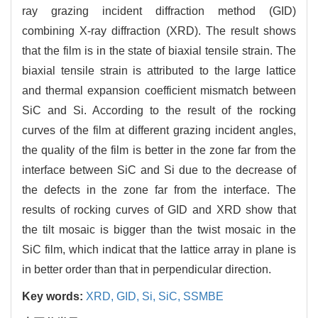
ray grazing incident diffraction method (GID)
combining X-ray diffraction (XRD). The result shows
that the film is in the state of biaxial tensile strain. The
biaxial tensile strain is attributed to the large lattice
and thermal expansion coefficient mismatch between
SiC and Si. According to the result of the rocking
curves of the film at different grazing incident angles,
the quality of the film is better in the zone far from the
interface between SiC and Si due to the decrease of
the defects in the zone far from the interface. The
results of rocking curves of GID and XRD show that
the tilt mosaic is bigger than the twist mosaic in the
SiC film, which indicat that the lattice array in plane is
in better order than that in perpendicular direction.
Key words:
XRD,
GID,
Si,
SiC,
SSMBE