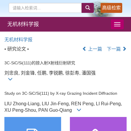
高级检索
无机材料学报
导
航
切
无机材料学报
换
• 研究论文 •
上一篇
下一篇
3C-SiC/Si(111)的掠入射X射线衍射研究
刘忠良, 刘金锋, 任鹏, 李锐鹏, 徐彭寿, 潘国强
Study on 3C-SiC/Si(111) by X-ray Grazing Incident Diffraction
LIU Zhong-Liang, LIU Jin-Feng, REN Peng, LI Rui-Peng,
XU Peng-Shou, PAN Guo-Qiang