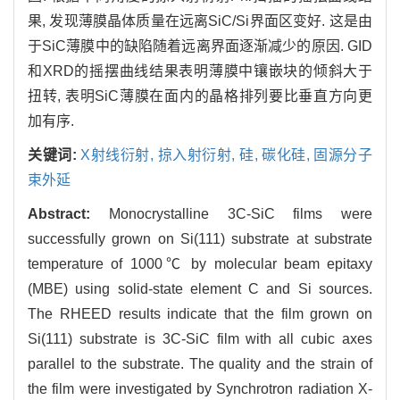
果, 发现薄膜晶体质量在远离SiC/Si界面区变好. 这是由
于SiC薄膜中的缺陷随着远离界面逐渐减少的原因. GID
和XRD的摇摆曲线结果表明薄膜中镶嵌块的倾斜大于
扭转, 表明SiC薄膜在面内的晶格排列要比垂直方向更
加有序.
关键词:
X射线衍射,
掠入射衍射,
硅,
碳化硅,
固源分子
束外延
Abstract:
Monocrystalline 3C-SiC films were
successfully grown on Si(111) substrate at substrate
temperature of 1000℃ by molecular beam epitaxy
(MBE) using solid-state element C and Si sources.
The RHEED results indicate that the film grown on
Si(111) substrate is 3C-SiC film with all cubic axes
parallel to the substrate. The quality and the strain of
the film were investigated by Synchrotron radiation X-