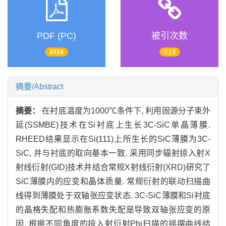
PDF (PC)
被引次数
2014
5 | 3
摘要/Abstract
摘要：
在衬底温度为1000℃条件下, 利用固源分子束外
延(SSMBE)技术在Si衬底上生长3C-SiC单晶薄膜.
RHEED结果显示在Si(111)上所生长的SiC薄膜为3C-
SiC, 并与衬底的取向基本一致. 采用同步辐射掠入射X
射线衍射(GID)技术并结合常规X射线衍射(XRD)研究了
SiC薄膜内的应变和晶体质量. 常规衍射的联动扫描曲
线得到薄膜处于双轴张应变状态. 3C-SiC薄膜和Si衬底
的晶格失配和热膨胀系数失配是导致双轴张应变的原
因. 根据不同角度的掠入射衍射Phi扫描的摇摆曲线结