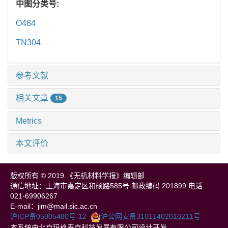
中图分类号:
O484
TN304
参考文献
相关文章
15
Metrics
本文评价
版权所有 © 2019 《无机材料学报》编辑部
通信地址：上海市嘉定区和硕路585号 邮政编码:201899 电话:
021-69906267
E-mail：jim@mail.sic.ac.cn
沪ICP备05005480号-12
沪公网安备31011402010211号
本系统由北京玛格泰克科技发展有限公司设计开发