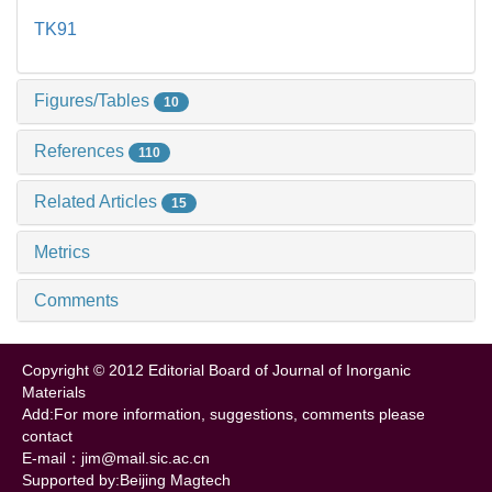
TK91
Figures/Tables
10
References
110
Related Articles
15
Metrics
Comments
Copyright © 2012 Editorial Board of Journal of Inorganic
Materials
Add:For more information, suggestions, comments please
contact
E-mail：jim@mail.sic.ac.cn
Supported by:Beijing Magtech