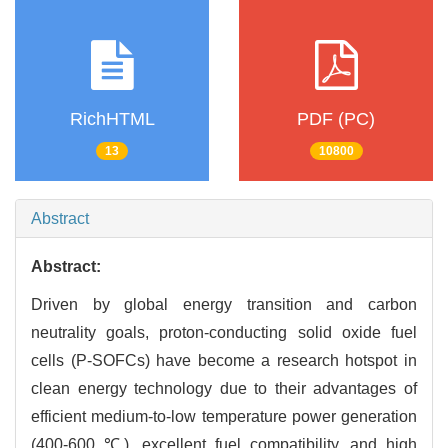
RichHTML
PDF (PC)
13
10800
Abstract
Abstract:
Driven by global energy transition and carbon
neutrality goals, proton-conducting solid oxide fuel
cells (P-SOFCs) have become a research hotspot in
clean energy technology due to their advantages of
efficient medium-to-low temperature power generation
(400-600 ℃), excellent fuel compatibility, and high