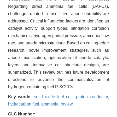
Regarding direct ammonia fuel cells (DAFCs),
challenges related to insufficient anode durability are
addressed. Critical influencing factors are identified as
catalyst activity, support types, nitridation corrosion
mechanisms, hydrogen partial pressure, ammonia flow
rate, and anode microstructure. Based on cutting-edge
research, novel improvement strategies, such as
anode modification, optimization of anode catalytic
layers and innovative cell structure designs, are
summarized. This review outlines future development
directions to advance the commercialization of
hydrogen-containing fuel P-SOFCs.
Key words:
solid oxide fuel cell,
proton conductor,
hydrocarbon fuel,
ammonia,
review
CLC Number: