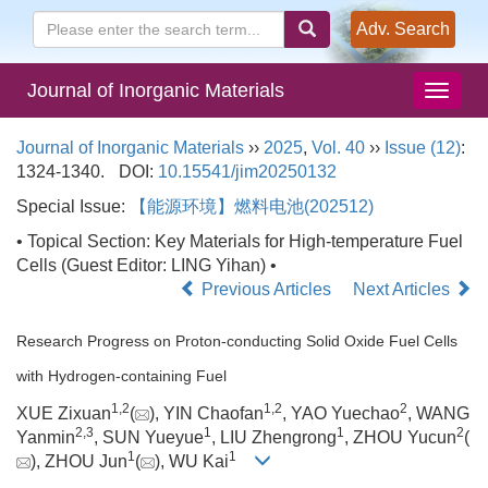
Adv. Search
Journal of Inorganic Materials
Journal of Inorganic Materials
››
2025
,
Vol. 40
››
Issue (12)
:
1324-1340.
DOI:
10.15541/jim20250132
Special Issue:
【能源环境】燃料电池(202512)
• Topical Section: Key Materials for High-temperature Fuel
Cells (Guest Editor: LING Yihan) •
Previous Articles
Next Articles
Research Progress on Proton-conducting Solid Oxide Fuel Cells
with Hydrogen-containing Fuel
1
,
2
1
,
2
2
XUE Zixuan
(
), YIN Chaofan
, YAO Yuechao
, WANG
2
,
3
1
1
2
Yanmin
, SUN Yueyue
, LIU Zhengrong
, ZHOU Yucun
(
1
1
), ZHOU Jun
(
), WU Kai