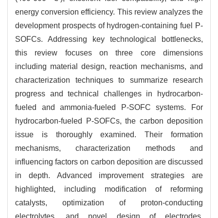
energy conversion efficiency. This review analyzes the
development prospects of hydrogen-containing fuel P-
SOFCs. Addressing key technological bottlenecks,
this review focuses on three core dimensions
including material design, reaction mechanisms, and
characterization techniques to summarize research
progress and technical challenges in hydrocarbon-
fueled and ammonia-fueled P-SOFC systems. For
hydrocarbon-fueled P-SOFCs, the carbon deposition
issue is thoroughly examined. Their formation
mechanisms, characterization methods and
influencing factors on carbon deposition are discussed
in depth. Advanced improvement strategies are
highlighted, including modification of reforming
catalysts, optimization of proton-conducting
electrolytes, and novel design of electrodes.