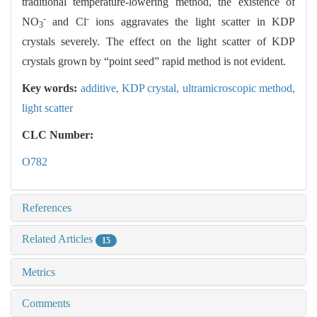
traditional temperature-lowering method, the existence of
-
-
NO
and Cl
ions aggravates the light scatter in KDP
3
crystals severely. The effect on the light scatter of KDP
crystals grown by “point seed” rapid method is not evident.
Key words:
additive,
KDP crystal,
ultramicroscopic method,
light scatter
CLC Number:
O782
References
Related Articles
15
Metrics
Comments