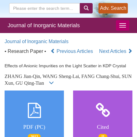
Adv. Search
Journal of Inorganic Materials
Journal of Inorganic Materials
• Research Paper •
Previous Articles
Next Articles
Effects of Anionic Impurities on the Light Scatter in KDP Crystal
ZHANG Jian-Qin, WANG Sheng-Lai, FANG Chang-Shui, SUN
Xun, GU Qing-Tian
PDF (PC)
Cited
2612
11