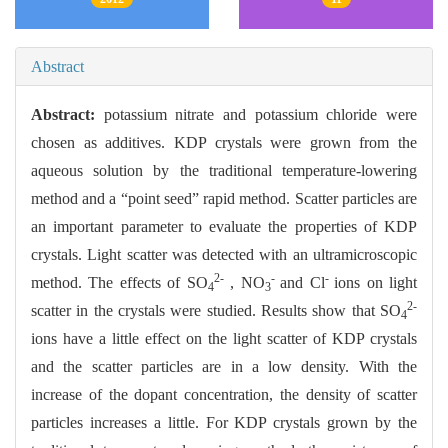
Abstract
Abstract:
potassium nitrate and potassium chloride were
chosen as additives. KDP crystals were grown from the
aqueous solution by the traditional temperature-lowering
method and a “point seed” rapid method. Scatter particles are
an important parameter to evaluate the properties of KDP
crystals. Light scatter was detected with an ultramicroscopic
2-
-
-
method. The effects of SO
, NO
and Cl
ions on light
4
3
2-
scatter in the crystals were studied. Results show that SO
4
ions have a little effect on the light scatter of KDP crystals
and the scatter particles are in a low density. With the
increase of the dopant concentration, the density of scatter
particles increases a little. For KDP crystals grown by the