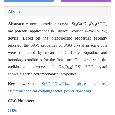
Abstract
Abstract:
A new piezoelectric crystal Sr
Ga
Ge
O
(SGG)
3
2
4
14
has potential applications in Surface Acoustic Wave (SAW)
device. Based on the piezoelectric properties recently
reported, the SAW properties of SGG crystal in some cuts
were calculated by means of Christofel Equation and
boundary conditions for the first time. Compared with the
well-known piezocrystal La
Ga
O
(LGS), SGG crystal
3
5
14
shows higher electromechanical properties.
Key words:
Sr3Ga2Ge4O14,
phase velocity,
electromechanical coupling factor,
power flow angl
CLC Number:
O426