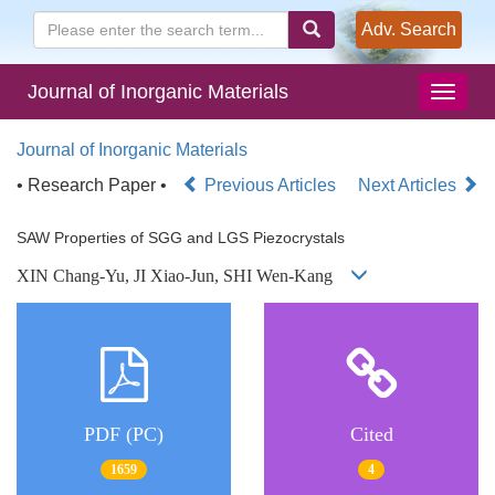
Adv. Search
Journal of Inorganic Materials
Journal of Inorganic Materials
• Research Paper •
Previous Articles
Next Articles
SAW Properties of SGG and LGS Piezocrystals
XIN Chang-Yu, JI Xiao-Jun, SHI Wen-Kang
PDF (PC)
Cited
1659
4