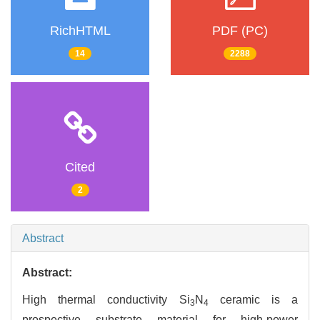
RichHTML
PDF (PC)
14
2288
Cited
2
Abstract
Abstract:
High thermal conductivity Si
N
ceramic is a
3
4
prospective substrate material for high-power