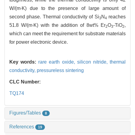
W/(m∙K) due to the presence of large amount of
second phase. Thermal conductivity of Si
N
reaches
3
4
51.8 W/(m∙K) with the addition of 8wt% Er
O
-TiO
,
2
3
2
which can meet the requirement for substrate materials
for power electronic device.
Key words:
rare earth oxide,
silicon nitride,
thermal
conductivity,
pressureless sintering
CLC Number:
TQ174
Figures/Tables
8
References
19