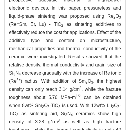
electronic devices. In this paper, pressureless and
liquid-phase sintering was proposed using Re
O
2
3
(Re=Sm, Er, Lu) - TiO
as sintering additives to
2
effectively reduce the cost for applications. Effect of the
additive type and content on microstructure,
mechanical properties and thermal conductivity of the
ceramic were investigated. Results showed that the
relative density, thermal conductivity and grain size of
Si
N
decrease gradually with the increase of Re ionic
3
4
3+
(Re
) radius. With addition of Sm
O
, the highest
2
3
3
density can only reach 3.14 g/cm
, while the fracture
1/2
toughness about 5.76 MPa•m
can be obtained
when 8wt% Sm
O
-TiO
is used. With 12wt% Lu
O
-
2
3
2
2
3
TiO
as sintering aid, Si
N
ceramics show high
2
3
4
3
density of 3.28 g/cm
as well as high fracture
toughness, while the thermal conductivity is only 42