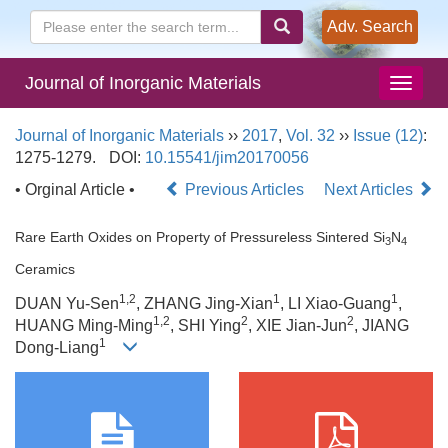
Adv. Search
Journal of Inorganic Materials
Journal of Inorganic Materials
››
2017
,
Vol. 32
››
Issue (12)
:
1275-1279.
DOI:
10.15541/jim20170056
• Orginal Article •
Previous Articles
Next Articles
Rare Earth Oxides on Property of Pressureless Sintered Si
N
3
4
Ceramics
1,2
1
1
DUAN Yu-Sen
, ZHANG Jing-Xian
, LI Xiao-Guang
,
1,2
2
2
HUANG Ming-Ming
, SHI Ying
, XIE Jian-Jun
, JIANG
1
Dong-Liang