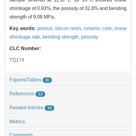
shrinkage of 0.93%, the porosity of 32.8% and bending
strength of 9.08 MPa.
Key words:
porous,
silicon resin,
ceramic core,
linear
shrinkage rate,
bending strength,
porosity
CLC Number:
TQ174
Figures/Tables
11
References
13
Related Articles
15
Metrics
Comments