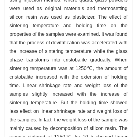
were used as original materials and thermosetting
silicon resin was used as plasticizer. The effect of
sintering temperature and holding time on the
properties of the samples were examined. It was found
that the process of devitrification was accelerated with
the increase of sintering temperature while the glass
phase transforms into cristobalite gradually. When
sintering temperature was at 1250℃, the amount of
cristobalite increased with the extension of holding
time. Linear shrinkage rate and weight loss of the
samples slightly increased with the increase of
sintering temperature. But the holding time showed
less effect on linear shrinkage rate and weight loss of
the samples. In fact, the weight loss of the sample was
mainly caused by decomposition of silicon resin. The
sample sintered at 1250℃ for 10 h showed linear