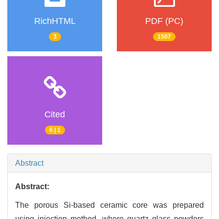
RichHTML
PDF (PC)
3
1507
Cited
6 | 1
Abstract
Abstract:
The porous Si-based ceramic core was prepared
using injection method, where quartz glass powders