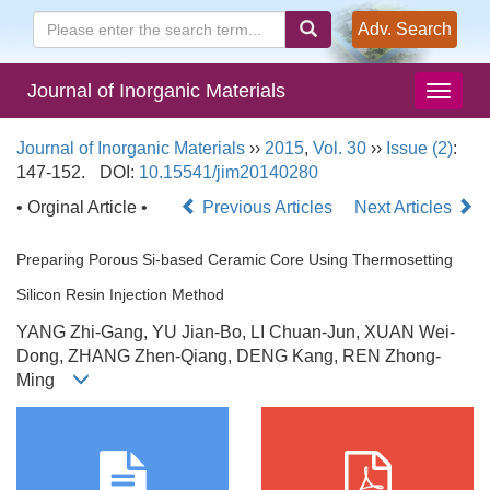
Adv. Search
Journal of Inorganic Materials
Journal of Inorganic Materials
››
2015
,
Vol. 30
››
Issue (2)
:
147-152.
DOI:
10.15541/jim20140280
• Orginal Article •
Previous Articles
Next Articles
Preparing Porous Si-based Ceramic Core Using Thermosetting
Silicon Resin Injection Method
YANG Zhi-Gang, YU Jian-Bo, LI Chuan-Jun, XUAN Wei-
Dong, ZHANG Zhen-Qiang, DENG Kang, REN Zhong-
Ming