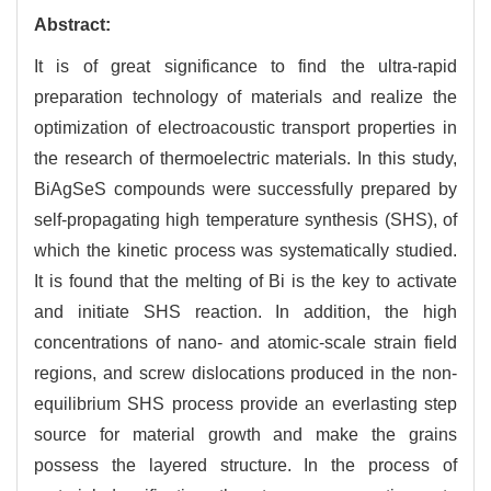
Abstract:
It is of great significance to find the ultra-rapid
preparation technology of materials and realize the
optimization of electroacoustic transport properties in
the research of thermoelectric materials. In this study,
BiAgSeS compounds were successfully prepared by
self-propagating high temperature synthesis (SHS), of
which the kinetic process was systematically studied.
It is found that the melting of Bi is the key to activate
and initiate SHS reaction. In addition, the high
concentrations of nano- and atomic-scale strain field
regions, and screw dislocations produced in the non-
equilibrium SHS process provide an everlasting step
source for material growth and make the grains
possess the layered structure. In the process of