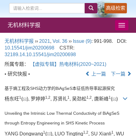
高级检索
无机材料学报
导
航
切
无机材料学报
››
2021
,
Vol. 36
››
Issue (9)
: 991-998.
DOI:
换
10.15541/jim20200698
CSTR:
32189.14.10.15541/jim20200698
所属专题：
【虚拟专辑】热电材料(2020~2021)
• 研究快报 •
上一篇
下一篇
基于熵工程及SHS动力学的BiAgSeS本征低热导率起源探究
1
1
,
2
1
1
,
2
1
杨东旺
(
), 罗婷婷
, 苏贤礼
, 吴劲松
, 唐新峰
(
)
Unveiling the Intrinsic Low Thermal Conductivity of BiAgSeS
through Entropy Engineering in SHS Kinetic Process
1
1
,
2
1
YANG Dongwang
(
), LUO Tingting
, SU Xianli
, WU