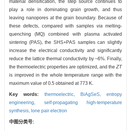
material densification, the step source continues to
play a role in dominating grain growth, and thus
leaving nanopores at the grain boundary. Because of
these defects, compared with samples
via
melting-
quenching (MQ) combined with plasma activated
sintering (PAS), the SHS+PAS samples can slightly
increase the electrical conductivity and significantly
reduce the lattice thermal conductivity by ~6%. Finally,
the thermoelectric properties are optimized, and the
ZT
is improved in the whole temperature range with the
maximum value of 0.5 obtained at 773 K.
Key words:
thermoelectric,
BiAgSeS,
entropy
engineering,
self-propagating high-temperature
synthesis,
lone pair electron
中图分类号: