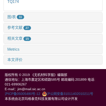
TQ174
图/表
11
参考文献
27
相关文章
15
Metrics
本文评价
版权所有 © 2019 《无机材料学报》编辑部
通信地址：上海市嘉定区和硕路585号 邮政编码:201899 电话:
021-69906267
E-mail：jim@mail.sic.ac.cn
沪ICP备05005480号-12
沪公网安备31011402010211号
本系统由北京玛格泰克科技发展有限公司设计开发