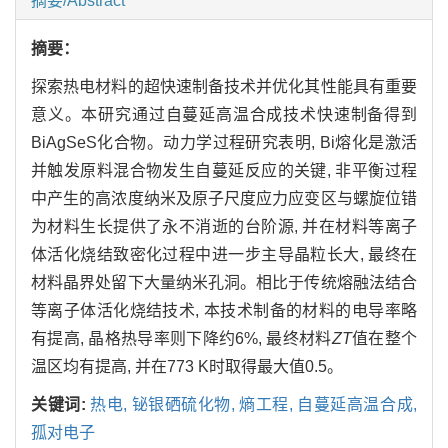
摘要/Abstract
摘要：
探索热电材料的超快速制备技术并优化其性能具有重要
意义。本研究通过自蔓延高温合成技术快速制备得到
BiAgSeS化合物。动力学过程研究表明, Bi熔化是激活
并触发原料混合物发生自蔓延反应的关键, 非平衡过程
中产生的高浓度纳米及原子尺度应力应变区与螺旋位错
为材料生长提供了永不消逝的台阶源, 并在材料等离子
体活化烧结致密化过程中进一步主导晶粒长大, 最终在
材料晶界处留下大量纳米孔洞。相比于传统熔融法结合
等离子体活化烧结技术, 本技术制备的材料的电导率略
有提高, 晶格热导率则下降约6%, 最终材料
ZT
值在整个
温区均有提高, 并在773 K时取得最大值0.5。
关键词:
热电,
铋银硒硫化物,
熵工程,
自蔓延高温合成,
孤对电子