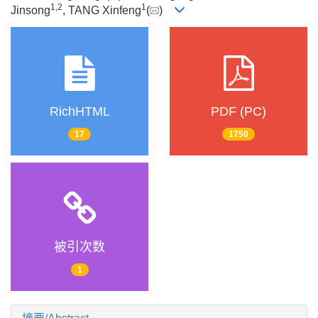
1
,
2
1
Jinsong
, TANG Xinfeng
(
)
RichHTML
PDF (PC)
17
1750
被引次数
1