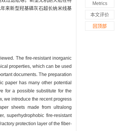
高效过滤纸等。新型无机耐火纸在特
Metrics
几年来新型羟基磷灰石超长纳米线基
本文评价
回顶部
iewed. The fire-resistant inorganic
anical properties, which can be used
mportant documents. The preparation
anic paper has many other potential
e for a possible substitute for the
w, we introduce the recent progress
 paper sheets made from ultralong
r, superhydrophobic fire-resistant
actory protection layer of the fiber-