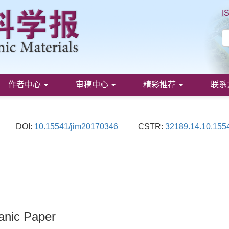
I
作者中心
审稿中心
精彩推荐
联系
DOI:
10.15541/jim20170346
CSTR:
32189.14.10.155
ganic Paper