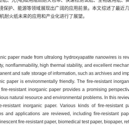
签纸、光(电)缆用阻燃耐火包带、快速检测试纸、生物医用纸、
境保护、能源等领域展现出广阔的应用前景。本文综述了最近
无机耐火纸未来的应用和产业化进行了展望。
rganic paper made from ultralong hydroxyapatite nanowires is rev
lity, nonflammability, high thermal stability, and excellent mech
ermanent and safe storage of information, such as archives and i
anic paper is environmentally friendly. The fire-resistant inorg
 fire-resistant inorganic paper provides a promising perspectiv
rious natural resource and environmental problems. In this revie
-resistant inorganic paper. Various kinds of fire-resistant
ns and applications are reviewed, including fire-resistant pape
inescent fire-resistant paper, biomedical test paper, biopaper, refr