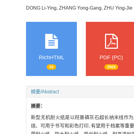
DONG Li-Ying, ZHANG Yong-Gang, ZHU Ying-J
RichHTML
PDF (PC)
29
2069
摘要/Abstract
摘要：
新型无机耐火纸是以羟基磷灰石超长纳米线作为
烧、可用于书写和彩色打印, 有望用于档案等重