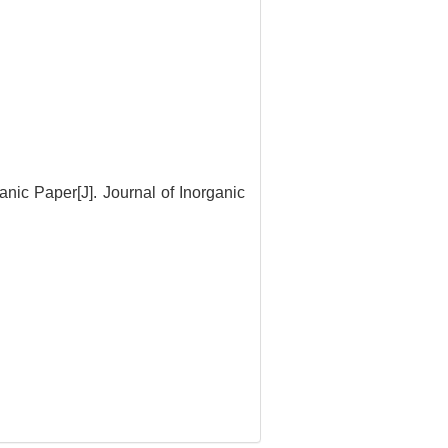
ic Paper[J]. Journal of Inorganic