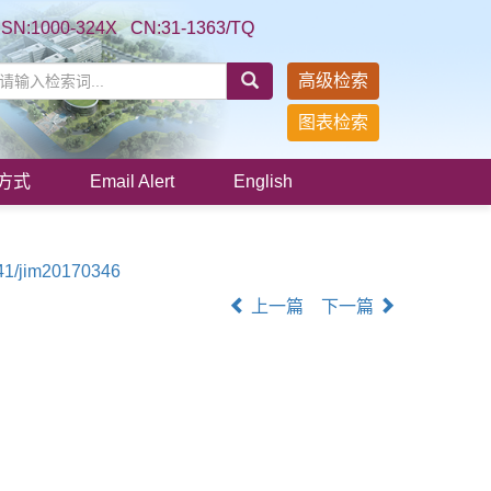
SSN:1000-324X CN:31-1363/TQ
高级检索
图表检索
方式
Email Alert
English
41/jim20170346
上一篇
下一篇