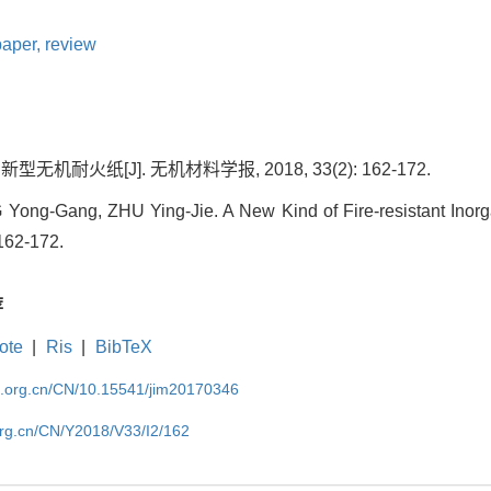
paper,
review
型无机耐火纸[J]. 无机材料学报, 2018, 33(2): 162-172.
ng-Gang, ZHU Ying-Jie. A New Kind of Fire-resistant Inorgan
 162-172.
荐
ote
|
Ris
|
BibTeX
im.org.cn/CN/10.15541/jim20170346
org.cn/CN/Y2018/V33/I2/162