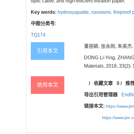
optic cable, and high-efficient filtration paper.
Key words:
hydroxyapatite,
nanowire,
fireproof 
中图分类号:
TQ174
董丽颖, 张永刚, 朱英杰. 新
引用本文
DONG Li-Ying, ZHANG Yo
Materials, 2018, 33(2):
/
收藏文章
0
/
推
使用本文
导出引用管理器
EndN
链接本文:
https://www.j
https://www.jim.