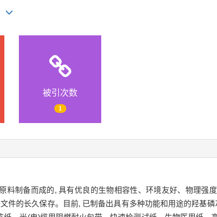
ie
被引次数
1
原料制备而成的, 具有优良的生物相容性、环境友好、物理强
要文件的长久保存。目前, 已制备出具有多种功能和用途的羟基磷