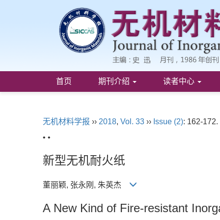
首页
期刊介绍
读者中心
无机材料学报
››
2018
,
Vol. 33
››
Issue (2)
: 162-172.
• •
新型无机耐火纸
董丽颖, 张永刚, 朱英杰
A New Kind of Fire-resistant Inor