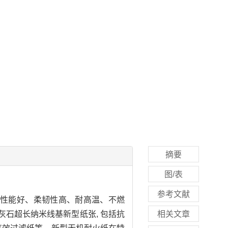
摘要
图/表
参考文献
度性能好、柔韧性高、耐高温、不燃
灰石超长纳米线基新型纸张, 包括抗
相关文章