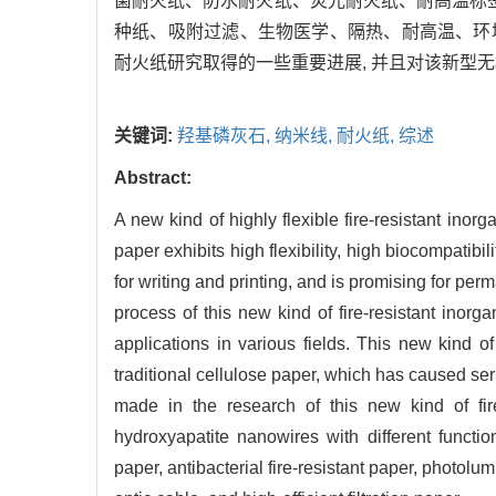
菌耐火纸、防水耐火纸、荧光耐火纸、耐高温标
种纸、吸附过滤、生物医学、隔热、耐高温、环
耐火纸研究取得的一些重要进展, 并且对该新型
关键词:
羟基磷灰石,
纳米线,
耐火纸,
综述
Abstract:
A new kind of highly flexible fire-resistant ino
paper exhibits high flexibility, high biocompatibi
for writing and printing, and is promising for p
process of this new kind of fire-resistant inorg
applications in various fields. This new kind of
traditional cellulose paper, which has caused se
made in the research of this new kind of fire
hydroxyapatite nanowires with different functio
paper, antibacterial fire-resistant paper, photolum