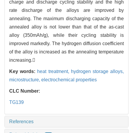
charge and discharge cycling stability and the high
rate discharge of the alloys are improved by
annealing. The maximum discharging capacity of the
annealed alloy is not lower than that of the as-cast
alloy (350mAh/g), while their cycling stability is
improved markedly. The hydrogen diffusion coefficient
of the alloy is increased as the annealing temperature
increasing.
Key words:
heat treatment,
hydrogen storage alloys,
microstructure,
electrochemical properties
CLC Number:
TG139
References