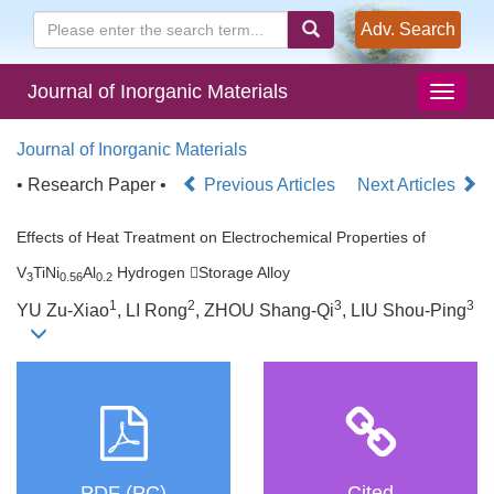
Adv. Search
Journal of Inorganic Materials
Journal of Inorganic Materials
• Research Paper •
Previous Articles
Next Articles
Effects of Heat Treatment on Electrochemical Properties of
V
TiNi
Al
Hydrogen Storage Alloy
3
0.56
0.2
1
2
3
3
YU Zu-Xiao
, LI Rong
, ZHOU Shang-Qi
, LIU Shou-Ping
PDF (PC)
Cited