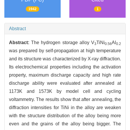
1942
1
Abstract
Abstract:
The hydrogen storage alloy V
TiNi
Al
3
0.56
0.2
was prepared by self-propagation at high temperature
and its structure was characterized by X-ray diffraction.
Its electrochemical properties including the activation
property, maximum discharge capacity and high rate
discharge ability were evaluated after annealed at
1173K and 1573K by model cell and cycling
voltammetry. The results show that after annealing, the
diffraction intensities for TiNi in the alloy are weaken
with the structure distribution of the alloy being more
even and the grains of the alloy being bigger. The