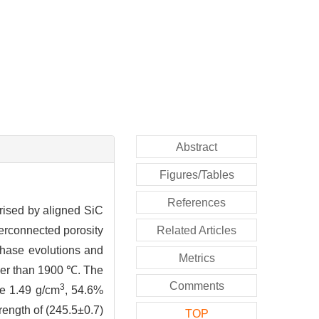
Abstract
Figures/Tables
References
prised by aligned SiC
terconnected porosity
Related Articles
phase evolutions and
Metrics
wer than 1900 ℃. The
Comments
3
e 1.49 g/cm
, 54.6%
rength of (245.5±0.7)
TOP