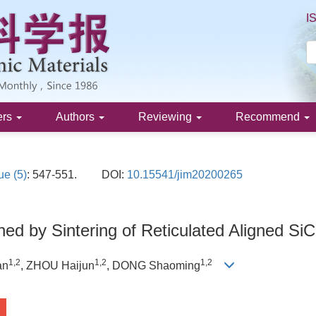
I
ers
Authors
Reviewing
Recommend
ue (5)
: 547-551.
DOI:
10.15541/jim20200265
ed by Sintering of Reticulated Aligned Si
1
,
2
1
,
2
1
,
2
an
, ZHOU Haijun
, DONG Shaoming