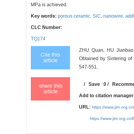
MPa is achieved.
Key words:
porous ceramic,
SiC,
nanowire,
add
CLC Number:
TQ174
ZHU Quan, HU Jianbao,
Cite this
Obtained by Sintering of 
article
547-551.
/
Save
0
/
Recomm
share this
article
Add to citation manager
URL:
https://www.jim.org.
https://www.jim.org.cn