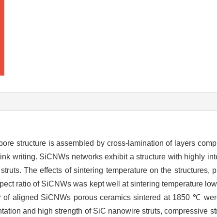
 pore structure is assembled by cross-lamination of layers com
ink writing. SiCNWs networks exhibit a structure with highly in
ruts. The effects of sintering temperature on the structures, 
pect ratio of SiCNWs was kept well at sintering temperature lo
er of aligned SiCNWs porous ceramics sintered at 1850 ℃ wer
entation and high strength of SiC nanowire struts, compressive st