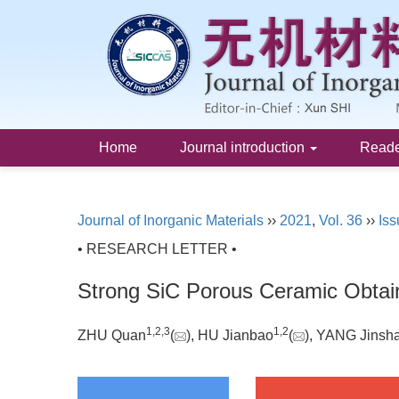
Home
Journal introduction
Read
Journal of Inorganic Materials
››
2021
,
Vol. 36
››
Iss
• RESEARCH LETTER •
Strong SiC Porous Ceramic Obtain
1
,
2
,
3
1
,
2
ZHU Quan
(
), HU Jianbao
(
), YANG Jinsh