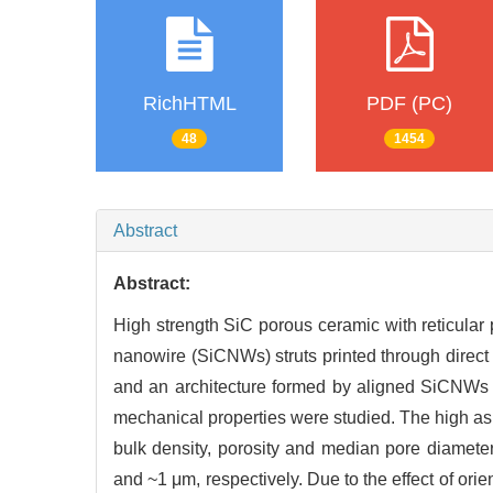
RichHTML
PDF (PC)
48
1454
Abstract
Abstract:
High strength SiC porous ceramic with reticular
nanowire (SiCNWs) struts printed through direct 
and an architecture formed by aligned SiCNWs st
mechanical properties were studied. The high as
bulk density, porosity and median pore diamet
and ~1 μm, respectively. Due to the effect of ori