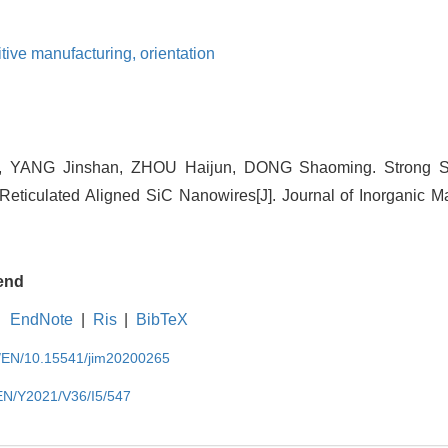
itive manufacturing,
orientation
 YANG Jinshan, ZHOU Haijun, DONG Shaoming. Strong S
Reticulated Aligned SiC Nanowires[J]. Journal of Inorganic Mat
end
EndNote
|
Ris
|
BibTeX
cn/EN/10.15541/jim20200265
/EN/Y2021/V36/I5/547