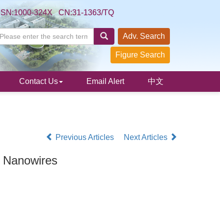
SSN:1000-324X CN:31-1363/TQ
Adv. Search
Figure Search
Contact Us
Email Alert
中文
Previous Articles
Next Articles
C Nanowires