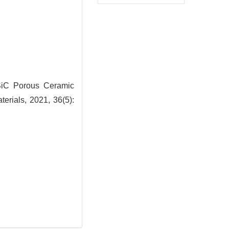
iC Porous Ceramic
erials, 2021, 36(5):