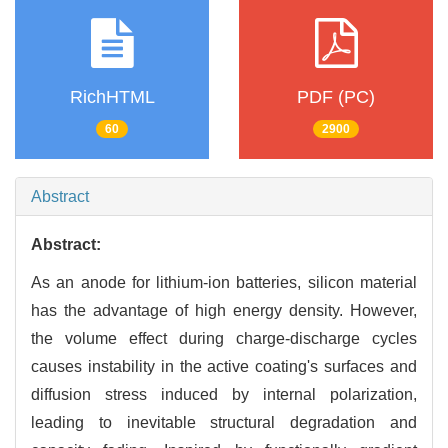
RichHTML
PDF (PC)
60
2900
Abstract
Abstract:
As an anode for lithium-ion batteries, silicon material
has the advantage of high energy density. However,
the volume effect during charge-discharge cycles
causes instability in the active coating's surfaces and
diffusion stress induced by internal polarization,
leading to inevitable structural degradation and