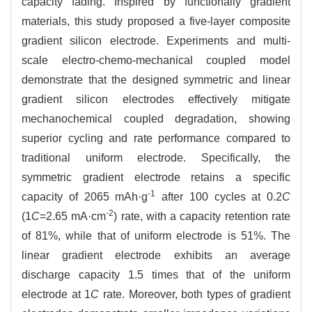
capacity fading. Inspired by functionally gradient
materials, this study proposed a five-layer composite
gradient silicon electrode. Experiments and multi-
scale electro-chemo-mechanical coupled model
demonstrate that the designed symmetric and linear
gradient silicon electrodes effectively mitigate
mechanochemical coupled degradation, showing
superior cycling and rate performance compared to
traditional uniform electrode. Specifically, the
symmetric gradient electrode retains a specific
-1
capacity of 2065 mAh·g
after 100 cycles at 0.2
C
-2
(1
C
=2.65 mA·cm
) rate, with a capacity retention rate
of 81%, while that of uniform electrode is 51%. The
linear gradient electrode exhibits an average
discharge capacity 1.5 times that of the uniform
electrode at 1
C
rate. Moreover, both types of gradient