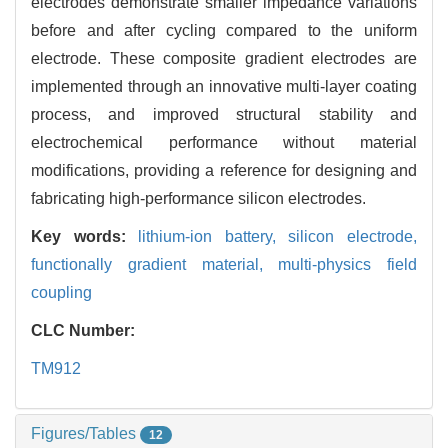
electrodes demonstrate smaller impedance variations
before and after cycling compared to the uniform
electrode. These composite gradient electrodes are
implemented through an innovative multi-layer coating
process, and improved structural stability and
electrochemical performance without material
modifications, providing a reference for designing and
fabricating high-performance silicon electrodes.
Key words:
lithium-ion battery,
silicon electrode,
functionally gradient material,
multi-physics field
coupling
CLC Number:
TM912
Figures/Tables
12