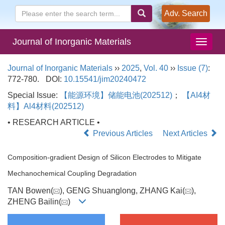
Adv. Search
Journal of Inorganic Materials
Journal of Inorganic Materials
››
2025
,
Vol. 40
››
Issue (7)
:
772-780.
DOI:
10.15541/jim20240472
Special Issue:
【能源环境】储能电池(202512)
；
【AI4材
料】Al4材料(202512)
• RESEARCH ARTICLE •
Previous Articles
Next Articles
Composition-gradient Design of Silicon Electrodes to Mitigate
Mechanochemical Coupling Degradation
TAN Bowen(
), GENG Shuanglong, ZHANG Kai(
),
ZHENG Bailin(
)