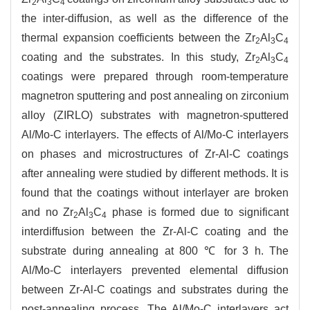
2
3
4
the inter-diffusion, as well as the difference of the
thermal expansion coefficients between the Zr
Al
C
2
3
4
coating and the substrates. In this study, Zr
Al
C
2
3
4
coatings were prepared through room-temperature
magnetron sputtering and post annealing on zirconium
alloy (ZIRLO) substrates with magnetron-sputtered
Al/Mo-C interlayers. The effects of Al/Mo-C interlayers
on phases and microstructures of Zr-Al-C coatings
after annealing were studied by different methods. It is
found that the coatings without interlayer are broken
and no Zr
Al
C
phase is formed due to significant
2
3
4
interdiffusion between the Zr-Al-C coating and the
substrate during annealing at 800 ℃ for 3 h. The
Al/Mo-C interlayers prevented elemental diffusion
between Zr-Al-C coatings and substrates during the
post-annealing process. The Al/Mo-C interlayers act