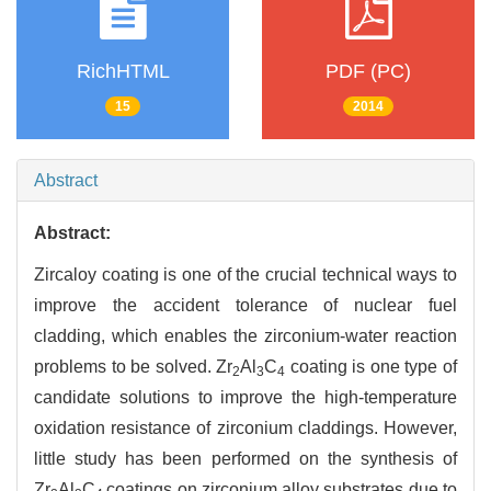
RichHTML
PDF (PC)
15
2014
Abstract
Abstract:
Zircaloy coating is one of the crucial technical ways to
improve the accident tolerance of nuclear fuel
cladding, which enables the zirconium-water reaction
problems to be solved. Zr
Al
C
coating is one type of
2
3
4
candidate solutions to improve the high-temperature
oxidation resistance of zirconium claddings. However,
little study has been performed on the synthesis of
Zr
Al
C
coatings on zirconium alloy substrates due to