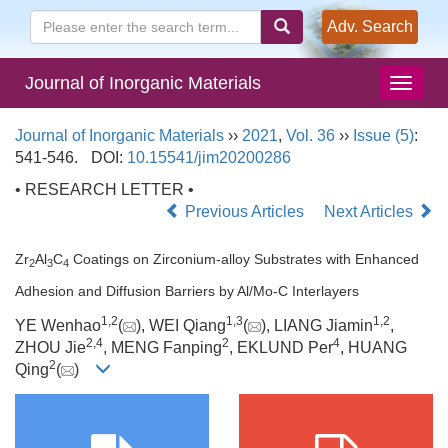
Adv. Search
Journal of Inorganic Materials
Journal of Inorganic Materials
››
2021
,
Vol. 36
››
Issue (5)
:
541-546.
DOI:
10.15541/jim20200286
• RESEARCH LETTER •
Previous Articles
Next Articles
Zr
Al
C
Coatings on Zirconium-alloy Substrates with Enhanced
2
3
4
Adhesion and Diffusion Barriers by Al/Mo-C Interlayers
1
,
2
1
,
3
1
,
2
YE Wenhao
(
), WEI Qiang
(
), LIANG Jiamin
,
2
,
4
2
4
ZHOU Jie
, MENG Fanping
, EKLUND Per
, HUANG
2
Qing
(
)