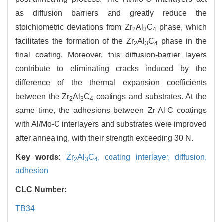
as diffusion barriers and greatly reduce the
stoichiometric deviations from Zr
Al
C
phase, which
2
3
4
facilitates the formation of the Zr
Al
C
phase in the
2
3
4
final coating. Moreover, this diffusion-barrier layers
contribute to eliminating cracks induced by the
difference of the thermal expansion coefficients
between the Zr
Al
C
coatings and substrates. At the
2
3
4
same time, the adhesions between Zr-Al-C coatings
with Al/Mo-C interlayers and substrates were improved
after annealing, with their strength exceeding 30 N.
Key words:
Zr
Al
C
,
coating interlayer,
diffusion,
2
3
4
adhesion
CLC Number:
TB34