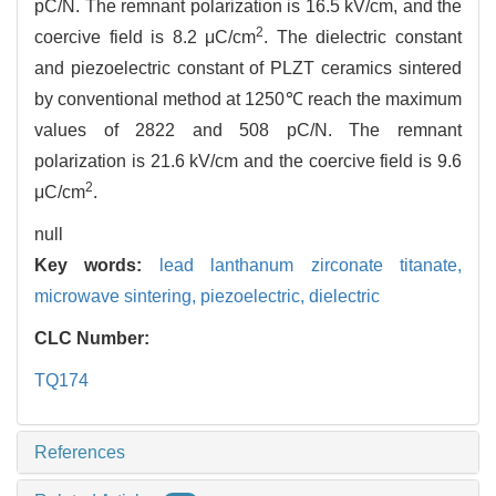
pC/N. The remnant polarization is 16.5 kV/cm, and the
2
coercive field is 8.2 μC/cm
. The dielectric constant
and piezoelectric constant of PLZT ceramics sintered
by conventional method at 1250℃ reach the maximum
values of 2822 and 508 pC/N. The remnant
polarization is 21.6 kV/cm and the coercive field is 9.6
2
μC/cm
.
null
Key words:
lead lanthanum zirconate titanate,
microwave sintering,
piezoelectric,
dielectric
CLC Number:
TQ174
References