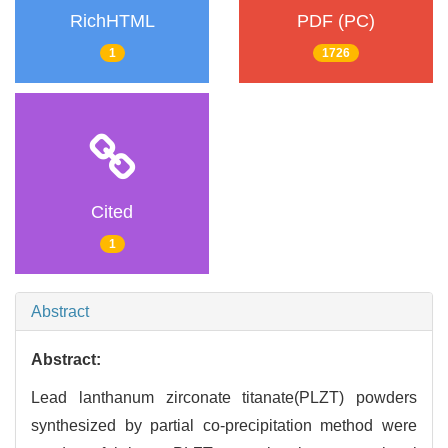
RichHTML
PDF (PC)
1
1726
Cited
1
Abstract
Abstract:
Lead lanthanum zirconate titanate(PLZT) powders
synthesized by partial co-precipitation method were