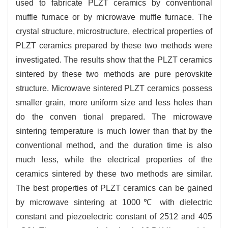
used to fabricate PLZT ceramics by conventional
muffle furnace or by microwave muffle furnace. The
crystal structure, microstructure, electrical properties of
PLZT ceramics prepared by these two methods were
investigated. The results show that the PLZT ceramics
sintered by these two methods are pure perovskite
structure. Microwave sintered PLZT ceramics possess
smaller grain, more uniform size and less holes than
do the conven tional prepared. The microwave
sintering temperature is much lower than that by the
conventional method, and the duration time is also
much less, while the electrical properties of the
ceramics sintered by these two methods are similar.
The best properties of PLZT ceramics can be gained
by microwave sintering at 1000℃ with dielectric
constant and piezoelectric constant of 2512 and 405