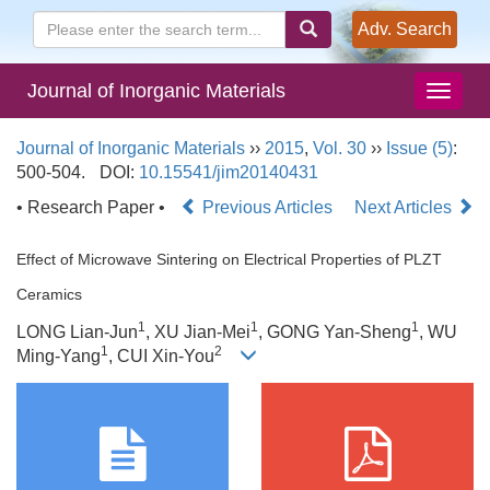
Adv. Search
Journal of Inorganic Materials
Journal of Inorganic Materials
››
2015
,
Vol. 30
››
Issue (5)
:
500-504.
DOI:
10.15541/jim20140431
• Research Paper •
Previous Articles
Next Articles
Effect of Microwave Sintering on Electrical Properties of PLZT
Ceramics
1
1
1
LONG Lian-Jun
, XU Jian-Mei
, GONG Yan-Sheng
, WU
1
2
Ming-Yang
, CUI Xin-You