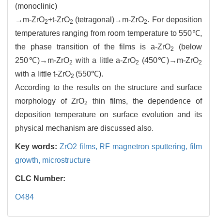
(monoclinic)
→m-ZrO
+t-ZrO
(tetragonal)→m-ZrO
. For deposition
2
2
2
temperatures ranging from room temperature to 550℃,
the phase transition of the films is a-ZrO
(below
2
250℃)→m-ZrO
with a little a-ZrO
(450℃)→m-ZrO
2
2
2
with a little t-ZrO
(550℃).
2
According to the results on the structure and surface
morphology of ZrO
thin films, the dependence of
2
deposition temperature on surface evolution and its
physical mechanism are discussed also.
Key words:
ZrO2 films,
RF magnetron sputtering,
film
growth,
microstructure
CLC Number:
O484