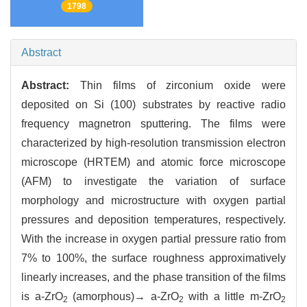
1798
Abstract
Abstract:
Thin films of zirconium oxide were
deposited on Si (100) substrates by reactive radio
frequency magnetron sputtering. The films were
characterized by high-resolution transmission electron
microscope (HRTEM) and atomic force microscope
(AFM) to investigate the variation of surface
morphology and microstructure with oxygen partial
pressures and deposition temperatures, respectively.
With the increase in oxygen partial pressure ratio from
7% to 100%, the surface roughness approximatively
linearly increases, and the phase transition of the films
is a-ZrO
(amorphous)→ a-ZrO
with a little m-ZrO
2
2
2