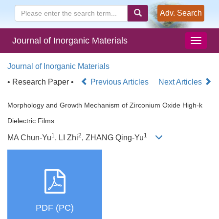
Adv. Search
Journal of Inorganic Materials
Journal of Inorganic Materials
• Research Paper •
Previous Articles
Next Articles
Morphology and Growth Mechanism of Zirconium Oxide High-k
Dielectric Films
1
2
1
MA Chun-Yu
, LI Zhi
, ZHANG Qing-Yu
PDF (PC)