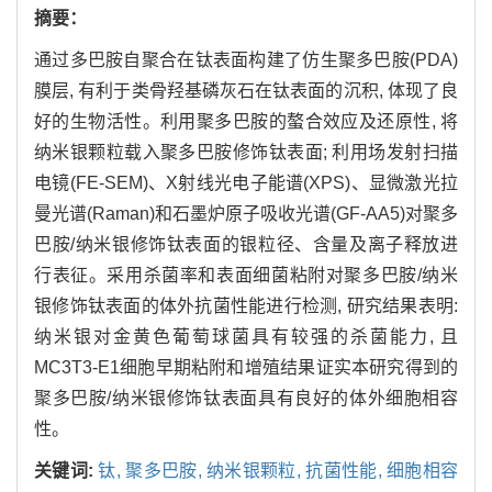
摘要：
通过多巴胺自聚合在钛表面构建了仿生聚多巴胺(PDA)
膜层, 有利于类骨羟基磷灰石在钛表面的沉积, 体现了良
好的生物活性。利用聚多巴胺的螯合效应及还原性, 将
纳米银颗粒载入聚多巴胺修饰钛表面; 利用场发射扫描
电镜(FE-SEM)、X射线光电子能谱(XPS)、显微激光拉
曼光谱(Raman)和石墨炉原子吸收光谱(GF-AA5)对聚多
巴胺/纳米银修饰钛表面的银粒径、含量及离子释放进
行表征。采用杀菌率和表面细菌粘附对聚多巴胺/纳米
银修饰钛表面的体外抗菌性能进行检测, 研究结果表明:
纳米银对金黄色葡萄球菌具有较强的杀菌能力, 且
MC3T3-E1细胞早期粘附和增殖结果证实本研究得到的
聚多巴胺/纳米银修饰钛表面具有良好的体外细胞相容
性。
关键词:
钛,
聚多巴胺,
纳米银颗粒,
抗菌性能,
细胞相容