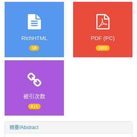
RichHTML
PDF (PC)
18
3203
被引次数
8 | 1
摘要/Abstract