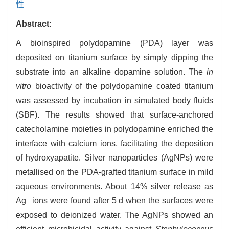
性
Abstract:
A bioinspired polydopamine (PDA) layer was
deposited on titanium surface by simply dipping the
substrate into an alkaline dopamine solution. The
in
vitro
bioactivity of the polydopamine coated titanium
was assessed by incubation in simulated body fluids
(SBF). The results showed that surface-anchored
catecholamine moieties in polydopamine enriched the
interface with calcium ions, facilitating the deposition
of hydroxyapatite. Silver nanoparticles (AgNPs) were
metallised on the PDA-grafted titanium surface in mild
aqueous environments. About 14% silver release as
+
Ag
ions were found after 5 d when the surfaces were
exposed to deionized water. The AgNPs showed an