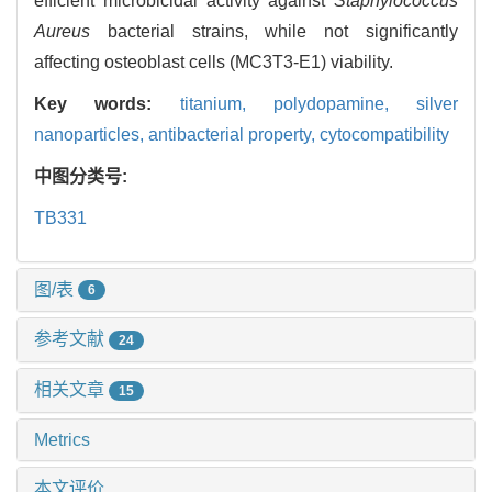
efficient microbicidal activity against
Staphylococcus
Aureus
bacterial strains, while not significantly
affecting osteoblast cells (MC3T3-E1) viability.
Key words:
titanium,
polydopamine,
silver
nanoparticles,
antibacterial property,
cytocompatibility
中图分类号:
TB331
图/表
6
参考文献
24
相关文章
15
Metrics
本文评价