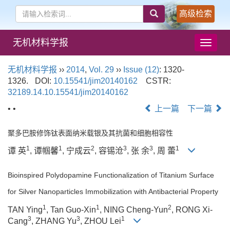
高级检索
无机材料学报
导
航
切
无机材料学报
››
2014
,
Vol. 29
››
Issue (12)
: 1320-
换
1326.
DOI:
10.15541/jim20140162
CSTR:
32189.14.10.15541/jim20140162
• •
上一篇
下一篇
聚多巴胺修饰钛表面纳米载银及其抗菌和细胞相容性
1
1
2
3
3
1
谭 英
, 谭帼馨
, 宁成云
, 容锡沧
, 张 余
, 周 蕾
Bioinspired Polydopamine Functionalization of Titanium Surface
for Silver Nanoparticles Immobilization with Antibacterial Property
1
1
2
TAN Ying
, Tan Guo-Xin
, NING Cheng-Yun
, RONG Xi-
3
3
1
Cang
, ZHANG Yu
, ZHOU Lei