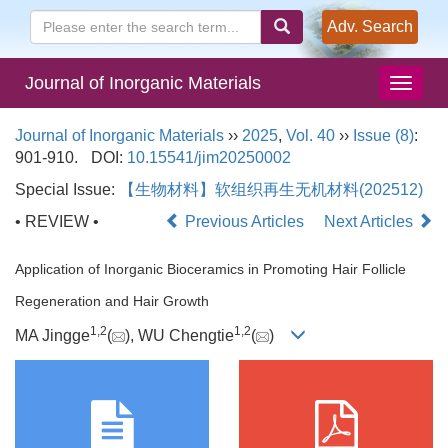
Adv. Search
Journal of Inorganic Materials
Journal of Inorganic Materials
››
2025
,
Vol. 40
››
Issue (8)
:
901-910.
DOI:
10.15541/jim20250002
Special Issue:
【生物材料】软组织再生无机材料(202512)
• REVIEW •
Previous Articles
Next Articles
Application of Inorganic Bioceramics in Promoting Hair Follicle
Regeneration and Hair Growth
1
,
2
1
,
2
MA Jingge
(
), WU Chengtie
(
)