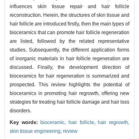
influences skin tissue repair and hair follicle
reconstruction. Herein, the structures of skin tissue and
hair follicle are introduced firstly, then the main types of
bioceramics that can promote hair follicle regeneration
are listed, followed by the related representative
studies. Subsequently, the different application forms
of inorganic materials in hair follicle regeneration are
discussed. Finally, the development direction of
bioceramics for hair regeneration is summarized and
prospected. This review highlights the potential of
bioceramics in promoting hair regrowth, offering new
strategies for treating hair follicle damage and hair loss
disorders.
Key words:
bioceramic,
hair follicle,
hair regrowth,
skin tissue engineering,
review