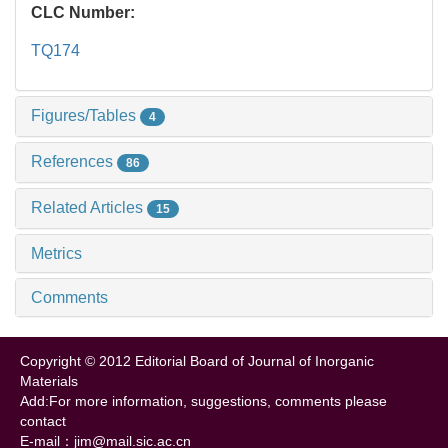
CLC Number:
TQ174
Figures/Tables
4
References
86
Related Articles
15
Metrics
Comments
Copyright © 2012 Editorial Board of Journal of Inorganic
Materials
Add:For more information, suggestions, comments please
contact
E-mail：jim@mail.sic.ac.cn