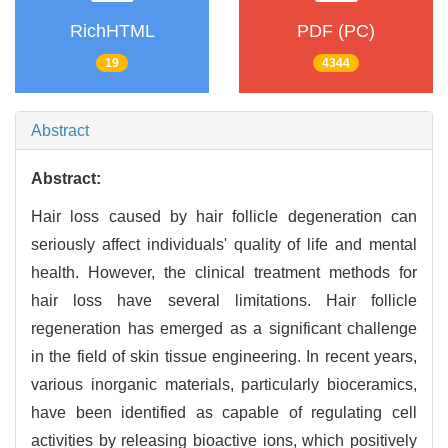
RichHTML
PDF (PC)
19
4344
Abstract
Abstract:
Hair loss caused by hair follicle degeneration can
seriously affect individuals' quality of life and mental
health. However, the clinical treatment methods for
hair loss have several limitations. Hair follicle
regeneration has emerged as a significant challenge
in the field of skin tissue engineering. In recent years,
various inorganic materials, particularly bioceramics,
have been identified as capable of regulating cell
activities by releasing bioactive ions, which positively