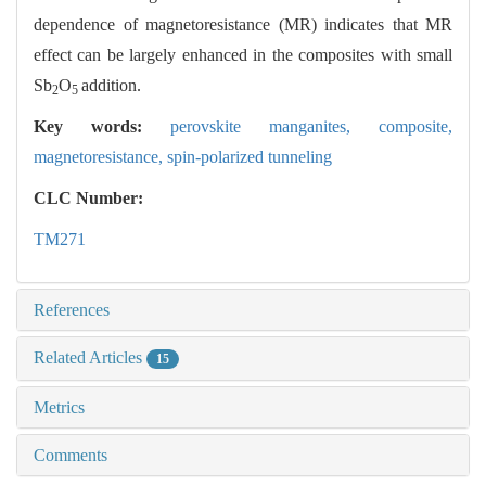
dependence of magnetoresistance (MR) indicates that MR
effect can be largely enhanced in the composites with small
Sb
O
addition.
2
5
Key words:
perovskite manganites,
composite,
magnetoresistance,
spin-polarized tunneling
CLC Number:
TM271
References
Related Articles
15
Metrics
Comments