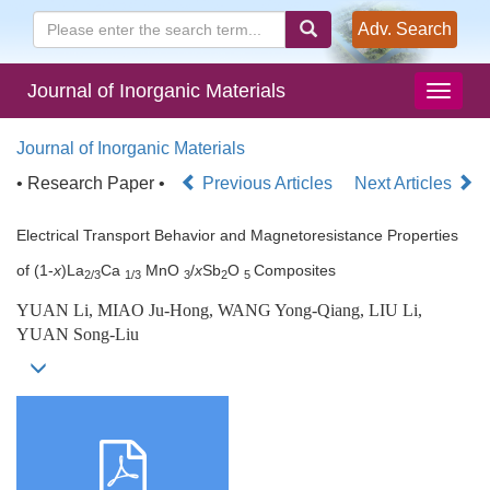
Adv. Search
Journal of Inorganic Materials
Journal of Inorganic Materials
• Research Paper •
Previous Articles
Next Articles
Electrical Transport Behavior and Magnetoresistance Properties
of (1-
x
)La
Ca
MnO
/
x
Sb
O
Composites
2/3
1/3
3
2
5
YUAN Li, MIAO Ju-Hong, WANG Yong-Qiang, LIU Li,
YUAN Song-Liu