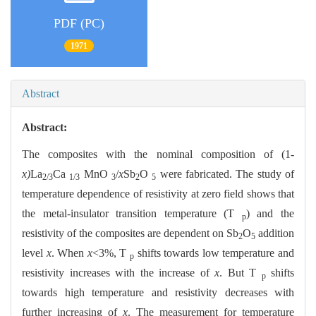
PDF (PC)
1971
Abstract
Abstract:
The composites with the nominal composition of
(1-
x)
La
Ca
MnO
/
x
Sb
O
were fabricated. The study of
2/3
1/3
3
2
5
temperature dependence of resistivity at zero field shows that
the metal-insulator transition temperature (T
) and the
p
resistivity of the composites are dependent on Sb
O
addition
2
5
level
x
. When
x
<3%, T
shifts towards low temperature and
p
resistivity increases with the increase of
x
. But T
shifts
p
towards high temperature and resistivity decreases with
further increasing of
x
. The measurement for temperature