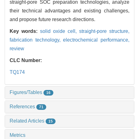
straight-pore SOC preparation technologies, analyze
their technical advantages and existing challenges,
and propose future research directions.
Key words:
solid oxide cell,
straight-pore structure,
fabrication technology,
electrochemical performance,
review
CLC Number:
TQ174
Figures/Tables
16
References
71
Related Articles
15
Metrics