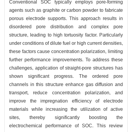
Conventional SOC typically employs pore-forming
agents such as graphite or carbon powder to fabricate
porous electrode supports. This approach results in
disordered pore distribution and complex pore
structure, leading to high tortuosity factor. Particularly
under conditions of dilute fuel or high current densities,
these factors cause concentration polarization, limiting
further performance improvements. To address these
challenges, application of straight-pore structures has
shown significant progress. The ordered pore
channels in this structure enhance gas diffusion and
transport, reduce concentration polarization, and
improve the impregnation efficiency of electrode
materials while increasing the utilization of active
sites, thereby significantly boosting the
electrochemical performance of SOC. This review