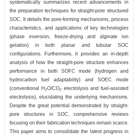
systematically summarizes recent advancements in
the preparation techniques for straight-pore structured
SOC. It details the pore-forming mechanisms, process
characteristics, and applications of key technologies
(phase inversion, freeze-drying and alginate ion
gelation) in both planar and tubular SOC
configurations. Furthermore, it provides an in-depth
analysis of how the straight-pore structure enhances
performance in both SOFC mode (hydrogen and
hydrocarbon fuel adaptability) and SOEC mode
(conventional H
O/CO
electrolysis and fuel-assisted
2
2
electrolysis), elucidating the underlying mechanisms.
Despite the great potential demonstrated by straight-
pore structures in SOC, comprehensive reviews
focusing on their fabrication techniques remain scarce.
This paper aims to consolidate the latest progress in