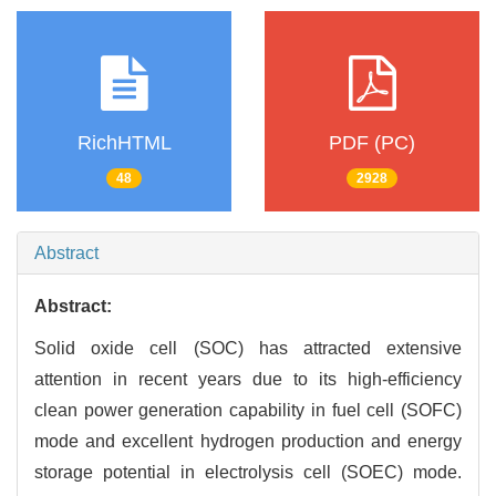
RichHTML
PDF (PC)
48
2928
Abstract
Abstract:
Solid oxide cell (SOC) has attracted extensive
attention in recent years due to its high-efficiency
clean power generation capability in fuel cell (SOFC)
mode and excellent hydrogen production and energy
storage potential in electrolysis cell (SOEC) mode.