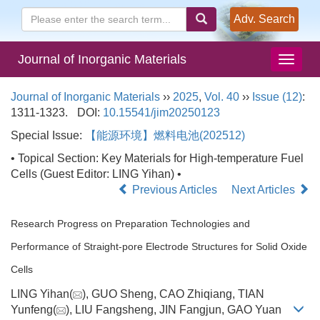
Adv. Search
Journal of Inorganic Materials
Journal of Inorganic Materials
››
2025
,
Vol. 40
››
Issue (12)
:
1311-1323.
DOI:
10.15541/jim20250123
Special Issue:
【能源环境】燃料电池(202512)
• Topical Section: Key Materials for High-temperature Fuel
Cells (Guest Editor: LING Yihan) •
Previous Articles
Next Articles
Research Progress on Preparation Technologies and
Performance of Straight-pore Electrode Structures for Solid Oxide
Cells
LING Yihan(
), GUO Sheng, CAO Zhiqiang, TIAN
Yunfeng(
), LIU Fangsheng, JIN Fangjun, GAO Yuan