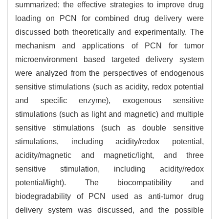
summarized; the effective strategies to improve drug
loading on PCN for combined drug delivery were
discussed both theoretically and experimentally. The
mechanism and applications of PCN for tumor
microenvironment based targeted delivery system
were analyzed from the perspectives of endogenous
sensitive stimulations (such as acidity, redox potential
and specific enzyme), exogenous sensitive
stimulations (such as light and magnetic) and multiple
sensitive stimulations (such as double sensitive
stimulations, including acidity/redox potential,
acidity/magnetic and magnetic/light, and three
sensitive stimulation, including acidity/redox
potential/light). The biocompatibility and
biodegradability of PCN used as anti-tumor drug
delivery system was discussed, and the possible