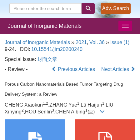
Adv. Search
Journal of Inorganic Materials
Journal of Inorganic Materials
››
2021
,
Vol. 36
››
Issue (1)
:
9-24.
DOI:
10.15541/jim20200240
Special Issue:
封面文章
• Review •
Previous Articles
Next Articles
Porous Carbon Nanomaterials Based Tumor Targeting Drug
Delivery System: a Review
1,
2
1
1
CHENG Xiaokun
,ZHANG Yue
,Lü Haijun
,LIU
2
3
1
Xinying
,HOU Senlin
,CHEN Aibing
(
)