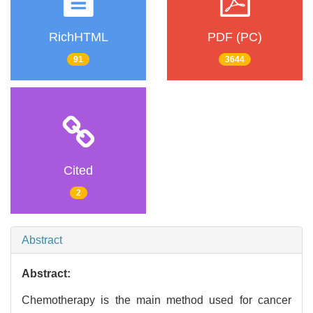
RichHTML
PDF (PC)
91
3644
Cited
2
Abstract
Abstract:
Chemotherapy is the main method used for cancer