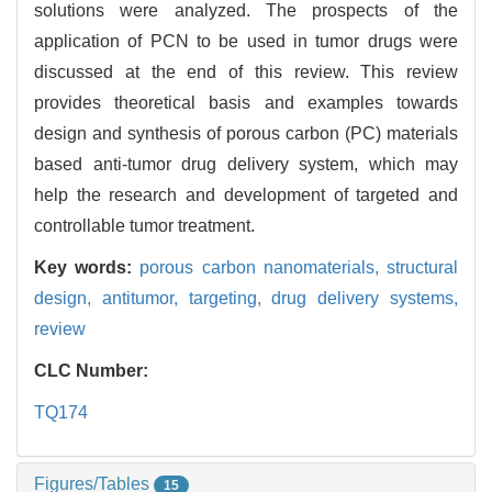
solutions were analyzed. The prospects of the
application of PCN to be used in tumor drugs were
discussed at the end of this review. This review
provides theoretical basis and examples towards
design and synthesis of porous carbon (PC) materials
based anti-tumor drug delivery system, which may
help the research and development of targeted and
controllable tumor treatment.
Key words:
porous carbon nanomaterials,
structural
design,
antitumor,
targeting,
drug delivery systems,
review
CLC Number:
TQ174
Figures/Tables
15