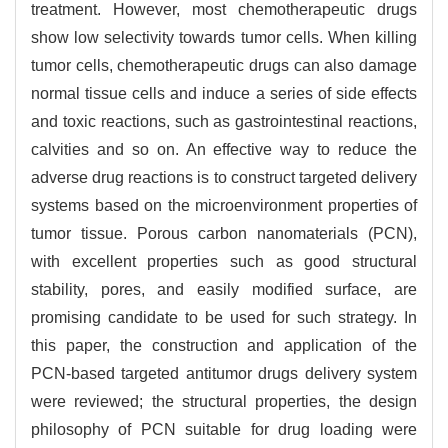
treatment. However, most chemotherapeutic drugs
show low selectivity towards tumor cells. When killing
tumor cells, chemotherapeutic drugs can also damage
normal tissue cells and induce a series of side effects
and toxic reactions, such as gastrointestinal reactions,
calvities and so on. An effective way to reduce the
adverse drug reactions is to construct targeted delivery
systems based on the microenvironment properties of
tumor tissue. Porous carbon nanomaterials (PCN),
with excellent properties such as good structural
stability, pores, and easily modified surface, are
promising candidate to be used for such strategy. In
this paper, the construction and application of the
PCN-based targeted antitumor drugs delivery system
were reviewed; the structural properties, the design
philosophy of PCN suitable for drug loading were