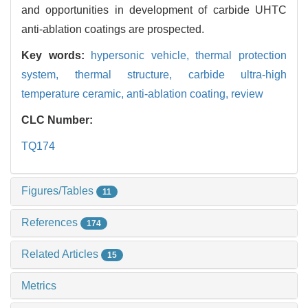
and opportunities in development of carbide UHTC
anti-ablation coatings are prospected.
Key words:
hypersonic vehicle,
thermal protection
system,
thermal structure,
carbide ultra-high
temperature ceramic,
anti-ablation coating,
review
CLC Number:
TQ174
Figures/Tables
11
References
174
Related Articles
15
Metrics