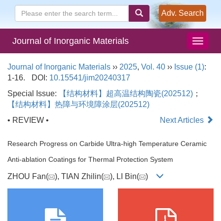
Adv. Search
Journal of Inorganic Materials
Journal of Inorganic Materials
››
2025
,
Vol. 40
››
Issue (1)
:
1-16.
DOI:
10.15541/jim20240317
Special Issue:
【结构材料】超高温结构陶瓷(202512)
；
【结构材料】热障与环境障涂层(202512)
• REVIEW •
Next Articles
Research Progress on Carbide Ultra-high Temperature Ceramic
Anti-ablation Coatings for Thermal Protection System
ZHOU Fan(
), TIAN Zhilin(
), LI Bin(
)