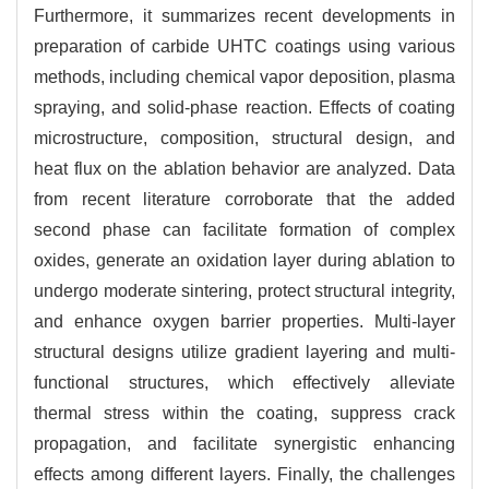
Furthermore, it summarizes recent developments in
preparation of carbide UHTC coatings using various
methods, including chemical vapor deposition, plasma
spraying, and solid-phase reaction. Effects of coating
microstructure, composition, structural design, and
heat flux on the ablation behavior are analyzed. Data
from recent literature corroborate that the added
second phase can facilitate formation of complex
oxides, generate an oxidation layer during ablation to
undergo moderate sintering, protect structural integrity,
and enhance oxygen barrier properties. Multi-layer
structural designs utilize gradient layering and multi-
functional structures, which effectively alleviate
thermal stress within the coating, suppress crack
propagation, and facilitate synergistic enhancing
effects among different layers. Finally, the challenges