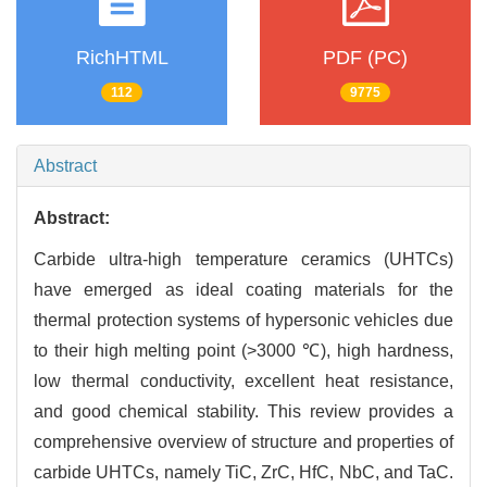
RichHTML
PDF (PC)
112
9775
Abstract
Abstract:
Carbide ultra-high temperature ceramics (UHTCs)
have emerged as ideal coating materials for the
thermal protection systems of hypersonic vehicles due
to their high melting point (>3000 ℃), high hardness,
low thermal conductivity, excellent heat resistance,
and good chemical stability. This review provides a
comprehensive overview of structure and properties of
carbide UHTCs, namely TiC, ZrC, HfC, NbC, and TaC.