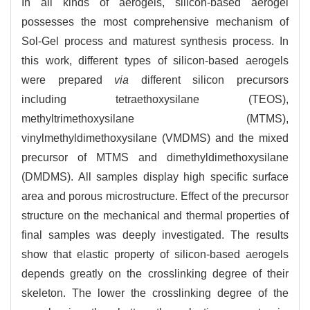
In all kinds of aerogels, silicon-based aerogel
possesses the most comprehensive mechanism of
Sol-Gel process and maturest synthesis process. In
this work, different types of silicon-based aerogels
were prepared
via
different silicon precursors
including tetraethoxysilane (TEOS),
methyltrimethoxysilane (MTMS),
vinylmethyldimethoxysilane (VMDMS) and the mixed
precursor of MTMS and dimethyldimethoxysilane
(DMDMS). All samples display high specific surface
area and porous microstructure. Effect of the precursor
structure on the mechanical and thermal properties of
final samples was deeply investigated. The results
show that elastic property of silicon-based aerogels
depends greatly on the crosslinking degree of their
skeleton. The lower the crosslinking degree of the