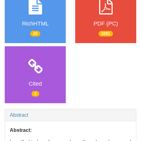
RichHTML
PDF (PC)
20
2091
Cited
2
Abstract
Abstract: