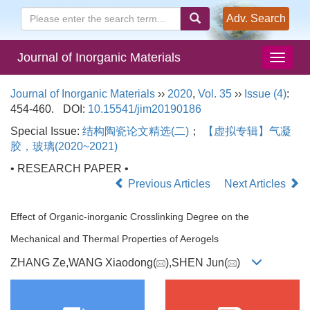
Adv. Search
Journal of Inorganic Materials
Journal of Inorganic Materials
››
2020
,
Vol. 35
››
Issue (4)
:
454-460.
DOI:
10.15541/jim20190186
Special Issue:
结构陶瓷论文精选(二)
；
【虚拟专辑】气凝
胶，玻璃(2020~2021)
• RESEARCH PAPER •
Previous Articles
Next Articles
Effect of Organic-inorganic Crosslinking Degree on the
Mechanical and Thermal Properties of Aerogels
ZHANG Ze,WANG Xiaodong(
),SHEN Jun(
)