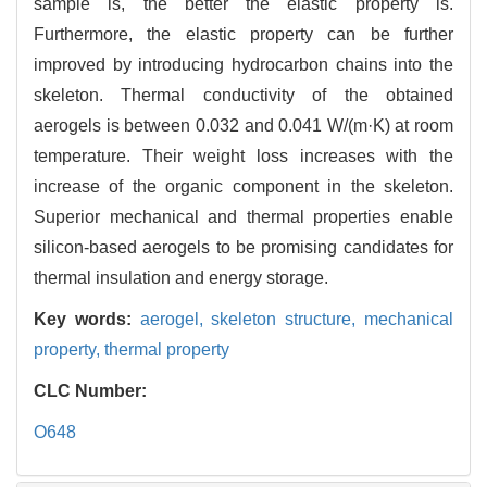
sample is, the better the elastic property is.
Furthermore, the elastic property can be further
improved by introducing hydrocarbon chains into the
skeleton. Thermal conductivity of the obtained
aerogels is between 0.032 and 0.041 W/(m·K) at room
temperature. Their weight loss increases with the
increase of the organic component in the skeleton.
Superior mechanical and thermal properties enable
silicon-based aerogels to be promising candidates for
thermal insulation and energy storage.
Key words:
aerogel,
skeleton structure,
mechanical
property,
thermal property
CLC Number:
O648