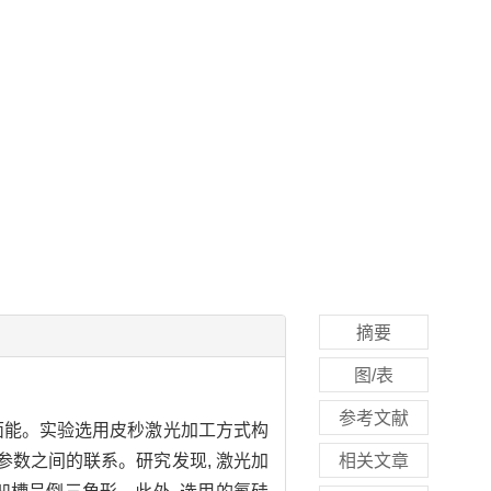
摘要
图/表
参考文献
面能。实验选用皮秒激光加工方式构
参数之间的联系。研究发现, 激光加
相关文章