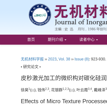
首页
期刊介绍
读者中心
无机材料学报
››
2023
,
Vol. 38
››
Issue (8)
: 923-930.
• 研究论文 •
皮秒激光加工的微织构对碳化硅润
1
2
,
3
1
,
2
,
3
3
,
4
3
徐昊
(
), 钱伟
, 花银群
(
), 叶云霞
, 戴峰泽
Effects of Micro Texture Processe