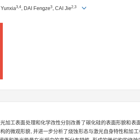
3
,
4
3
2
,
3
 Yunxia
, DAI Fengze
, CAI Jie
冲激光加工表面处理和化学改性分别改善了碳化硅的表面形貌和表
织构的微观形貌, 并进一步分析了烧蚀形态与激光自身特性和加工