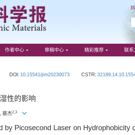
I
作者中心
审稿中心
精彩推荐
联系
DOI:
10.15541/jim20230073
CSTR:
32189.14.10.155
湿性的影响
2
,
3
, 蔡杰
d by Picosecond Laser on Hydrophobicity o