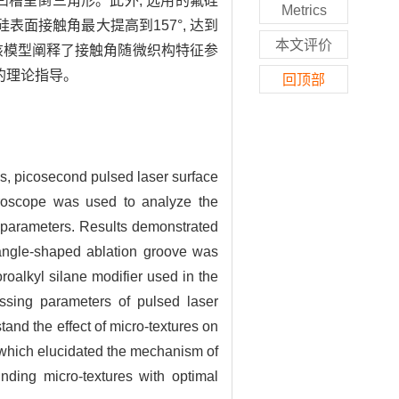
凹槽呈倒三角形。此外, 选用的氟硅
Metrics
面接触角最大提高到157°, 达到
本文评价
该模型阐释了接触角随微织构特征参
的理论指导。
回顶部
es, picosecond pulsed laser surface
icroscope was used to analyze the
g parameters. Results demonstrated
riangle-shaped ablation groove was
roalkyl silane modifier used in the
essing parameters of pulsed laser
tand the effect of micro-textures on
 which elucidated the mechanism of
inding micro-textures with optimal