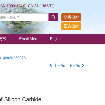
SSN:1000-324X CN:31-1363/TQ
高级检索
图表检索
方式
Email Alert
English
41/jim20230073
上一篇
下一篇
f Silicon Carbide