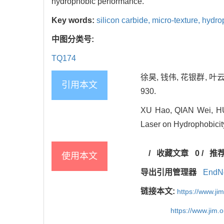
hydrophobic performance.
Key words:
silicon carbide,
micro-texture,
hydro
中图分类号:
TQ174
徐昊, 钱伟, 花银群, 叶
引用本文
930.
XU Hao, QIAN Wei, HUA
Laser on Hydrophobicity
/
收藏文章
0
/
推
使用本文
导出引用管理器
EndN
链接本文:
https://www.j
https://www.jim.