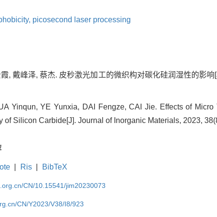
phobicity,
picosecond laser processing
云霞, 戴峰泽, 蔡杰. 皮秒激光加工的微织构对碳化硅润湿性的影响[J]. 无机材
 Yinqun, YE Yunxia, DAI Fengze, CAI Jie. Effects of Micro
 of Silicon Carbide[J]. Journal of Inorganic Materials, 2023, 38(
荐
ote
|
Ris
|
BibTeX
im.org.cn/CN/10.15541/jim20230073
org.cn/CN/Y2023/V38/I8/923