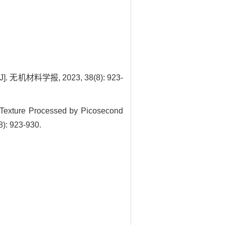
料学报, 2023, 38(8): 923-
 Texture Processed by Picosecond
8): 923-930.