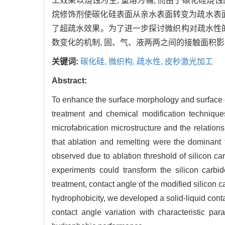
工效果以烧蚀为主, 重熔为辅, 而由于碳化硅烧
烷修饰剂使碳化硅表面从亲水表面转变为疏水表面;
了超疏水效果。为了进一步探讨微织构对疏水性
数变化的机制, 固、气、液两两之间的接触面积
关键词:
碳化硅,
微织构,
疏水性,
皮秒激光加工
Abstract:
To enhance the surface morphology and surface en
treatment and chemical modification technique
microfabrication microstructure and the relatio
that ablation and remelting were the dominant f
observed due to ablation threshold of silicon car
experiments could transform the silicon carbi
treatment, contact angle of the modified silicon 
hydrophobicity, we developed a solid-liquid con
contact angle variation with characteristic par