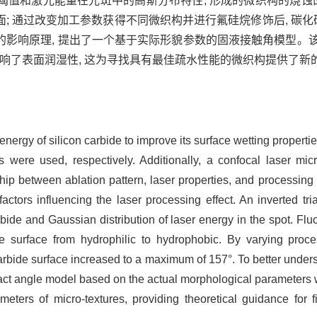
蚀阈值和激光能量在光斑中的高斯分布特性, 形成的微织构的烧蚀
 通过改变加工参数获得不同微织构并进行氟硅烷修饰后, 碳化硅表
的影响原理, 提出了一个基于实际形貌参数的固液接触角模型。
影响了表面润湿性, 这为寻找具有最佳疏水性能的微织构提供了新
ergy of silicon carbide to improve its surface wetting properti
s were used, respectively. Additionally, a confocal laser m
nship between ablation pattern, laser properties, and processin
actors influencing the laser processing effect. An inverted t
bide and Gaussian distribution of laser energy in the spot. Fluo
de surface from hydrophilic to hydrophobic. By varying proc
carbide surface increased to a maximum of 157°. To better unders
tact angle model based on the actual morphological parameters
ameters of micro-textures, providing theoretical guidance for f