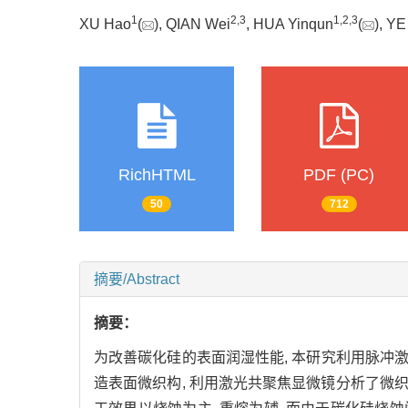
1
2
,
3
1
,
2
,
3
XU Hao
(
), QIAN Wei
, HUA Yinqun
(
), YE
RichHTML
PDF (PC)
50
712
摘要/Abstract
摘要：
为改善碳化硅的表面润湿性能, 本研究利用脉
造表面微织构, 利用激光共聚焦显微镜分析了微