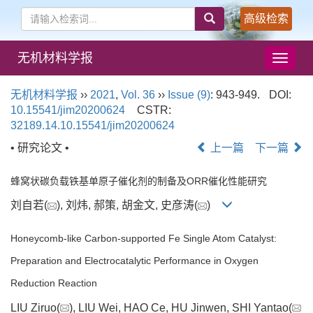
高级检索
无机材料学报
导
航
切
无机材料学报
››
2021
,
Vol. 36
››
Issue (9)
: 943-949.
DOI:
换
10.15541/jim20200624
CSTR:
32189.14.10.15541/jim20200624
• 研究论文 •
上一篇
下一篇
蜂窝状碳负载铁基单原子催化剂的制备及ORR催化性能研究
刘自若(
), 刘炜, 郝策, 胡金文, 史彦涛(
)
Honeycomb-like Carbon-supported Fe Single Atom Catalyst:
Preparation and Electrocatalytic Performance in Oxygen
Reduction Reaction
LIU Ziruo(
), LIU Wei, HAO Ce, HU Jinwen, SHI Yantao(