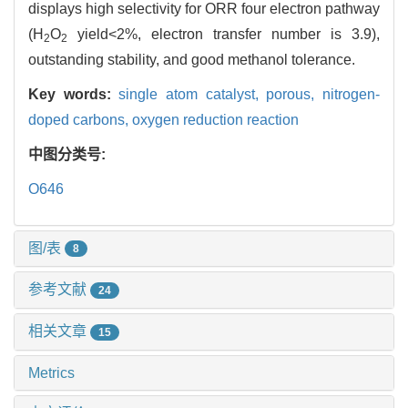
displays high selectivity for ORR four electron pathway
(H
O
yield<2%, electron transfer number is 3.9),
2
2
outstanding stability, and good methanol tolerance.
Key words:
single atom catalyst,
porous,
nitrogen-
doped carbons,
oxygen reduction reaction
中图分类号:
O646
图/表
8
参考文献
24
相关文章
15
Metrics