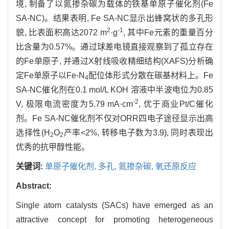
境, 制备了以氮掺杂碳为载体的铁基单原子催化剂(Fe
SA-NC)。结果表明, Fe SA-NC显示出蜂窝状的多孔形
2
-1
貌, 比表面积高达2072 m
·g
, 其中Fe元素的重量百分
比含量为0.57%。通过球差电镜直接观察到了孤立存在
的Fe单原子, 并通过X射线吸收精细结构(XAFS)分析确
定Fe单原子以Fe-N
配位体形式分散在碳基材料上。Fe
4
SA-NC催化剂在0.1 mol/L KOH 溶液中半波电位为0.85
-2
V, 极限电流密度为5.79 mA·cm
, 优于商业Pt/C催化
剂。Fe SA-NC催化剂不仅对ORR四电子途径显示出高
选择性(H
O
产率<2%, 转移电子数为3.9), 同时表现出
2
2
优秀的抗甲醇性能。
关键词:
单原子催化剂,
多孔,
氮掺杂碳,
氧还原反应
Abstract:
Single atom catalysts (SACs) have emerged as an
attractive concept for promoting heterogeneous