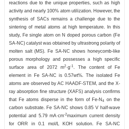
reactions due to the unique properties, such as high
activity and nearly 100% atom utilization. However, the
synthesis of SACs remains a challenge due to the
sintering of metal atoms at high temperature. In this
study, Fe single atom on N doped porous carbon (Fe
SA-NC) catalyst was obtained by ultrastrong polarity of
molten salt (MS). Fe SA-NC shows honeycomb-like
porous morphology and possesses a high specific
2
-1
surface area of 2072 m
·g
. The content of Fe
element in Fe SA-NC is 0.57wt%. The isolated Fe
atoms are observed by AC HAADF-STEM, and the X-
ray absorption fine structure (XAFS) analysis confirms
that Fe atoms disperse in the form of Fe-N
on the
4
carbon substrate. Fe SA-NC shows 0.85 V half-wave
-2
potential and 5.79 mA·cm
maximum current density
for ORR in 0.1 mol/L KOH solution. Fe SA-NC