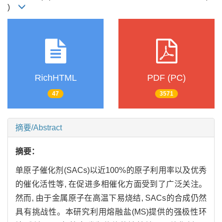
)
RichHTML
PDF (PC)
47
3571
摘要/Abstract
摘要：
单原子催化剂(SACs)以近100%的原子利用率以及优秀
的催化活性等, 在促进多相催化方面受到了广泛关注。
然而, 由于金属原子在高温下易烧结, SACs的合成仍然
具有挑战性。本研究利用熔融盐(MS)提供的强极性环