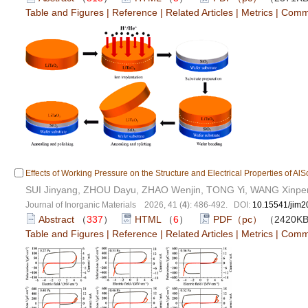
Table and Figures
|
Reference
|
Related Articles
|
Metrics
|
Comm
Effects of Working Pressure on the Structure and Electrical Properties of Al
SUI Jinyang, ZHOU Dayu, ZHAO Wenjin, TONG Yi, WANG Xinpe
Journal of Inorganic Materials 2026, 41 (
4
): 486-492. DOI:
10.15541/jim
Abstract
（
337
）
HTML
（
6
）
PDF（pc）
（2420K
Table and Figures
|
Reference
|
Related Articles
|
Metrics
|
Comm