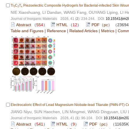
Ti
C
T
Piezoelectric Composite Hydrogels for Bacterial-infected Skin Wou
3
2
x
NIE Xiaoshuang, LI Dandan, WANG Fang, OUYANG Liping, LI He
Journal of Inorganic Materials 2026, 41 (
2
): 234-244. DOI:
10.15541/jim
Abstract
（
554
）
HTML
（
12
）
PDF（pc）
（2369
Table and Figures
|
Reference
|
Related Articles
|
Metrics
|
Comm
Electrocaloric Effect of Lead Magnesium Niobate-lead Titanate (PMN-PT) 
JIANG Niyu, SUN Haochen, LIN Mingmei, WANG Dingyuan, LIU L
Journal of Inorganic Materials 2026, 41 (
1
): 96-104. DOI:
10.15541/jim2
Abstract
（
541
）
HTML
（
9
）
PDF（pc）
（11635