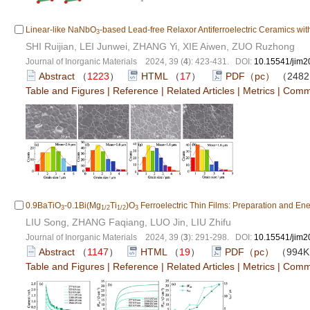
Linear-like NaNbO
-based Lead-free Relaxor Antiferroelectric Ceramics wi
3
SHI Ruijian, LEI Junwei, ZHANG Yi, XIE Aiwen, ZUO Ruzhong
Journal of Inorganic Materials 2024, 39 (
4
): 423-431. DOI:
10.15541/jim
Abstract
（
1223
）
HTML
（
17
）
PDF（pc）
（248
Table and Figures
|
Reference
|
Related Articles
|
Metrics
|
Comm
0.9BaTiO
-0.1Bi(Mg
Ti
)O
Ferroelectric Thin Films: Preparation and En
3
1/2
1/2
3
LIU Song, ZHANG Faqiang, LUO Jin, LIU Zhifu
Journal of Inorganic Materials 2024, 39 (
3
): 291-298. DOI:
10.15541/jim
Abstract
（
1147
）
HTML
（
19
）
PDF（pc）
（994
Table and Figures
|
Reference
|
Related Articles
|
Metrics
|
Comm