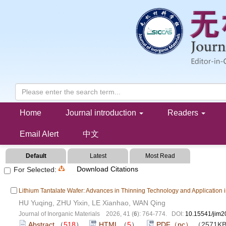
Collection of Dielectric Materials(202606)
Home
Journal introduction
Readers
Email Alert
中文
Default
Latest
Most Read
Download Citations
For Selected:
Lithium Tantalate Wafer: Advances in Thinning Technology and Application in
HU Yuqing, ZHU Yixin, LE Xianhao, WAN Qing
Journal of Inorganic Materials 2026, 41 (
6
): 764-774. DOI:
10.15541/jim
Abstract
（
518
）
HTML
（
5
）
PDF（pc）
（2571K