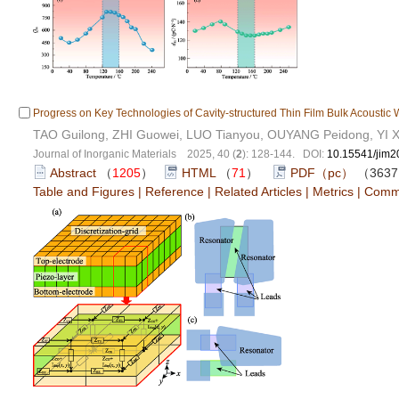
Progress on Key Technologies of Cavity-structured Thin Film Bulk Acoustic 
TAO Guilong, ZHI Guowei, LUO Tianyou, OUYANG Peidong, YI X
Journal of Inorganic Materials 2025, 40 (
2
): 128-144. DOI:
10.15541/jim
Abstract
（
1205
）
HTML
（
71
）
PDF（pc）
（363
Table and Figures
|
Reference
|
Related Articles
|
Metrics
|
Comm