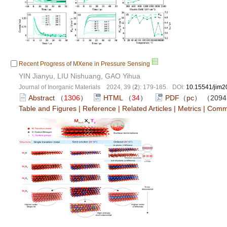
Recent Progress of MXene in Pressure Sensing
YIN Jianyu, LIU Nishuang, GAO Yihua
Journal of Inorganic Materials 2024, 39 (
2
): 179-185. DOI:
10.15541/jim
Abstract
（
1306
）
HTML
（
34
）
PDF（pc）
（209
Table and Figures
|
Reference
|
Related Articles
|
Metrics
|
Comm