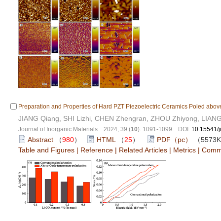
Preparation and Properties of Hard PZT Piezoelectric Ceramics Poled above
JIANG Qiang, SHI Lizhi, CHEN Zhengran, ZHOU Zhiyong, LIAN
Journal of Inorganic Materials 2024, 39 (
10
): 1091-1099. DOI:
10.15541/
Abstract
（
980
）
HTML
（
25
）
PDF（pc）
（5573
Table and Figures
|
Reference
|
Related Articles
|
Metrics
|
Comm