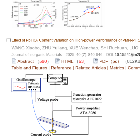
Effect of PbTiO
Content Variation on High-power Performance of PMN-PT Si
3
WANG Xiaobo, ZHU Yuliang, XUE Wenchao, SHI Ruchuan, LUO
Journal of Inorganic Materials 2025, 40 (
7
): 840-846. DOI:
10.15541/jim
Abstract
（
590
）
HTML
（
53
）
PDF（pc）
（812K
Table and Figures
|
Reference
|
Related Articles
|
Metrics
|
Comm