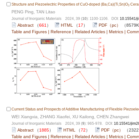
Structure and Piezoelectric Properties of CuO-doped (Ba,Ca)(Ti,Sn)O
Cera
3
PENG Ping, TAN Litao
Journal of Inorganic Materials 2024, 39 (
10
): 1100-1106. DOI:
10.15541/
Abstract
（
661
）
HTML
（
17
）
PDF（pc）
（8579
Table and Figures
|
Reference
|
Related Articles
|
Metrics
|
Comm
Current Status and Prospects of Additive Manufacturing of Flexible Piezoelec
WEI Xiangxia, ZHANG Xiaofei, XU Kailong, CHEN Zhangwei
Journal of Inorganic Materials 2024, 39 (
9
): 965-978. DOI:
10.15541/jim
Abstract
（
1885
）
HTML
（
72
）
PDF（pc）
（232
Table and Figures
|
Reference
|
Related Articles
|
Metrics
|
Comm