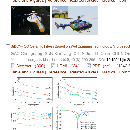
Table and Figures
|
Reference
|
Related Articles
|
Metrics
|
Comm
SiBCN-rGO Ceramic Fibers Based on Wet Spinning Technology: Microstruct
GAO Chenguang, SUN Xiaoliang, CHEN Jun, LI Daxin, CHEN Qi
Journal of Inorganic Materials 2025, 40 (
3
): 290-296. DOI:
10.15541/jim
Abstract
（
896
）
HTML
（
34
）
PDF（pc）
（1543
Table and Figures
|
Reference
|
Related Articles
|
Metrics
|
Comm