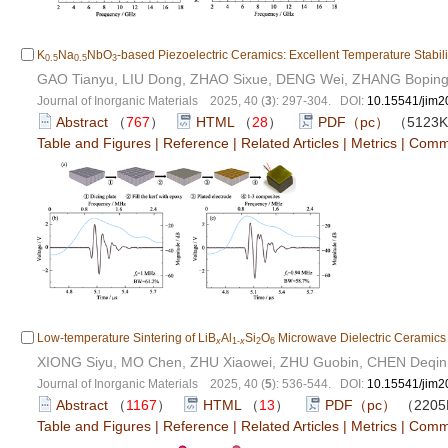
K
Na
NbO
-based Piezoelectric Ceramics: Excellent Temperature Stabili
0.5
0.5
3
GAO Tianyu, LIU Dong, ZHAO Sixue, DENG Wei, ZHANG Boping
Journal of Inorganic Materials 2025, 40 (
3
): 297-304. DOI:
10.15541/jim
Abstract
（
767
）
HTML
（
28
）
PDF（pc）
（5123
Table and Figures
|
Reference
|
Related Articles
|
Metrics
|
Comm
Low-temperature Sintering of LiB
Al
Si
O
Microwave Dielectric Ceramics w
x
1-
x
2
6
XIONG Siyu, MO Chen, ZHU Xiaowei, ZHU Guobin, CHEN Deqin, 
Journal of Inorganic Materials 2025, 40 (
5
): 536-544. DOI:
10.15541/jim
Abstract
（
1167
）
HTML
（
13
）
PDF（pc）
（220
Table and Figures
|
Reference
|
Related Articles
|
Metrics
|
Comm