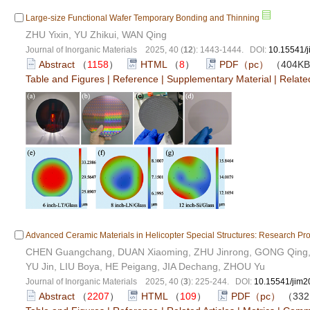
Large-size Functional Wafer Temporary Bonding and Thinning
ZHU Yixin, YU Zhikui, WAN Qing
Journal of Inorganic Materials 2025, 40 (
12
): 1443-1444. DOI:
10.15541/
Abstract
（
1158
）
HTML
（
8
）
PDF（pc）
（404K
Table and Figures
|
Reference
|
Supplementary Material
|
Related
Advanced Ceramic Materials in Helicopter Special Structures: Research Pr
CHEN Guangchang, DUAN Xiaoming, ZHU Jinrong, GONG Qing, C
YU Jin, LIU Boya, HE Peigang, JIA Dechang, ZHOU Yu
Journal of Inorganic Materials 2025, 40 (
3
): 225-244. DOI:
10.15541/jim
Abstract
（
2207
）
HTML
（
109
）
PDF（pc）
（332