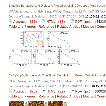
Sintering Behaviour and Dielectric Properties of MnCO
-doped MgO-based 
3
WANG Zhixiang, CHEN Ying, PANG Qingyang, LI Xin, WANG Ge
Journal of Inorganic Materials 2025, 40 (
1
): 97-103. DOI:
10.15541/jim2
Abstract
（
669
）
HTML
（
18
）
PDF（pc）
（4433
Table and Figures
|
Reference
|
Related Articles
|
Metrics
|
Comm
CaBi
Nb
O
Ferroelectric Thin Films: Modulation of Growth Orientation and 
2
2
9
REN Guanyuan, LI Yiguan, DING Donghai, LIANG Ruihong, ZH
Journal of Inorganic Materials 2024, 39 (
11
): 1228-1234. DOI:
10.15541/
Abstract
（
673
）
HTML
（
29
）
PDF（pc）
（8002
Table and Figures
|
Reference
|
Related Articles
|
Metrics
|
Comm