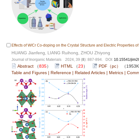
Effects of W/Cr Co-doping on the Crystal Structure and Electric Properties o
HUANG Jianfeng, LIANG Ruihong, ZHOU Zhiyong
Journal of Inorganic Materials 2024, 39 (
8
): 887-894. DOI:
10.15541/jim
Abstract
（
835
）
HTML
（
23
）
PDF（pc）
（1953
Table and Figures
|
Reference
|
Related Articles
|
Metrics
|
Comm