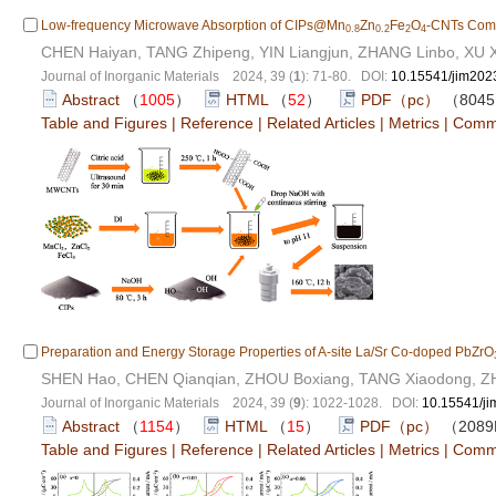
Low-frequency Microwave Absorption of CIPs@Mn
Zn
Fe
O
-CNTs Com
0.8
0.2
2
4
CHEN Haiyan, TANG Zhipeng, YIN Liangjun, ZHANG Linbo, XU X
Journal of Inorganic Materials 2024, 39 (
1
): 71-80. DOI:
10.15541/jim20
Abstract
（
1005
）
HTML
（
52
）
PDF（pc）
（804
Table and Figures
|
Reference
|
Related Articles
|
Metrics
|
Comm
Preparation and Energy Storage Properties of A-site La/Sr Co-doped PbZrO
SHEN Hao, CHEN Qianqian, ZHOU Boxiang, TANG Xiaodong, 
Journal of Inorganic Materials 2024, 39 (
9
): 1022-1028. DOI:
10.15541/j
Abstract
（
1154
）
HTML
（
15
）
PDF（pc）
（208
Table and Figures
|
Reference
|
Related Articles
|
Metrics
|
Comm