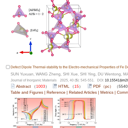
Defect Dipole Thermal-stability to the Electro-mechanical Properties of F
SUN Yuxuan, WANG Zheng, SHI Xue, SHI Ying, DU Wentong, M
Journal of Inorganic Materials 2025, 40 (
5
): 545-551. DOI:
10.15541/jim
Abstract
（
1003
）
HTML
（
15
）
PDF（pc）
（554
Table and Figures
|
Reference
|
Related Articles
|
Metrics
|
Comm