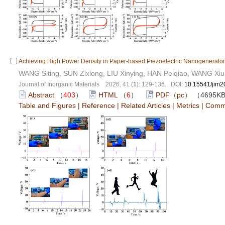
Achieving High Power Density in Paper-based Piezoelectric Nanogenerato
WANG Siting, SUN Zixiong, LIU Xinying, HAN Peiqiao, WANG Xi
Journal of Inorganic Materials 2026, 41 (
1
): 129-136. DOI:
10.15541/jim
Abstract
（
403
）
HTML
（
6
）
PDF（pc）
（4695K
Table and Figures
|
Reference
|
Related Articles
|
Metrics
|
Comm