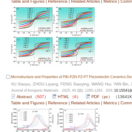
Table and Figures
|
Reference
|
Related Articles
|
Metrics
|
Comm
Microstructure and Properties of PIN-PZN-PZ-PT Piezoelectric Ceramics D
XU Xiaoyu, ZHOU Liyang, FENG Xiaoying, WANG Hui, YAN Bin, 
Journal of Inorganic Materials 2025, 40 (
11
): 1285-1292. DOI:
10.15541/
Abstract
（
507
）
HTML
（
6
）
PDF（pc）
（13641
Table and Figures
|
Reference
|
Related Articles
|
Metrics
|
Comm