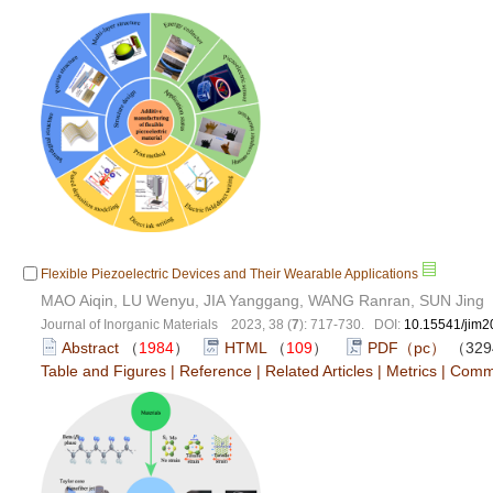
Flexible Piezoelectric Devices and Their Wearable Applications
MAO Aiqin, LU Wenyu, JIA Yanggang, WANG Ranran, SUN Jing
Journal of Inorganic Materials 2023, 38 (
7
): 717-730. DOI:
10.15541/jim
Abstract
（
1984
）
HTML
（
109
）
PDF（pc）
（329
Table and Figures
|
Reference
|
Related Articles
|
Metrics
|
Comm