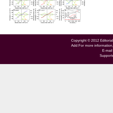
Copyright © 2012 Editorial
Add:For more information
E-mail
Support