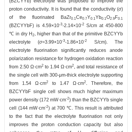
(BZCYYb) electrolyte was proposed to improve the
proton conductivity. It is found that the conductivity (
σ
)
of the fluorinated BaZr
Ce
Y
Yb
O
F
0.1
0.7
0.1
0.1
2.9
0.1
-3
-2
(BZCYYbF) is 4.59×10
-2.14×10
S/cm at 450-800
℃ in dry H
, higher than that of the primitive BZCYYb
2
-3
-2
electrolyte (
σ
=3.99×10
-1.86×10
S/cm). The
electrolyte fluorination significantly reduces anode
polarization resistance for hydrogen oxidation reaction
2
2
from 2.50 Ω·cm
to 1.94 Ω·cm
, and total resistance of
the single cell with 300-μm-thick electrolyte supporting
2
2
from 1.54 Ω·cm
to 1.47 Ω·cm
. Therefore, the
BZCYYbF single cell shows much higher maximum
-2
power density (172 mW·cm
) than the BZCYYb single
-2
cell (144 mW·cm
) at 700 ℃. This result is attributed
to the fact that the electrolyte fluorination not only
improves the proton conduction capacity but also