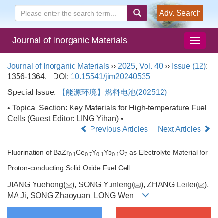
Adv. Search
Journal of Inorganic Materials
Journal of Inorganic Materials
››
2025
,
Vol. 40
››
Issue (12)
:
1356-1364.
DOI:
10.15541/jim20240535
Special Issue:
【能源环境】燃料电池(202512)
• Topical Section: Key Materials for High-temperature Fuel
Cells (Guest Editor: LING Yihan) •
Previous Articles
Next Articles
Fluorination of BaZr
Ce
Y
Yb
O
as Electrolyte Material for
0.1
0.7
0.1
0.1
3
Proton-conducting Solid Oxide Fuel Cell
JIANG Yuehong(
), SONG Yunfeng(
), ZHANG Leilei(
),
MA Ji, SONG Zhaoyuan, LONG Wen