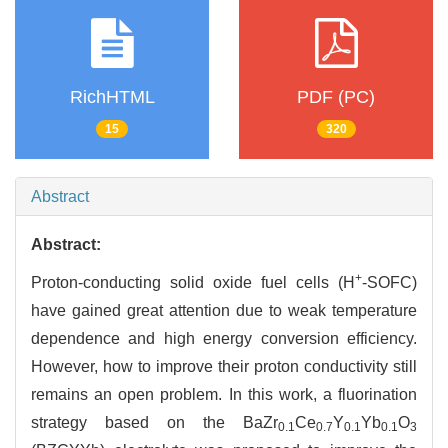
RichHTML
PDF (PC)
15
320
Abstract
Abstract:
+
Proton-conducting solid oxide fuel cells (H
-SOFC)
have gained great attention due to weak temperature
dependence and high energy conversion efficiency.
However, how to improve their proton conductivity still
remains an open problem. In this work, a fluorination
strategy based on the BaZr
Ce
Y
Yb
O
0.1
0.7
0.1
0.1
3