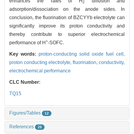
enhances the rates of H
diffusion and
2
adsorption/dissociation on the anode sides. In
conclusion, the fluorination of BZCYYb electrolyte can
significantly improve its proton conductivity and
thereby contribute to superior electrochemical
+
performance of H
-SOFC.
Key words:
proton-conducting solid oxide fuel cell,
proton conducting electrolyte,
fluorination,
conductivity,
electrochemical performance
CLC Number:
TQ15
Figures/Tables
12
References
26