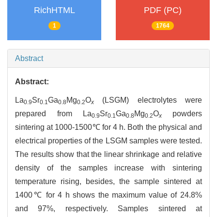
RichHTML
PDF (PC)
1
1764
Abstract
Abstract:
La
Sr
Ga
Mg
O
(LSGM) electrolytes were
0.9
0.1
0.8
0.2
x
prepared from La
Sr
Ga
Mg
O
powders
0.9
0.1
0.8
0.2
x
sintering at 1000-1500℃ for 4 h. Both the physical and
electrical properties of the LSGM samples were tested.
The results show that the linear shrinkage and relative
density of the samples increase with sintering
temperature rising, besides, the sample sintered at
1400℃ for 4 h shows the maximum value of 24.8%
and 97%, respectively. Samples sintered at