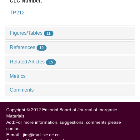
CLC Number:
TP212
Figures/Tables
11
References
10
Related Articles
15
Metrics
Comments
Copyright © 2012 Editorial Board of Journal of Inorganic
Materials
Add:For more information, suggestions, comments please
contact
E-mail：jim@mail.sic.ac.cn