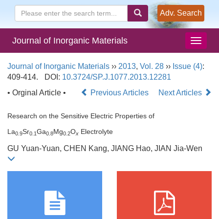
Adv. Search
Journal of Inorganic Materials
Journal of Inorganic Materials
››
2013
,
Vol. 28
››
Issue (4)
:
409-414.
DOI:
10.3724/SP.J.1077.2013.12281
• Orginal Article •
Previous Articles
Next Articles
Research on the Sensitive Electric Properties of
La
Sr
Ga
Mg
O
Electrolyte
0.9
0.1
0.8
0.2
x
GU Yuan-Yuan, CHEN Kang, JIANG Hao, JIAN Jia-Wen