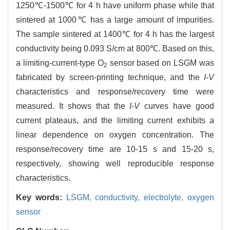
1250℃-1500℃ for 4 h have uniform phase while that
sintered at 1000℃ has a large amount of impurities.
The sample sintered at 1400℃ for 4 h has the largest
conductivity being 0.093 S/cm at 800℃. Based on this,
a limiting-current-type O
sensor based on LSGM was
2
fabricated by screen-printing technique, and the
I
-
V
characteristics and response/recovery time were
measured. It shows that the
I
-
V
curves have good
current plateaus, and the limiting current exhibits a
linear dependence on oxygen concentration. The
response/recovery time are 10-15 s and 15-20 s,
respectively, showing well reproducible response
characteristics.
Key words:
LSGM,
conductivity,
electrolyte,
oxygen
sensor