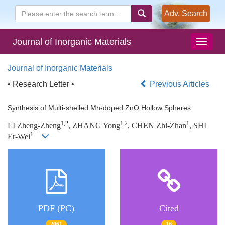
Adv. Search
Journal of Inorganic Materials
Journal of Inorganic Materials
• Research Letter •
Previous Articles
Synthesis of Multi-shelled Mn-doped ZnO Hollow Spheres
1,2
1,2
1
LI Zheng-Zheng
, ZHANG Yong
, CHEN Zhi-Zhan
, SHI
1
Er-Wei
PDF (PC)
Cited
2061
16