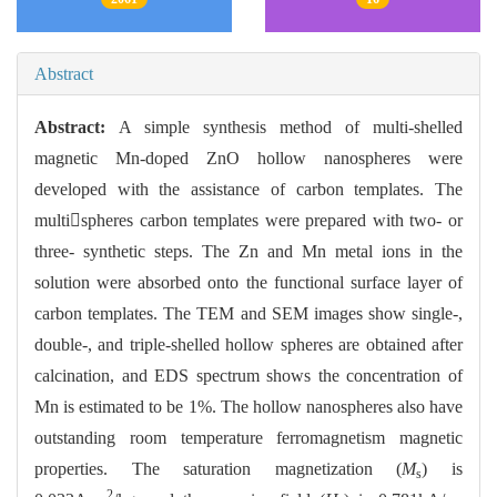
Abstract
Abstract:
A simple synthesis method of multi-shelled
magnetic Mn-doped ZnO hollow nanospheres were
developed with the assistance of carbon templates. The
multispheres carbon templates were prepared with two- or
three- synthetic steps. The Zn and Mn metal ions in the
solution were absorbed onto the functional surface layer of
carbon templates. The TEM and SEM images show single-,
double-, and triple-shelled hollow spheres are obtained after
calcination, and EDS spectrum shows the concentration of
Mn is estimated to be 1%. The hollow nanospheres also have
outstanding room temperature ferromagnetism magnetic
properties. The saturation magnetization (
M
) is
s
2