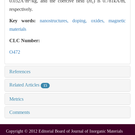
0.032A·m
/kg, and the coercive field (
H
) is 0.781kA/m,
c
respectively.
Key words:
nanostructures,
doping,
oxides,
magnetic
materials
CLC Number:
O472
References
Related Articles
15
Metrics
Comments
Copyright © 2012 Editorial Board of Journal of Inorganic Materials