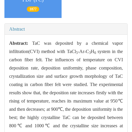
1877
Abstract
Abstract:
TaC was deposited by a chemical vapor
infiltration(CVI) method with TaCl
-Ar-C
H
system in the
5
3
6
carbon fiber felt. The influences of temperature on CVI
deposition rate, deposition uniformity, phase composition,
crystallization size and surface growth morphology of TaC
coating in carbon fiber felt were studied. The experimental
results show that, the deposition rate increases firstly with the
rising of temperature, reaches its maximum value at 950℃
and then decreases; at 900℃, the deposition uniformity is the
best; the highly crystalline TaC can be deposited between
800℃ and 1000℃ and the crystalline size increases at