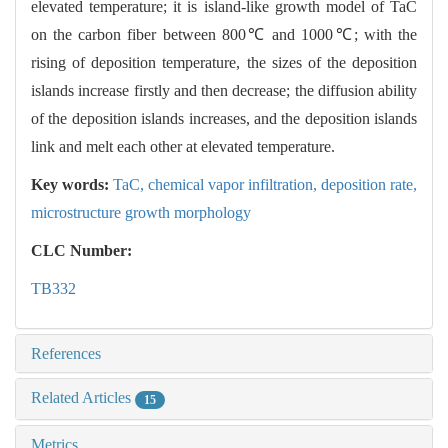
elevated temperature; it is island-like growth model of TaC
on the carbon fiber between 800℃ and 1000℃; with the
rising of deposition temperature, the sizes of the deposition
islands increase firstly and then decrease; the diffusion ability
of the deposition islands increases, and the deposition islands
link and melt each other at elevated temperature.
Key words:
TaC,
chemical vapor infiltration,
deposition rate,
microstructure growth morphology
CLC Number:
TB332
References
Related Articles
15
Metrics