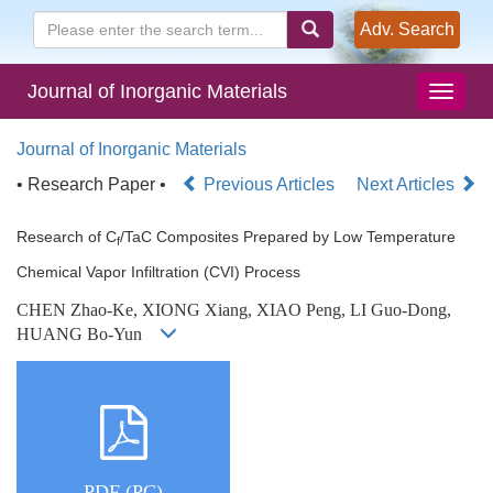
Adv. Search
Journal of Inorganic Materials
Journal of Inorganic Materials
• Research Paper •
Previous Articles
Next Articles
Research of C
/TaC Composites Prepared by Low Temperature
f
Chemical Vapor Infiltration (CVI) Process
CHEN Zhao-Ke, XIONG Xiang, XIAO Peng, LI Guo-Dong,
HUANG Bo-Yun
PDF (PC)