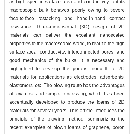
as high specific surface area and conductivity, but its
macroscopic bulk behaves poorly owing to severe
face-to-face restacking and hand-in-hand contact
resistance. Three-dimensional (3D) design of 2D
materials can deliver the excellent nanoscaled
properties to the macroscopic world, to realize the high
surface area, conductivity, interconnected pores, and
good mechanics of the bulks. It is necessary and
highlighted to develop the porous monolith of 2D
materials for applications as electrodes, adsorbents,
elastomers,
etc
. The blowing route has the advantages
of low cost and simple processing, which has been
accentually developed to produce the foams of 2D
materials for several years. This article introduces the
principle of the blowing method, summarizing the
recent examples of blown foams of graphene, boron