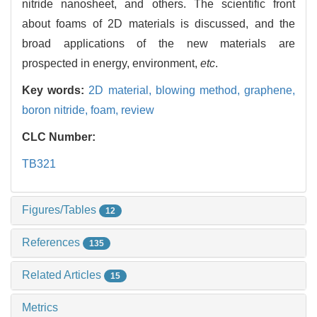
nitride nanosheet, and others. The scientific front
about foams of 2D materials is discussed, and the
broad applications of the new materials are
prospected in energy, environment,
etc
.
Key words:
2D material,
blowing method,
graphene,
boron nitride,
foam,
review
CLC Number:
TB321
Figures/Tables
12
References
135
Related Articles
15
Metrics