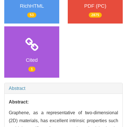
RichHTML
PDF (PC)
53
2875
Cited
1
Abstract
Abstract:
Graphene, as a representative of two-dimensional
(2D) materials, has excellent intrinsic properties such