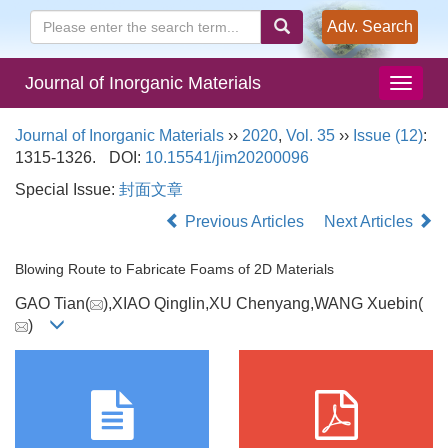
Adv. Search
Journal of Inorganic Materials
Journal of Inorganic Materials
››
2020
,
Vol. 35
››
Issue (12)
:
1315-1326.
DOI:
10.15541/jim20200096
Special Issue:
封面文章
Previous Articles
Next Articles
Blowing Route to Fabricate Foams of 2D Materials
GAO Tian(
),XIAO Qinglin,XU Chenyang,WANG Xuebin(
)