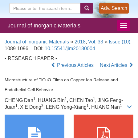
Adv. Search
Journal of Inorganic Materials
Journal of Inorganic Materials
››
2018
,
Vol. 33
››
Issue (10)
:
1089-1096.
DOI:
10.15541/jim20180004
• RESEARCH PAPER •
Previous Articles
Next Articles
Microstructure of TiCuO Films on Copper Ion Release and
Endothelial Cell Behavior
1
1
1
CHENG Dan
, HUANG Bin
, CHEN Tao
, JING Feng-
1
2
1
1
Juan
, XIE Dong
, LENG Yong-Xiang
, HUANG Nan