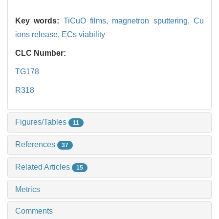
Key words:
TiCuO films,
magnetron sputtering,
Cu
ions release,
ECs viability
CLC Number:
TG178
R318
Figures/Tables
11
References
37
Related Articles
15
Metrics
Comments