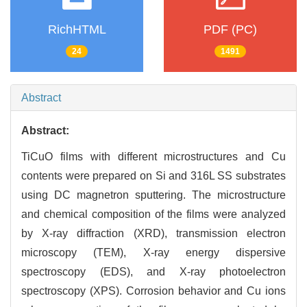
RichHTML
PDF (PC)
24
1491
Abstract
Abstract:
TiCuO films with different microstructures and Cu
contents were prepared on Si and 316L SS substrates
using DC magnetron sputtering. The microstructure
and chemical composition of the films were analyzed
by X-ray diffraction (XRD), transmission electron
microscopy (TEM), X-ray energy dispersive
spectroscopy (EDS), and X-ray photoelectron
spectroscopy (XPS). Corrosion behavior and Cu ions