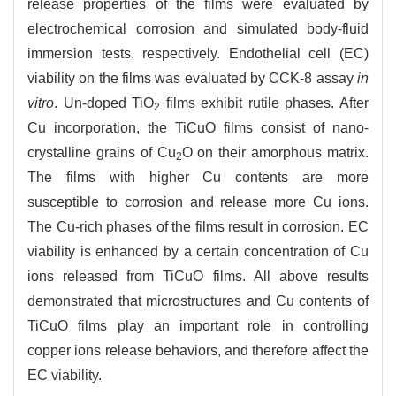
release properties of the films were evaluated by
electrochemical corrosion and simulated body-fluid
immersion tests, respectively. Endothelial cell (EC)
viability on the films was evaluated by CCK-8 assay
in
vitro
. Un-doped TiO
films exhibit rutile phases. After
2
Cu incorporation, the TiCuO films consist of nano-
crystalline grains of Cu
O on their amorphous matrix.
2
The films with higher Cu contents are more
susceptible to corrosion and release more Cu ions.
The Cu-rich phases of the films result in corrosion. EC
viability is enhanced by a certain concentration of Cu
ions released from TiCuO films. All above results
demonstrated that microstructures and Cu contents of
TiCuO films play an important role in controlling
copper ions release behaviors, and therefore affect the
EC viability.