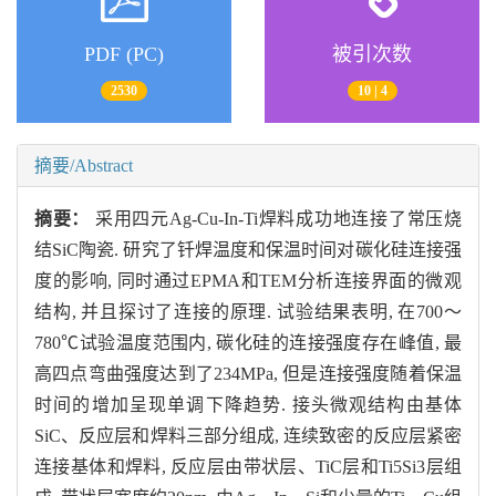
PDF (PC)
被引次数
2530
10 | 4
摘要/Abstract
摘要：
采用四元Ag-Cu-In-Ti焊料成功地连接了常压烧
结SiC陶瓷. 研究了钎焊温度和保温时间对碳化硅连接强
度的影响, 同时通过EPMA和TEM分析连接界面的微观
结构, 并且探讨了连接的原理. 试验结果表明, 在700～
780℃试验温度范围内, 碳化硅的连接强度存在峰值, 最
高四点弯曲强度达到了234MPa, 但是连接强度随着保温
时间的增加呈现单调下降趋势. 接头微观结构由基体
SiC、反应层和焊料三部分组成, 连续致密的反应层紧密
连接基体和焊料, 反应层由带状层、TiC层和Ti5Si3层组