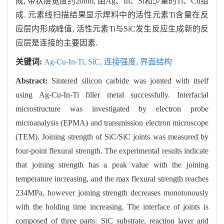
成, 带状层宽度约20nm, 由Ag、In、Si和少量的Ti、Cu组
成. 元素线扫描结果显示焊料中的活性元素Ti含量在反
应层内形成峰值, 活性元素Ti与SiC发生反应生成新的反
应层是连接的主要因素.
关键词:
Ag-Cu-In-Ti,
SiC,
连接强度,
界面结构
Abstract:
Sintered silicon carbide was jointed with itself
using Ag-Cu-In-Ti filler metal successfully. Interfacial
microstructure was investigated by electron probe
microanalysis (EPMA) and transmission electron microscope
(TEM). Joining strength of SiC/SiC joints was measured by
four-point flexural strength. The experimental results indicate
that joining strength has a peak value with the joining
temperature increasing, and the max flexural strength reaches
234MPa, however joining strength decreases monotonously
with the holding time increasing. The interface of joints is
composed of three parts: SiC substrate, reaction layer and