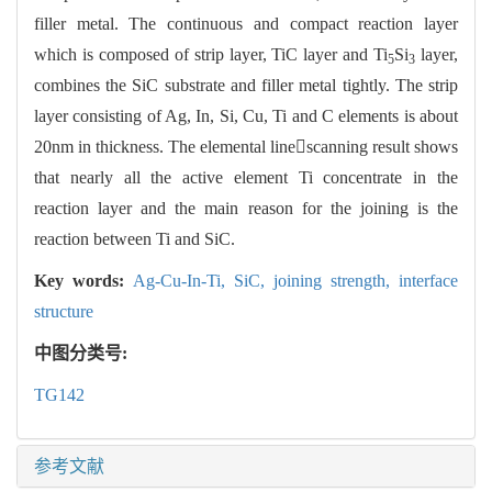
filler metal. The continuous and compact reaction layer
which is composed of strip layer, TiC layer and Ti
Si
layer,
5
3
combines the SiC substrate and filler metal tightly. The strip
layer consisting of Ag, In, Si, Cu, Ti and C elements is about
20nm in thickness. The elemental linescanning result shows
that nearly all the active element Ti concentrate in the
reaction layer and the main reason for the joining is the
reaction between Ti and SiC.
Key words:
Ag-Cu-In-Ti,
SiC,
joining strength,
interface
structure
中图分类号:
TG142
参考文献