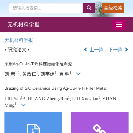
高级检索
无机材料学报
导
航
切
无机材料学报
换
• 研究论文 •
上一篇
下一篇
采用Ag-Cu-In-Ti焊料连接碳化硅陶瓷
1,2
1
1
1
刘 岩
, 黄政仁
, 刘学建
, 袁 明
Brazing of SiC Ceramics Using Ag-Cu-In-Ti Filler Metal
1,2
1
1
LIU Yan
, HUANG Zheng-Ren
, LIU Xue-Jian
, YUAN
1
Ming