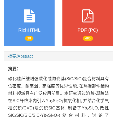
RichHTML
PDF (PC)
28
485
摘要/Abstract
摘要：
碳化硅纤维增强碳化硅陶瓷基(SiC/SiC)复合材料具有
低密度、耐高温、高强度等优异性能, 在热端部件结构
材料领域具有广泛应用前景。本研究通过溶胶-凝胶法
在SiC纤维束内引入Yb
Si
O
抗氧化相, 并结合化学气
2
2
7
相沉积(CVD)法沉积SiC基体, 制备了Yb
Si
O
改性
2
2
7
SiC/SiC(SiC/SiC-Yb
Si
O
)复合材料, 讨论了
2
2
7