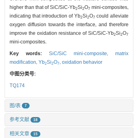
higher than that of SiC/SiC-Yb
Si
O
mini-composites,
2
2
7
indicating that introduction of Yb
Si
O
could alleviate
2
2
7
oxygen diffusion towards the interface, and therefore
improve the oxidation resistance of SiC/SiC-Yb
Si
O
2
2
7
mini-composites.
Key words:
SiC/SiC mini-composite,
matrix
modification,
Yb
Si
O
,
oxidation behavior
2
2
7
中图分类号:
TQ174
图/表
7
参考文献
18
相关文章
15