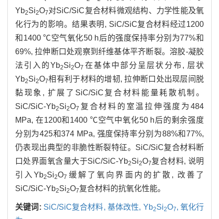
Yb
Si
O
对SiC/SiC复合材料微观结构、力学性能及氧
2
2
7
化行为的影响。结果表明, SiC/SiC复合材料经过1200
和1400 ℃空气氧化50 h后的强度保持率分别为77%和
69%, 拉伸断口处观察到纤维基体平齐断裂。溶胶-凝胶
法引入的Yb
Si
O
在基体中部分呈层状分布, 层状
2
2
7
Yb
Si
O
相有利于材料的增韧, 拉伸断口处出现层间脱
2
2
7
黏现象, 扩展了SiC/SiC复合材料能量耗散机制。
SiC/SiC-Yb
Si
O
复合材料的室温拉伸强度为484
2
2
7
MPa, 在1200和1400 ℃空气中氧化50 h后的剩余强度
分别为425和374 MPa, 强度保持率分别为88%和77%,
仍表现出典型的非脆性断裂特征。SiC/SiC复合材料断
口处界面氧含量大于SiC/SiC-Yb
Si
O
复合材料, 说明
2
2
7
引入Yb
Si
O
缓解了氧向界面内的扩散, 改善了
2
2
7
SiC/SiC-Yb
Si
O
复合材料的抗氧化性能。
2
2
7
关键词:
SiC/SiC复合材料,
基体改性,
Yb
Si
O
,
氧化行
2
2
7