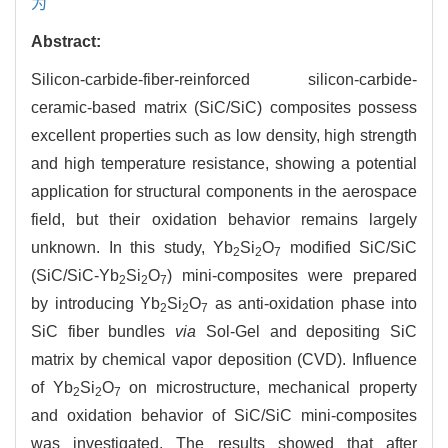
为
Abstract:
Silicon-carbide-fiber-reinforced silicon-carbide-
ceramic-based matrix (SiC/SiC) composites possess
excellent properties such as low density, high strength
and high temperature resistance, showing a potential
application for structural components in the aerospace
field, but their oxidation behavior remains largely
unknown. In this study, Yb
Si
O
modified SiC/SiC
2
2
7
(SiC/SiC-Yb
Si
O
) mini-composites were prepared
2
2
7
by introducing Yb
Si
O
as anti-oxidation phase into
2
2
7
SiC fiber bundles
via
Sol-Gel and depositing SiC
matrix by chemical vapor deposition (CVD). Influence
of Yb
Si
O
on microstructure, mechanical property
2
2
7
and oxidation behavior of SiC/SiC mini-composites
was investigated. The results showed that after