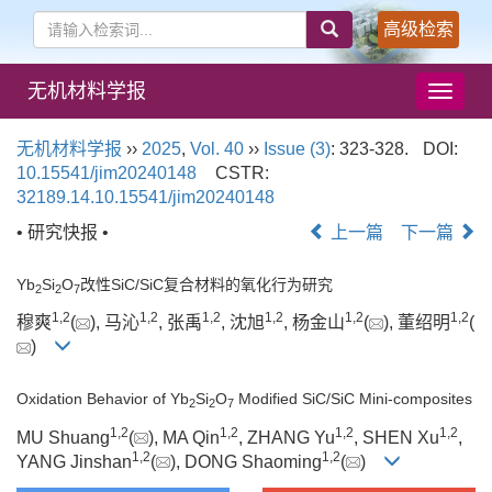
高级检索
无机材料学报
导
航
切
无机材料学报
››
2025
,
Vol. 40
››
Issue (3)
: 323-328.
DOI:
换
10.15541/jim20240148
CSTR:
32189.14.10.15541/jim20240148
• 研究快报 •
上一篇
下一篇
Yb
Si
O
改性SiC/SiC复合材料的氧化行为研究
2
2
7
1
,
2
1
,
2
1
,
2
1
,
2
1
,
2
1
,
2
穆爽
(
), 马沁
, 张禹
, 沈旭
, 杨金山
(
), 董绍明
(
)
Oxidation Behavior of Yb
Si
O
Modified SiC/SiC Mini-composites
2
2
7
1
,
2
1
,
2
1
,
2
1
,
2
MU Shuang
(
), MA Qin
, ZHANG Yu
, SHEN Xu
,
1
,
2
1
,
2
YANG Jinshan
(
), DONG Shaoming
(
)