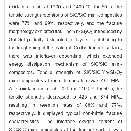
oxidation in air at 1200 and 1400 ℃ for 50 h, the
tensile strength retentions of SiC/SiC mini-composites
were 77% and 69%, respectively, and the fracture
morphology exhibited flat. The Yb
Si
O
introduced by
2
2
7
Sol-Gel partially distributed in layers, contributing to
the toughening of the material. On the fracture surface,
there was interlayer debonding, which extended
energy dissipation mechanism of SiC/SiC mini-
composites. Tensile strength of SiC/SiC-Yb
Si
O
2
2
7
mini-composites at room temperature was 484 MPa.
After oxidation in air at 1200 and 1400 ℃ for 50 h, the
tensile strengths decreased to 425 and 374 MPa,
resulting in retention rates of 88% and 77%,
respectively. It displayed typical non-brittle fracture
characteristics. The interface oxygen content of
SiC/SiC mini-composites at the fracture surface was