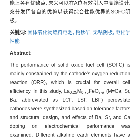
能上各有优缺点, 未来可以在A位有效引入中高熵设计,
充分发挥各自的优势以获得综合性能优异的SOFC阴
极。
关键词:
固体氧化物燃料电池,
钙钛矿,
无钴阴极,
电化学
性能
Abstract:
The performance of solid oxide fuel cell (SOFC) is
mainly constrained by the cathode's oxygen reduction
reaction (ORR), which is crucial for overall cell
efficiency. In this study, La
M
FeO
(M=Ca, Sr,
0.25
0.75
3-
δ
Ba, abbreviated as LCF, LSF, LBF) perovskite
cathodes were synthesized based on tolerance factors
and structural design, and effects of Ba, Sr, and Ca
doping on electrochemical performance was
examined. Different alkaline earth elements have a