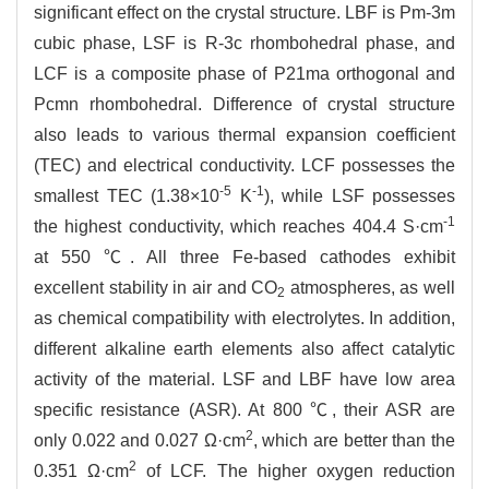
significant effect on the crystal structure. LBF is Pm-3m
cubic phase, LSF is R-3c rhombohedral phase, and
LCF is a composite phase of P21ma orthogonal and
Pcmn rhombohedral. Difference of crystal structure
also leads to various thermal expansion coefficient
(TEC) and electrical conductivity. LCF possesses the
-5
-1
smallest TEC (1.38×10
K
), while LSF possesses
-1
the highest conductivity, which reaches 404.4 S·cm
at 550 ℃. All three Fe-based cathodes exhibit
excellent stability in air and CO
atmospheres, as well
2
as chemical compatibility with electrolytes. In addition,
different alkaline earth elements also affect catalytic
activity of the material. LSF and LBF have low area
specific resistance (ASR). At 800 ℃, their ASR are
2
only 0.022 and 0.027 Ω·cm
, which are better than the
2
0.351 Ω·cm
of LCF. The higher oxygen reduction