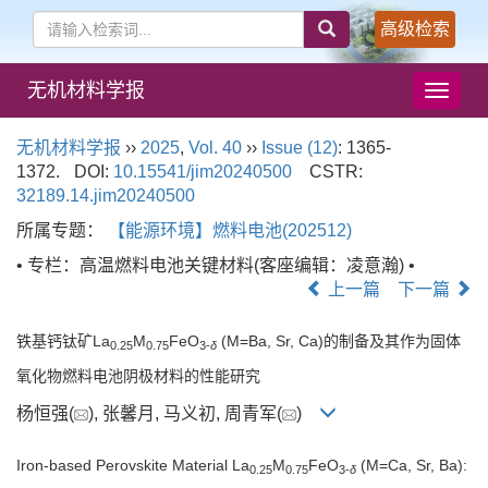
高级检索
无机材料学报
导
航
切
无机材料学报
››
2025
,
Vol. 40
››
Issue (12)
: 1365-
换
1372.
DOI:
10.15541/jim20240500
CSTR:
32189.14.jim20240500
所属专题：
【能源环境】燃料电池(202512)
• 专栏：高温燃料电池关键材料(客座编辑：凌意瀚) •
上一篇
下一篇
铁基钙钛矿La
M
FeO
(M=Ba, Sr, Ca)的制备及其作为固体
0.25
0.75
3-
δ
氧化物燃料电池阴极材料的性能研究
杨恒强(
), 张馨月, 马义初, 周青军(
)
Iron-based Perovskite Material La
M
FeO
(M=Ca, Sr, Ba):
0.25
0.75
3-
δ