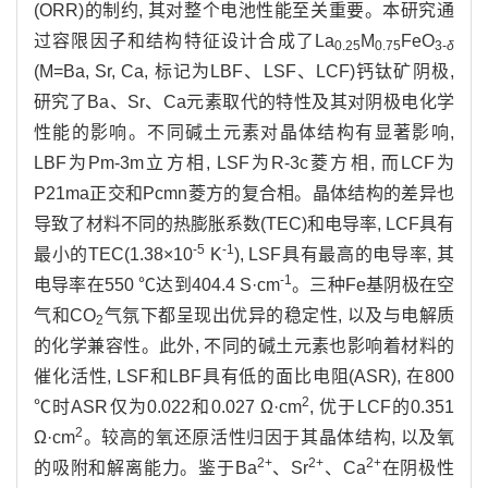
(ORR)的制约, 其对整个电池性能至关重要。本研究通
过容限因子和结构特征设计合成了La
M
FeO
0.25
0.75
3-
δ
(M=Ba, Sr, Ca, 标记为LBF、LSF、LCF)钙钛矿阴极,
研究了Ba、Sr、Ca元素取代的特性及其对阴极电化学
性能的影响。不同碱土元素对晶体结构有显著影响,
LBF为Pm-3m立方相, LSF为R-3c菱方相, 而LCF为
P21ma正交和Pcmn菱方的复合相。晶体结构的差异也
导致了材料不同的热膨胀系数(TEC)和电导率, LCF具有
-5
-1
最小的TEC(1.38×10
K
), LSF具有最高的电导率, 其
-1
电导率在550 ℃达到404.4 S·cm
。三种Fe基阴极在空
气和CO
气氛下都呈现出优异的稳定性, 以及与电解质
2
的化学兼容性。此外, 不同的碱土元素也影响着材料的
催化活性, LSF和LBF具有低的面比电阻(ASR), 在800
2
℃时ASR仅为0.022和0.027 Ω·cm
, 优于LCF的0.351
2
Ω·cm
。较高的氧还原活性归因于其晶体结构, 以及氧
2+
2+
2+
的吸附和解离能力。鉴于Ba
、Sr
、Ca
在阴极性