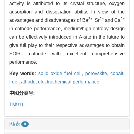
activity is attributed to its crystal structure, oxygen
adsorption and dissociation ability. In view of the
2+
2+
2+
advantages and disadvantages of Ba
, Sr
and Ca
in cathode performance, medium/high-entropy design
can be effectively introduced in A-site in the future to
give full play to their respective advantages to obtain
SOFC cathode with excellent comprehensive
performance.
Key words:
solid oxide fuel cell,
perovskite,
cobalt-
free cathode,
electrochemical performance
中图分类号:
TM911
图/表
8