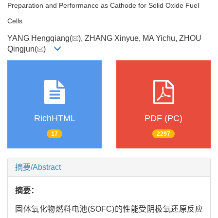
Preparation and Performance as Cathode for Solid Oxide Fuel
Cells
YANG Hengqiang(
), ZHANG Xinyue, MA Yichu, ZHOU
Qingjun(
)
RichHTML
PDF (PC)
17
2297
摘要/Abstract
摘要：
固体氧化物燃料电池(SOFC)的性能受阴极氧还原反应