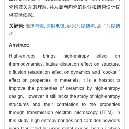
瓷构效关系的理解, 并为高熵陶瓷的组分和结构设计提
供实验依据。
关键词:
高熵陶瓷,
透射电镜,
纳米尺度结构,
原子尺度结
构
Abstract:
High-entropy brings high-entropy effect on
thermodynamics, lattice distortion effect on structure,
diffusion retardation effect on dynamics and “cocktail”
effect on properties in materials. It is a hotspot to
improve the properties of ceramics by high-entropy
design. However, it still lacks the study of high-entropy
structures and their correlation to the properties
through transmission electron microscopy (TEM). In
this study, high-entropy borides and carbides powders
were fabricated by using metal oxides, boron carbide